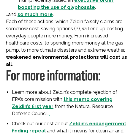
Trump recently issued an
executive order
boosting the use of glyphosate
.
…and
so much more
.
Each of these actions, which Zeldin falsely claims are
somehow cost-saving options (?), will end up costing
everyday people more money. From increased
healthcare costs, to spending more money at the gas
pump, to more climate disasters and extreme weather,
weakened environmental protections will cost us
all
.
For more information:
Learn more about Zeldin’s complete rejection of
EPA’s core mission with
this memo covering
Zeldin’s first year
from the Natural Resource
Defense Council.
Check out our post about
Zeldin’s endangerment
finding repeal
and what it means for clean air and