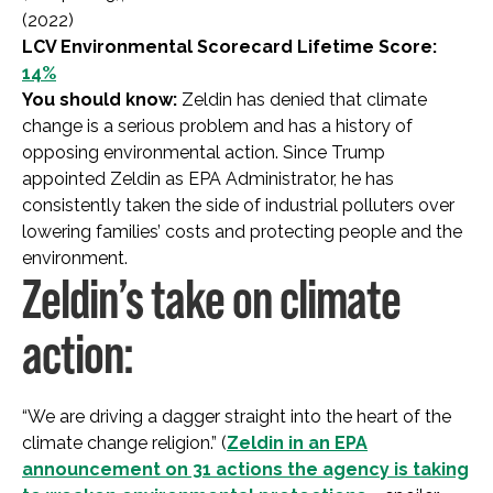
(2022)
LCV Environmental Scorecard Lifetime Score:
14%
You should know:
Zeldin has denied that climate
change is a serious problem and has a history of
opposing environmental action. Since Trump
appointed Zeldin as EPA Administrator, he has
consistently taken the side of industrial polluters over
lowering families’ costs and protecting people and the
environment.
Zeldin’s take on climate
action:
“We are driving a dagger straight into the heart of the
climate change religion.” (
Zeldin in an EPA
announcement on 31 actions the agency is taking