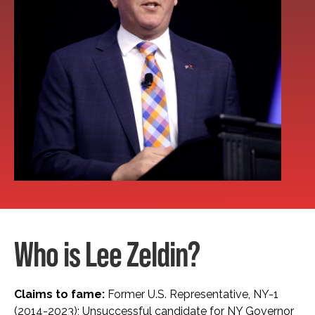
Who is Lee Zeldin?
Claims to fame:
Former U.S. Representative, NY-1
(2014-2023); Unsuccessful candidate for NY Governor