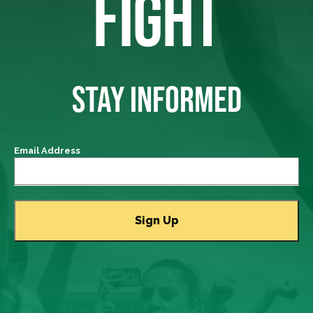
FIGHT
STAY INFORMED
Email Address