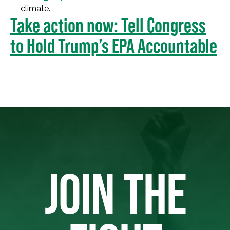
climate.
Take action now: Tell Congress
to Hold Trump’s EPA Accountable
JOIN THE