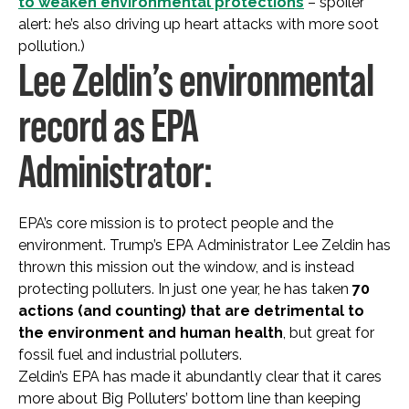
to weaken environmental protections
– spoiler
alert: he’s also driving up heart attacks with more soot
pollution.)
Lee Zeldin’s environmental
record as EPA
Administrator:
EPA’s core mission is to protect people and the
environment. Trump’s EPA Administrator Lee Zeldin has
thrown this mission out the window, and is instead
protecting polluters. In just one year, he has taken
70
actions (and counting) that are detrimental to
the environment and human health
, but great for
fossil fuel and industrial polluters.
Zeldin’s EPA has made it abundantly clear that it cares
more about Big Polluters’ bottom line than keeping