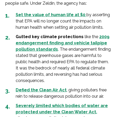
people safe. Under Zeldin, the agency has:
Set the value of human life at $0
by asserting
that EPA will no longer count the impacts on
human health when setting air pollution limits.
Gutted key climate protections
like the
2009
endangerment finding and vehicle tailpipe
pollution standards
. The endangerment finding
stated that greenhouse gases are harmful to
public health and required EPA to regulate them.
It was the bedrock of nearly all federal climate
pollution limits, and reversing has had serious
consequences.
Defied the Clean Air Act
, giving polluters free
rein to release dangerous pollution into our air.
Severely limited which bodies of water are
protected under the Clean Water Act
,