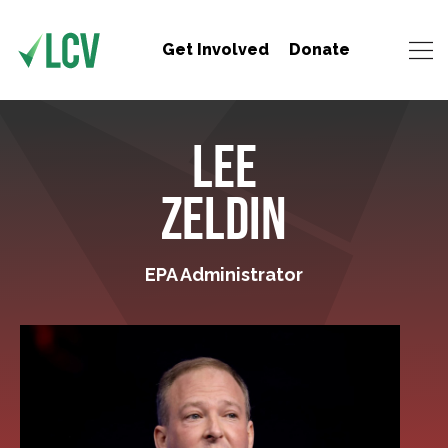
Get Involved
Donate
LEE
ZELDIN
EPA Administrator