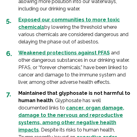
allowing more pollution into our waterways,
including our drinking water.
Exposed our communities to more toxic
chemicals
by lowering the threshold where
various chemicals are considered dangerous and
delaying the phase out of asbestos.
Weakened protections against PFAS
and
other dangerous substances in our drinking water.
PFAS, or “forever chemicals,” have been linked to
cancer and damage to the immune system and
liver, among other adverse health effects.
Maintained that glyphosate is not harmful to
human health
. Glyphosate has well
documented links to
cancer, organ damage,
damage to the nervous and reproductive
systems, among other negative health
impacts
. Despite its risks to human health,