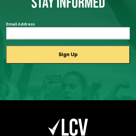
STAY INFORMED
Email Address