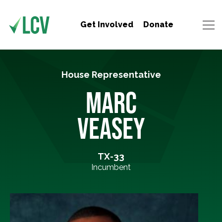
Get Involved
Donate
House Representative
MARC
VEASEY
TX-33
Incumbent