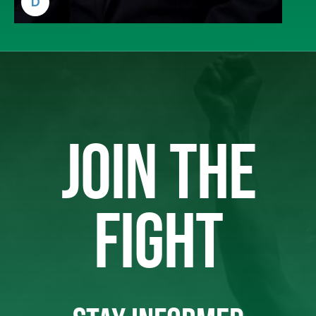
D
JOIN THE
FIGHT