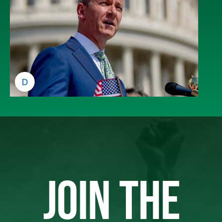
D
JOIN THE