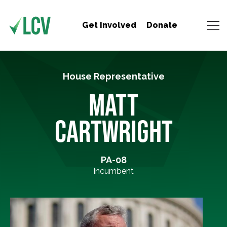
Get Involved
Donate
House Representative
MATT
CARTWRIGHT
PA-08
Incumbent