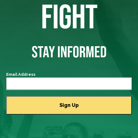
FIGHT
STAY INFORMED
Email Address