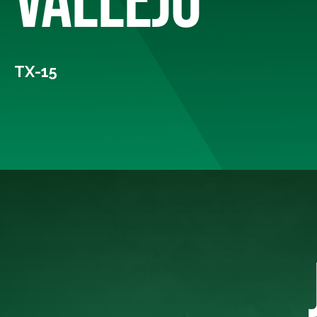
TX-15