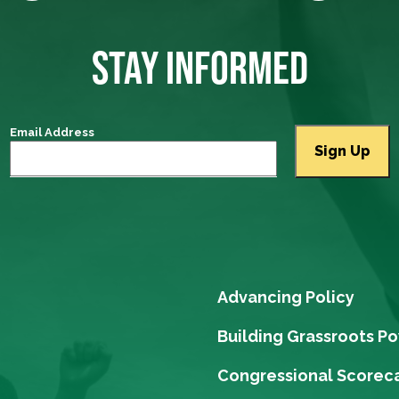
STAY INFORMED
Email Address
Advancing Policy
Building Grassroots P
Congressional Scorec