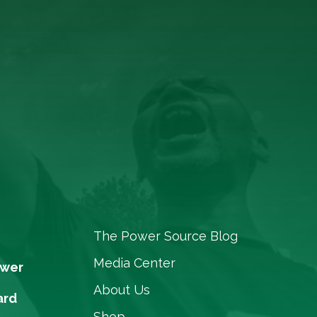
The Power Source Blog
Media Center
ower
About Us
ard
Shop