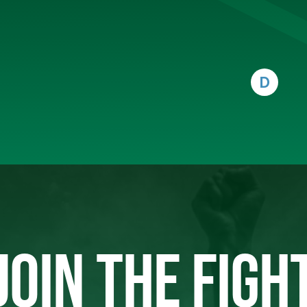
D
JOIN THE FIGH