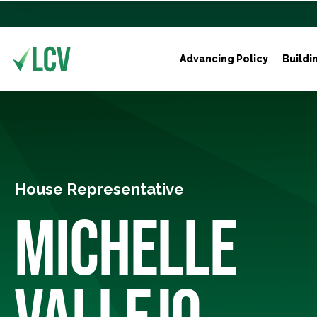
Advancing Policy
Buildi
House Representative
MICHELLE
VALLEJO