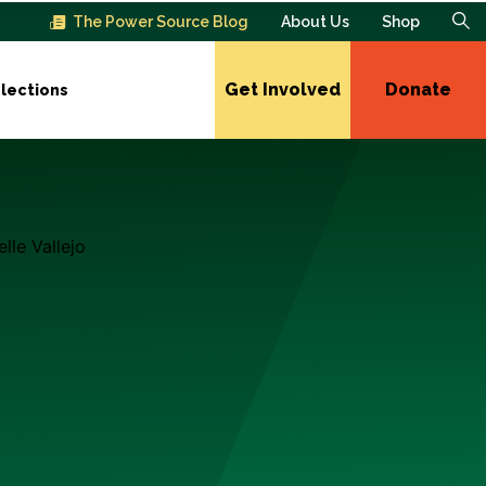
The Power Source Blog
About Us
Shop
Get Involved
Donate
lections