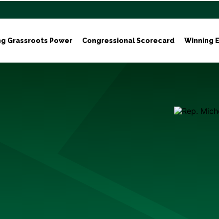
ng Grassroots Power
Congressional Scorecard
Winning E