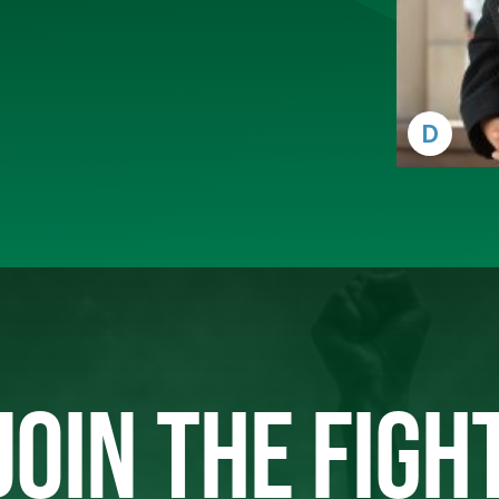
D
JOIN THE FIGH