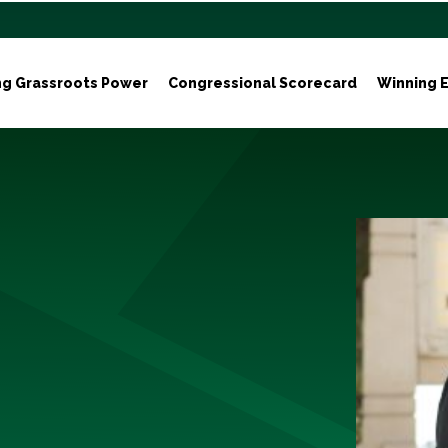
ng Grassroots Power
Congressional Scorecard
Winning E