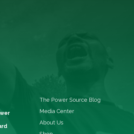
The Power Source Blog
Media Center
ower
About Us
ard
Shop