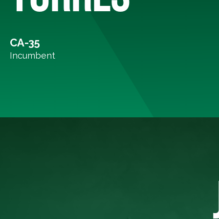
CA-35
Incumbent