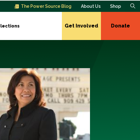
The Power Source Blog
About Us
Shop
Get Involved
Donate
lections