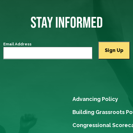
STAY INFORMED
Email Address
Advancing Policy
Building Grassroots P
Congressional Scorec