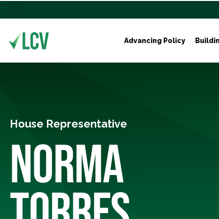
Advancing Policy
Buildi
House Representative
NORMA
TORRES