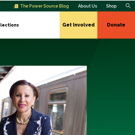
The Power Source Blog
About Us
Shop
Get Involved
Donate
lections