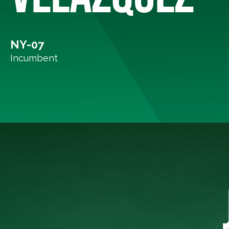
NY-07
Incumbent