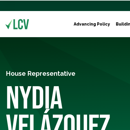
Advancing Policy
Buildi
House Representative
NYDIA
VELÁZQUEZ