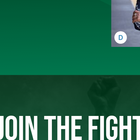
D
JOIN THE FIGH