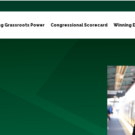
ng Grassroots Power
Congressional Scorecard
Winning E