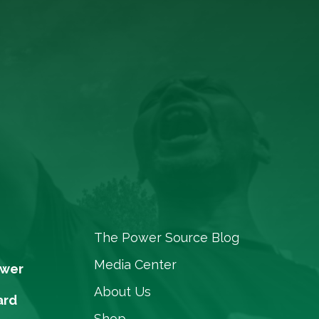
The Power Source Blog
Media Center
ower
About Us
ard
Shop