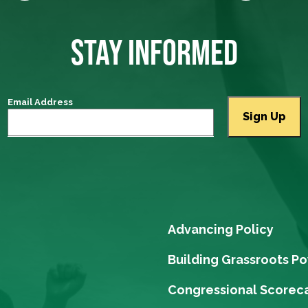
STAY INFORMED
Email Address
Advancing Policy
Building Grassroots P
Congressional Scorec