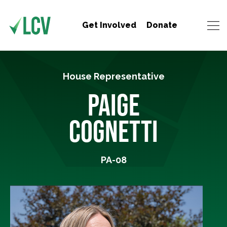
Get Involved
Donate
House Representative
PAIGE
COGNETTI
PA-08