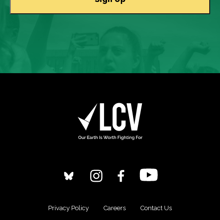
Privacy Policy
Careers
Contact Us