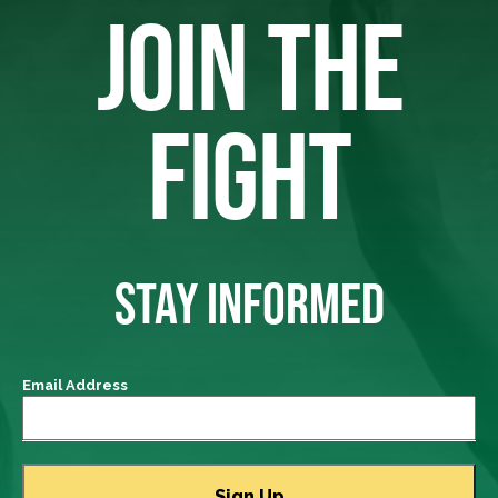
JOIN THE
FIGHT
STAY INFORMED
Email Address