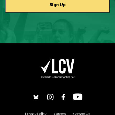
Privacy Policy
Careers
Contact Us