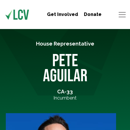
Get Involved
Donate
House Representative
PETE
AGUILAR
CA-33
Incumbent