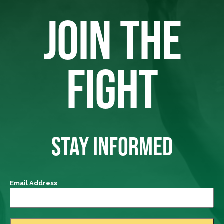
JOIN THE
FIGHT
STAY INFORMED
Email Address