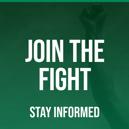
JOIN THE
FIGHT
STAY INFORMED