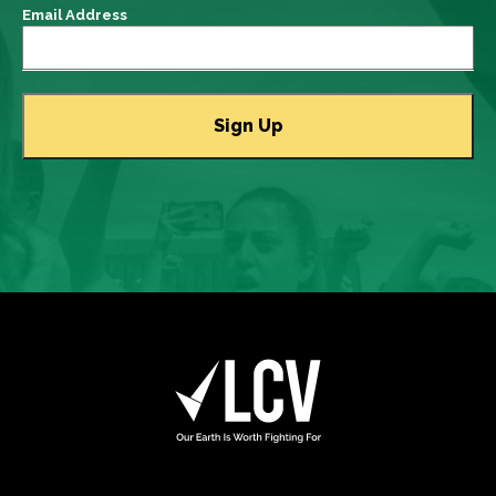
Email Address