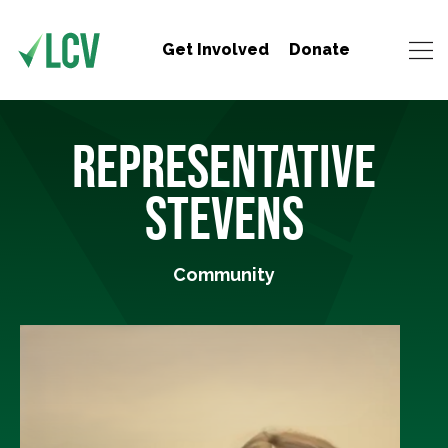
Get Involved
Donate
REPRESENTATIVE
STEVENS
Community