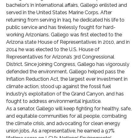
bachelor’s in international affairs, Gallego enlisted and
served in the United States Marine Corps. After
returning from serving in Iraq, he dedicated his life to
public service and has tirelessly fought for hard-
working Arizonians. Gallego was first elected to the
Arizona state House of Representatives in 2010, and in
2014 he was elected to the U.S. House of
Representatives for Arizona’s 3rd Congressional
District. Since joining Congress, Gallego has vigorously
defended the environment. Gallego helped pass the
Inflation Reduction Act, the largest ever investment in
climate action, stood up against the fossil fuel
industry’s exploitation of the Grand Canyon, and has
fought to address environmental injustice.
As a senator, Gallego will keep fighting for healthy, safe,
and equitable communities for all people, combating
the climate crisis, and advocating for clean energy
union jobs. As a representative, he earned a 97%