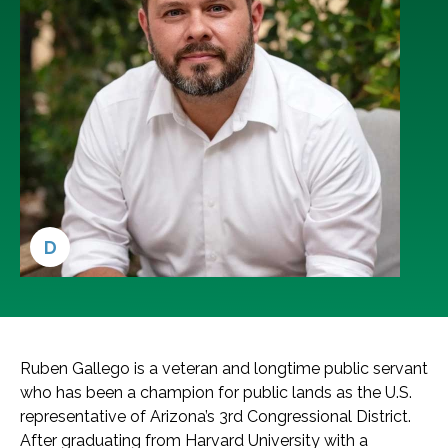
D
Ruben Gallego is a veteran and longtime public servant
who has been a champion for public lands as the U.S.
representative of Arizona’s 3rd Congressional District.
After graduating from Harvard University with a