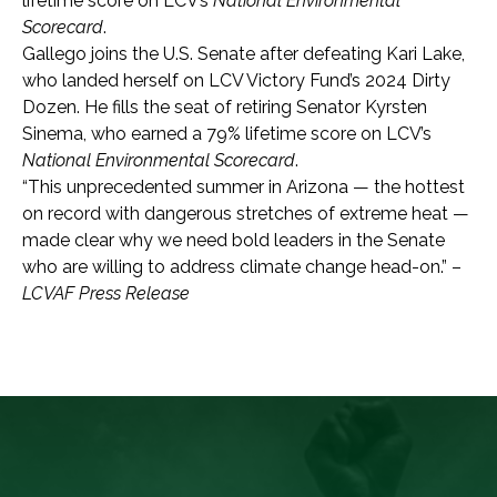
lifetime score on LCV’s
National Environmental
Scorecard
.
Gallego joins the U.S. Senate after defeating Kari Lake,
who landed herself on LCV Victory Fund’s 2024 Dirty
Dozen.
He fills the seat of retiring Senator Kyrsten
Sinema, who earned a 79% lifetime score on LCV’s
National Environmental Scorecard
.
“This unprecedented summer in Arizona — the hottest
on record with dangerous stretches of extreme heat —
made clear why we need bold leaders in the Senate
who are willing to address climate change head-on.” –
LCVAF Press Release