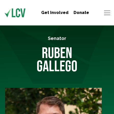
Get Involved
Donate
Senator
RUBEN
GALLEGO