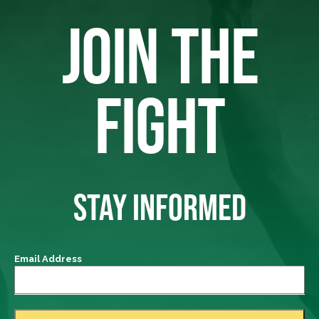
JOIN THE
FIGHT
STAY INFORMED
Email Address