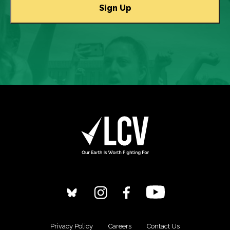
Privacy Policy
Careers
Contact Us