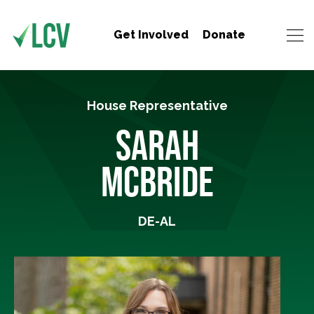
Get Involved
Donate
House Representative
SARAH
MCBRIDE
DE-AL