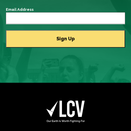
Email Address