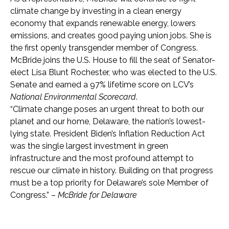
climate change by investing in a clean energy
economy that expands renewable energy, lowers
emissions, and creates good paying union jobs. She is
the first openly transgender member of Congress.
McBride joins the U.S. House to fill the seat of Senator-
elect Lisa Blunt Rochester, who was elected to the U.S.
Senate and earned a 97% lifetime score on LCV’s
National Environmental Scorecard
.
“Climate change poses an urgent threat to both our
planet and our home, Delaware, the nation’s lowest-
lying state. President Biden’s Inflation Reduction Act
was the single largest investment in green
infrastructure and the most profound attempt to
rescue our climate in history. Building on that progress
must be a top priority for Delaware’s sole Member of
Congress.” –
McBride for Delaware