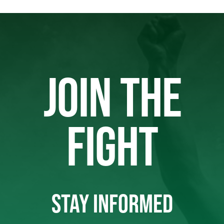
JOIN THE
FIGHT
STAY INFORMED