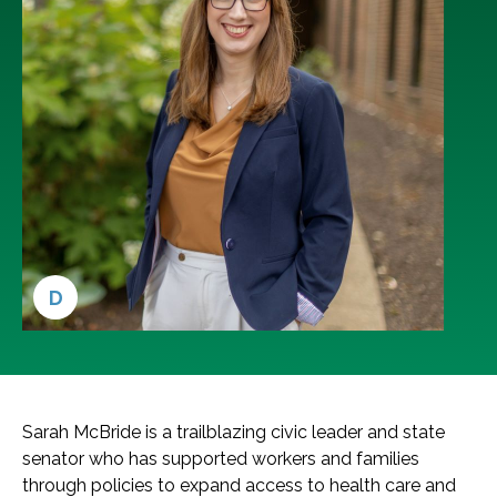
D
Sarah McBride is a trailblazing civic leader and state
senator who has supported workers and families
through policies to expand access to health care and