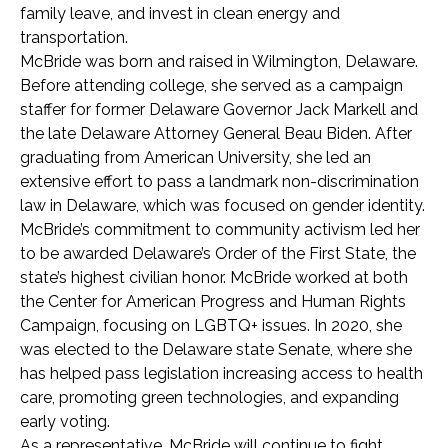
family leave, and invest in clean energy and
transportation.
McBride was born and raised in Wilmington, Delaware.
Before attending college, she served as a campaign
staffer for former Delaware Governor Jack Markell and
the late Delaware Attorney General Beau Biden. After
graduating from American University, she led an
extensive effort to pass a landmark non-discrimination
law in Delaware, which was focused on gender identity.
McBride’s commitment to community activism led her
to be awarded Delaware’s Order of the First State, the
state’s highest civilian honor. McBride worked at both
the Center for American Progress and Human Rights
Campaign, focusing on LGBTQ+ issues. In 2020, she
was elected to the Delaware state Senate, where she
has helped pass legislation increasing access to health
care, promoting green technologies, and expanding
early voting.
As a representative, McBride will continue to fight