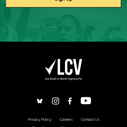
Privacy Policy
Careers
Contact Us