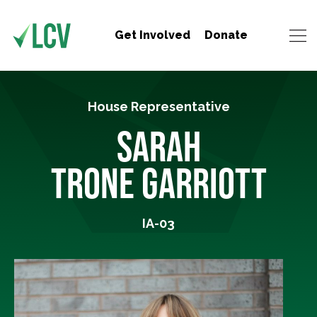
Get Involved
Donate
House Representative
SARAH
TRONE GARRIOTT
IA-03