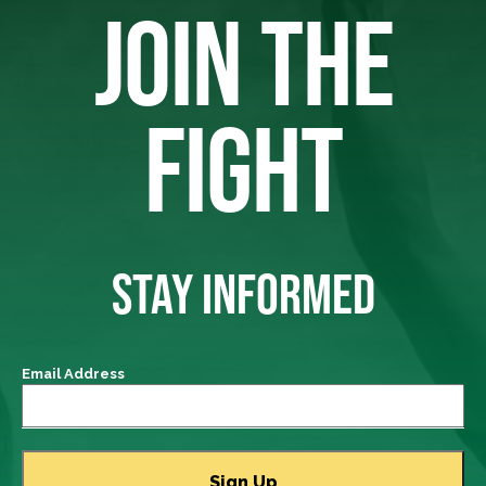
JOIN THE
FIGHT
STAY INFORMED
Email Address