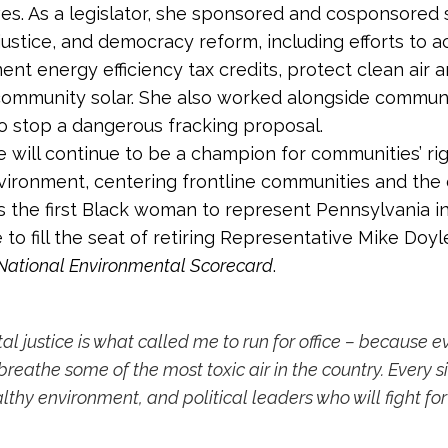
s. As a legislator, she sponsored and cosponsored se
justice, and democracy reform, including efforts to 
nt energy efficiency tax credits, protect clean air 
 community solar. She also worked alongside commun
o stop a dangerous fracking proposal.
 will continue to be a champion for communities’ righ
vironment, centering frontline communities and the 
is the first Black woman to represent Pennsylvania i
e to fill the seat of retiring Representative Mike Do
National Environmental Scorecard
.
al justice is what called me to run for office – because 
reathe some of the most toxic air in the country. Every s
lthy environment, and political leaders who will fight for 