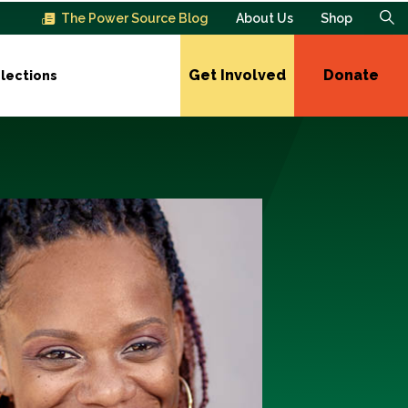
The Power Source Blog
About Us
Shop
Get Involved
Donate
lections