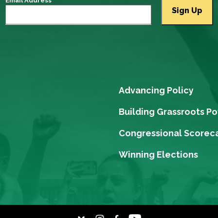
Email Address
Advancing Policy
Building Grassroots P
Congressional Scorec
Winning Elections