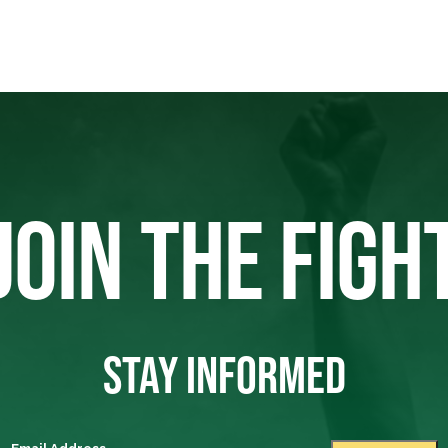
JOIN THE FIGH
STAY INFORMED