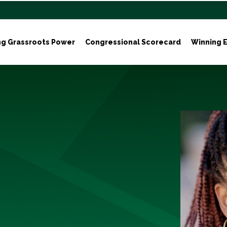
ng Grassroots Power
Congressional Scorecard
Winning E