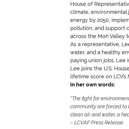
House of Representative
climate, environmental 
energy by 2050, impleme
pollution, and support
across the Mon Valley t
As a representative, Lee
water, and a healthy en
paying union jobs. Lee 
Lee joins the U.S. Hous
lifetime score on LCV’s
In her own words:
“The fight for environment
community are forced to b
clean air and water, a hea
– LCVAF Press Release