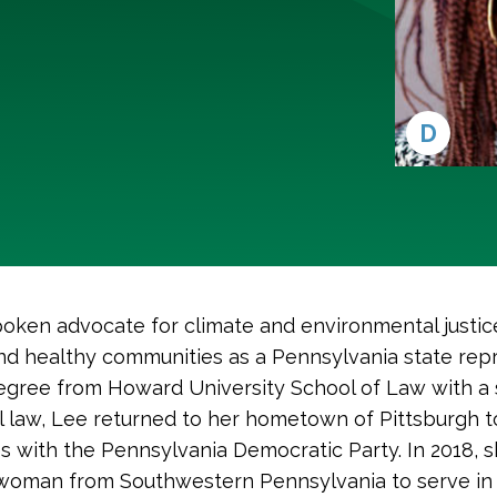
D
oken advocate for climate and environmental justic
 and healthy communities as a Pennsylvania state rep
egree from Howard University School of Law with a sp
al law, Lee returned to her hometown of Pittsburgh 
es with the Pennsylvania Democratic Party. In 2018, s
 woman from Southwestern Pennsylvania to serve in