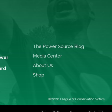
The Power Source Blog
Media Center
ower
About Us
ard
Shop
©2026 League of Conservation Voters