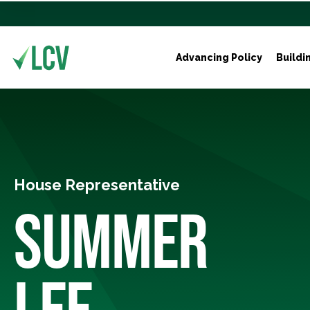
Advancing Policy
Buildi
House Representative
SUMMER
LEE