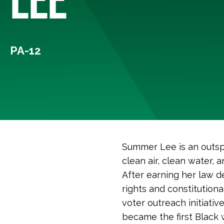
PA-12
Summer Lee is an outsp
clean air, clean water,
After earning her law d
rights and constitution
voter outreach initiativ
became the first Black