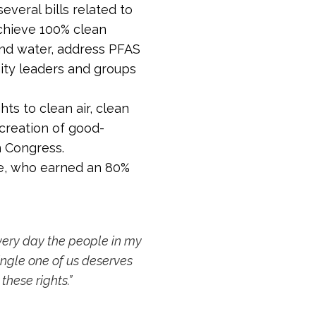
veral bills related to
achieve 100% clean
and water, address PFAS
ity leaders and groups
ts to clean air, clean
creation of good-
n Congress.
yle, who earned an 80%
every day the people in my
ingle one of us deserves
these rights.”