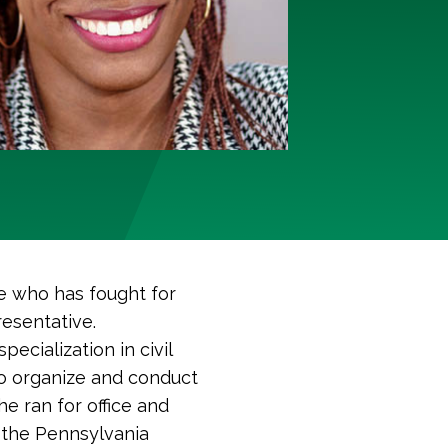
e who has fought for
resentative.
ecialization in civil
to organize and conduct
he ran for office and
 the Pennsylvania