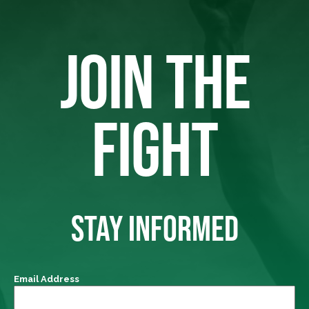
JOIN THE
FIGHT
STAY INFORMED
Email Address