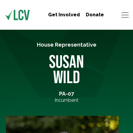
Get Involved
Donate
House Representative
SUSAN
WILD
PA-07
Incumbent