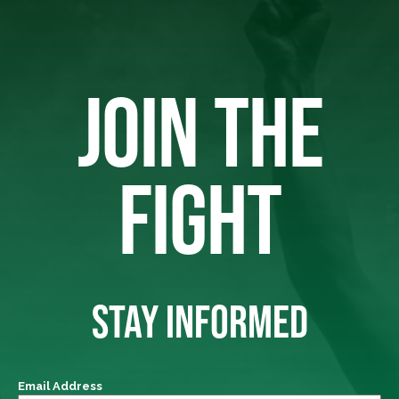
JOIN THE
FIGHT
STAY INFORMED
Email Address