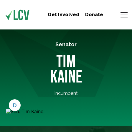
Get Involved
Donate
Senator
TIM
KAINE
Incumbent
D