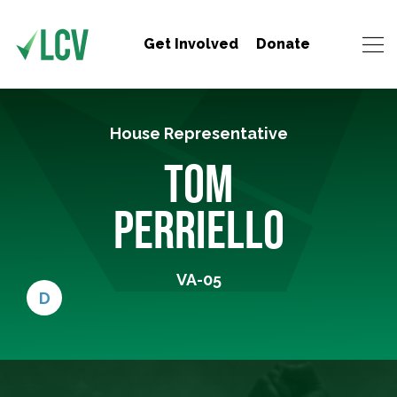
Get Involved
Donate
House Representative
TOM
PERRIELLO
VA-05
D