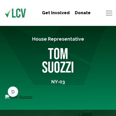
Get Involved
Donate
House Representative
TOM
SUOZZI
NY-03
D