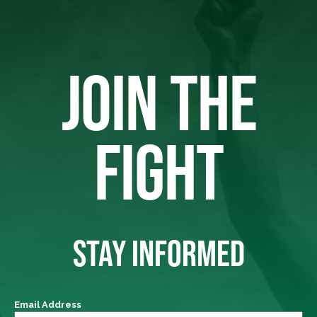
JOIN THE
FIGHT
STAY INFORMED
Email Address