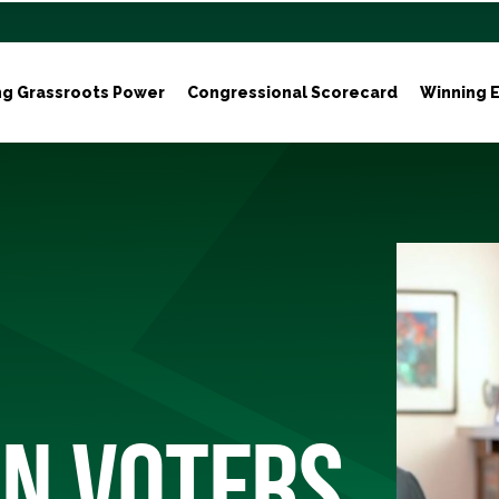
ng Grassroots Power
Congressional Scorecard
Winning E
N VOTERS