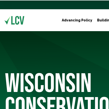
Advancing Policy
Buildi
WISCONSIN
CONSERVATIO