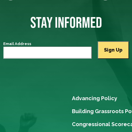
STAY INFORMED
Email Address
Advancing Policy
Building Grassroots P
Congressional Scorec