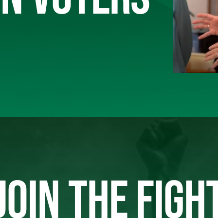
JOIN THE FIGH