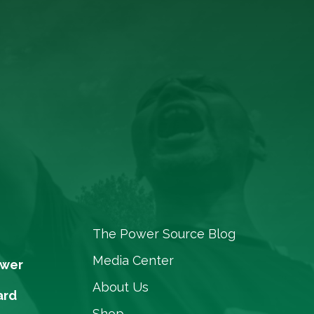
The Power Source Blog
Media Center
ower
About Us
ard
Shop