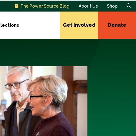
The Power Source Blog
About Us
Shop
Get Involved
Donate
lections