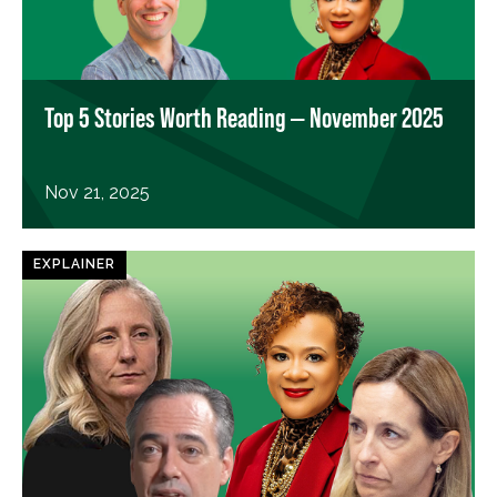
Top 5 Stories Worth Reading — November 2025
Nov 21, 2025
EXPLAINER