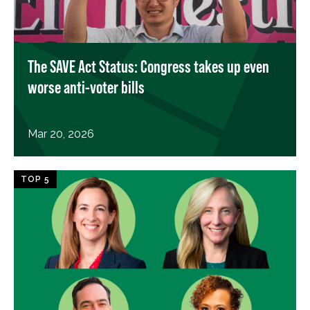
The SAVE Act Status: Congress takes up even
worse anti-voter bills
Mar 20, 2026
TOP 5