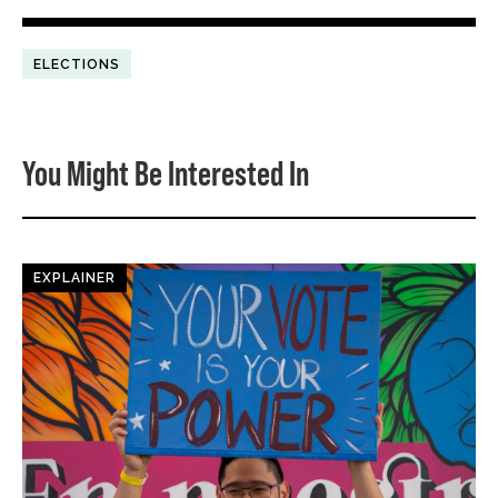
ELECTIONS
You Might Be Interested In
EXPLAINER