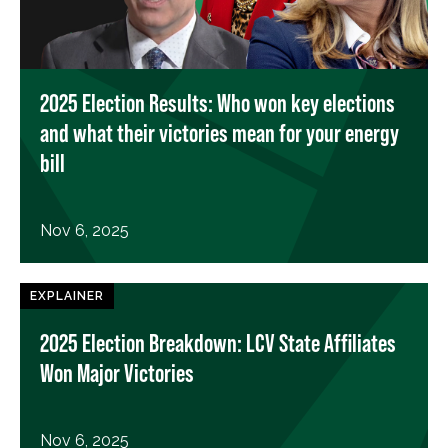
2025 Election Results: Who won key elections
and what their victories mean for your energy
bill
Nov 6, 2025
EXPLAINER
2025 Election Breakdown: LCV State Affiliates
Won Major Victories
Nov 6, 2025