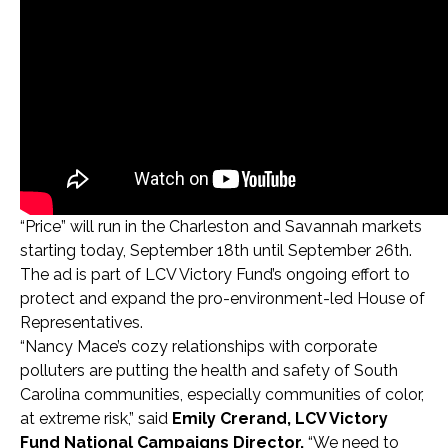
“Price” will run in the Charleston and Savannah markets
starting today, September 18th until September 26th.
The ad is part of LCV Victory Fund’s ongoing effort to
protect and expand the pro-environment-led House of
Representatives.
“Nancy Mace’s cozy relationships with corporate
polluters are putting the health and safety of South
Carolina communities, especially communities of color,
at extreme risk,” said
Emily Crerand, LCV Victory
Fund National Campaigns Director.
“We need to