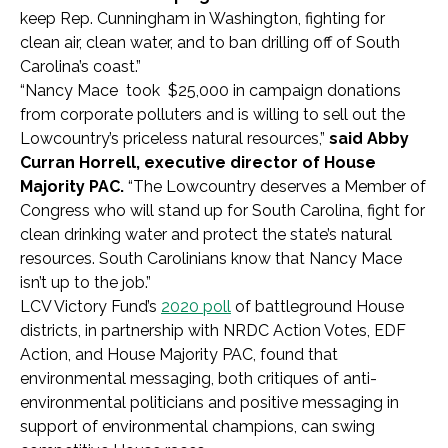
keep Rep. Cunningham in Washington, fighting for
clean air, clean water, and to ban drilling off of South
Carolina’s coast.”
“Nancy Mace took $25,000 in campaign donations
from corporate polluters and is willing to sell out the
Lowcountry’s priceless natural resources,”
said Abby
Curran Horrell, executive director of House
Majority PAC.
“The Lowcountry deserves a Member of
Congress who will stand up for South Carolina, fight for
clean drinking water and protect the state’s natural
resources. South Carolinians know that Nancy Mace
isn’t up to the job.”
LCV Victory Fund’s
2020 poll
of battleground House
districts, in partnership with NRDC Action Votes, EDF
Action, and House Majority PAC, found that
environmental messaging, both critiques of anti-
environmental politicians and positive messaging in
support of environmental champions, can swing