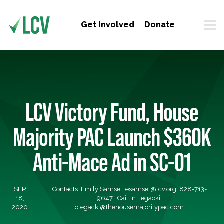
Get Involved
Donate
LCV Victory Fund, House
Majority PAC Launch $360K
Anti-Mace Ad in SC-01
SEP
Contacts: Emily Samsel,
esamsel@lcv.org
, 828-713-
18,
9647 | Caitlin Legacki,
2020
clegacki@thehousemajoritypac.com