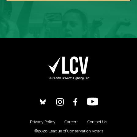
Privacy Policy
Careers
Contact Us
©2026 League of Conservation Voters