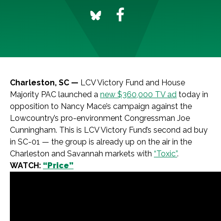
Charleston, SC —
LCV Victory Fund and House
Majority PAC launched a
new $360,000 TV ad
today in
opposition to Nancy Mace’s campaign against the
Lowcountry’s pro-environment Congressman Joe
Cunningham. This is LCV Victory Fund’s second ad buy
in SC-01 — the group is already up on the air in the
Charleston and Savannah markets with
“Toxic”
.
WATCH:
“Price”