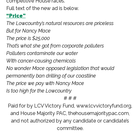
competitive House races.
Full text of the new ad is below.
“Price”
The Lowcountry’s natural resources are priceless
But for Nancy Mace
The price is $25,000
That’s what she got from corporate polluters
Polluters contaminate our water
With cancer-causing chemicals
No wonder Mace opposed legislation that would
permanently ban drilling of our coastline
The price we pay with Nancy Mace
Is too high for the Lowcountry
# # #
Paid for by LCV Victory Fund, www.lcvvictoryfund.org,
and House Majority PAC, thehousemajoritypac.com,
and not authorized by any candidate or candidate’s
committee.