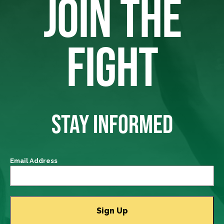
JOIN THE
FIGHT
STAY INFORMED
Email Address