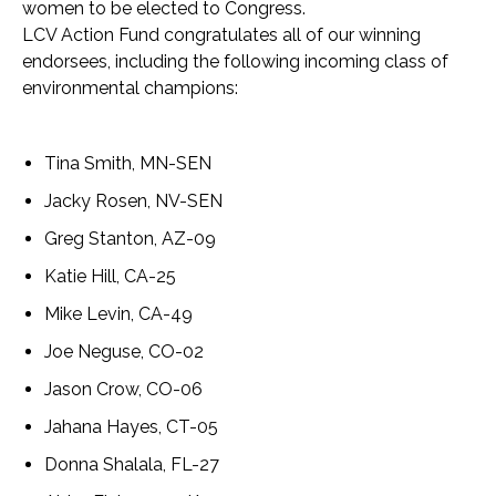
women to be elected to Congress.
LCV Action Fund congratulates all of our winning
endorsees, including the following incoming class of
environmental champions:
Tina Smith, MN-SEN
Jacky Rosen, NV-SEN
Greg Stanton, AZ-09
Katie Hill, CA-25
Mike Levin, CA-49
Joe Neguse, CO-02
Jason Crow, CO-06
Jahana Hayes, CT-05
Donna Shalala, FL-27