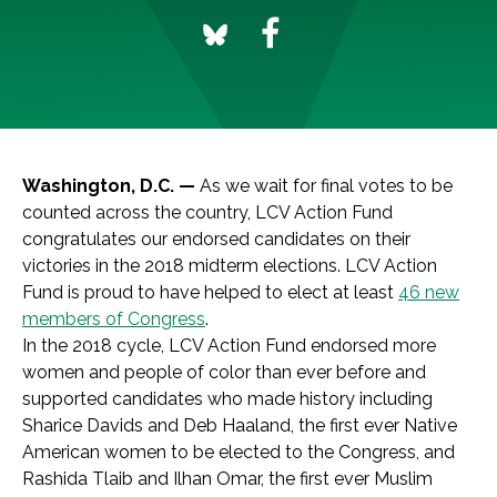
Washington, D.C. —
As we wait for final votes to be
counted across the country, LCV Action Fund
congratulates our endorsed candidates on their
victories in the 2018 midterm elections. LCV Action
Fund is proud to have helped to elect at least
46 new
members of Congress
.
In the 2018 cycle, LCV Action Fund endorsed more
women and people of color than ever before and
supported candidates who made history including
Sharice Davids and Deb Haaland, the first ever Native
American women to be elected to the Congress, and
Rashida Tlaib and Ilhan Omar, the first ever Muslim