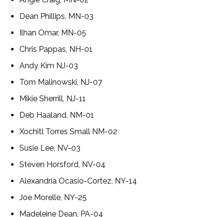
Dean Phillips, MN-03
Ilhan Omar, MN-05
Chris Pappas, NH-01
Andy Kim NJ-03
Tom Malinowski, NJ-07
Mikie Sherrill, NJ-11
Deb Haaland, NM-01
Xochitl Torres Small NM-02
Susie Lee, NV-03
Steven Horsford, NV-04
Alexandria Ocasio-Cortez, NY-14
Joe Morelle, NY-25
Madeleine Dean, PA-04