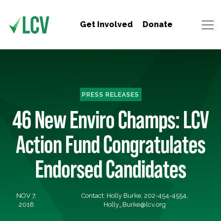
Get Involved
Donate
PRESS RELEASES
46 New Enviro Champs: LCV
Action Fund Congratulates
Endorsed Candidates
NOV 7,
Contact: Holly Burke, 202-454-4554,
2018
Holly_Burke@lcv.org