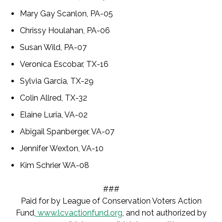
Mary Gay Scanlon, PA-05
Chrissy Houlahan, PA-06
Susan Wild, PA-07
Veronica Escobar, TX-16
Sylvia Garcia, TX-29
Colin Allred, TX-32
Elaine Luria, VA-02
Abigail Spanberger, VA-07
Jennifer Wexton, VA-10
Kim Schrier WA-08
###
Paid for by League of Conservation Voters Action
Fund,
www.lcvactionfund.org
, and not authorized by