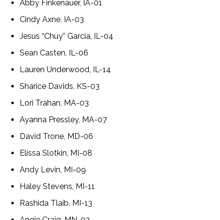
Abby Finkenauer, IA-01
Cindy Axne, IA-03
Jesus “Chuy” Garcia, IL-04
Sean Casten, IL-06
Lauren Underwood, IL-14
Sharice Davids, KS-03
Lori Trahan, MA-03
Ayanna Pressley, MA-07
David Trone, MD-06
Elissa Slotkin, MI-08
Andy Levin, MI-09
Haley Stevens, MI-11
Rashida Tlaib, MI-13
Angie Craig, MN-02