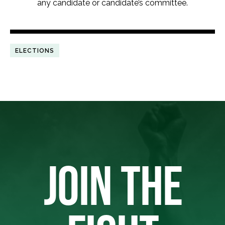
any candidate or candidate’s committee.
ELECTIONS
JOIN THE