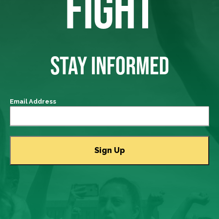
FIGHT
STAY INFORMED
Email Address