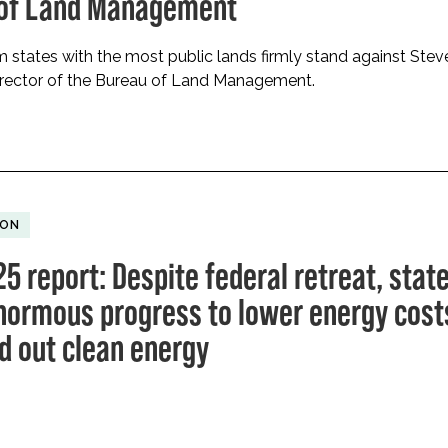
 of Land Management
 states with the most public lands firmly stand against Stev
irector of the Bureau of Land Management.
ION
5 report: Despite federal retreat, stat
ormous progress to lower energy cost
ld out clean energy