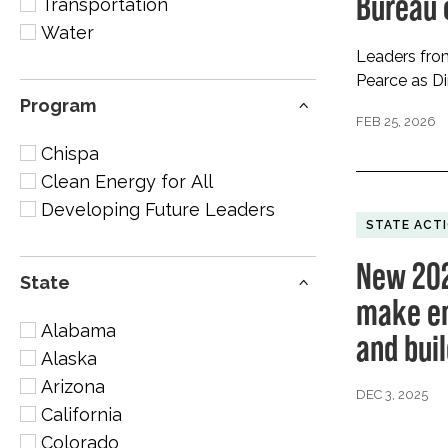
Bureau
Transportation
Water
Leaders from
Pearce as D
Program
FEB 25, 2026
Chispa
Clean Energy for All
Developing Future Leaders
STATE ACT
New 202
State
make en
Alabama
and bui
Alaska
Arizona
DEC 3, 2025
California
Colorado