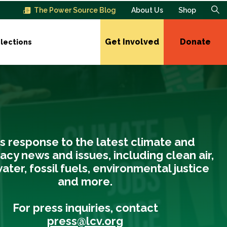
The Power Source Blog
About Us
Shop
Get Involved
Donate
lections
s response to the latest climate and
cy news and issues, including clean air,
ater, fossil fuels, environmental justice
and more.
For press inquiries, contact
press@lcv.org