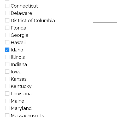
Connecticut
Delaware
District of Columbia
Florida
Georgia
Hawaii
Idaho
Illinois
Indiana
Iowa
Kansas
Kentucky
Louisiana
Maine
Maryland
Massachusetts