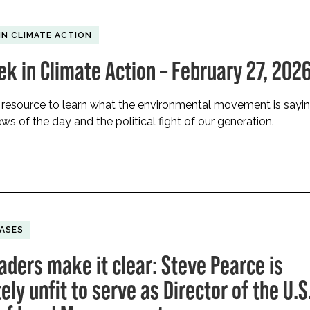
IN CLIMATE ACTION
ek in Climate Action – February 27, 202
 resource to learn what the environmental movement is sayi
ws of the day and the political fight of our generation.
EASES
aders make it clear: Steve Pearce is
ly unfit to serve as Director of the U.S