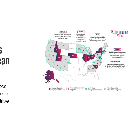
s
ean
ess
lean
drive