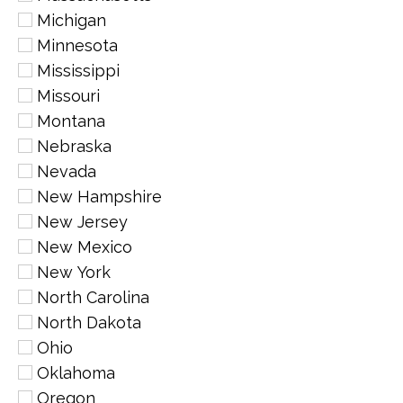
Michigan
Minnesota
Mississippi
Missouri
Montana
Nebraska
Nevada
New Hampshire
New Jersey
New Mexico
New York
North Carolina
North Dakota
Ohio
Oklahoma
Oregon