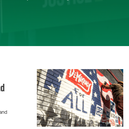
nd
 and