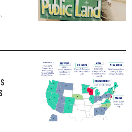
e
es
s