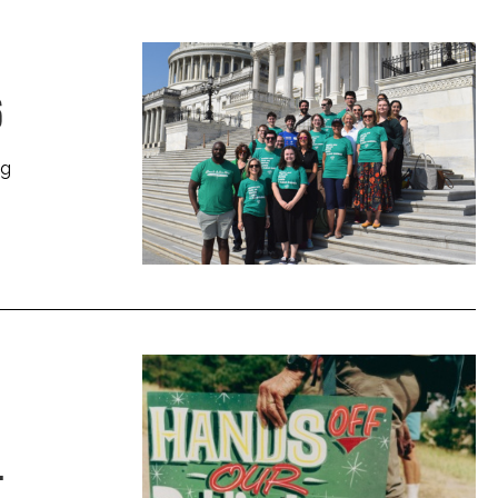
6
ng
.