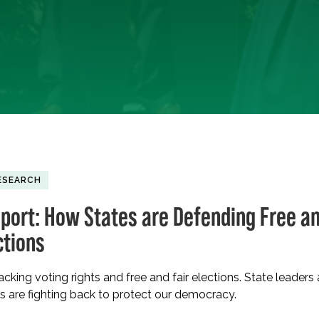
ESEARCH
port: How States are Defending Free a
ctions
acking voting rights and free and fair elections. State leaders
s are fighting back to protect our democracy.