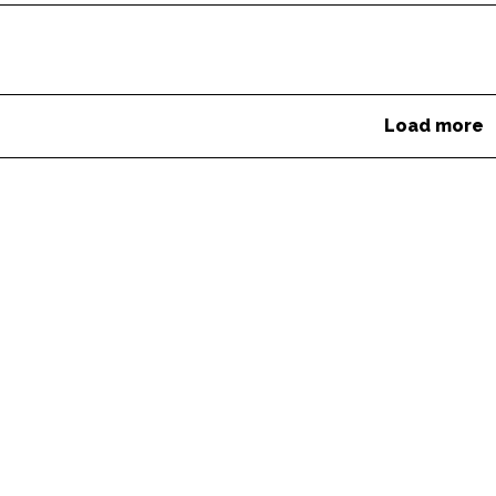
Load more