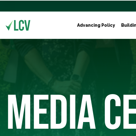
Advancing Policy
Buildi
MEDIA C