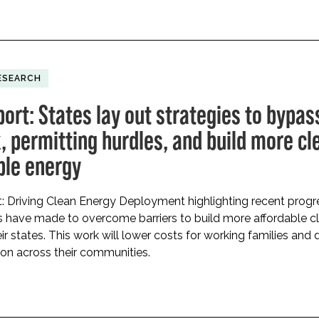
ESEARCH
ort: States lay out strategies to bypas
, permitting hurdles, and build more cl
ble energy
: Driving Clean Energy Deployment highlighting recent progr
s have made to overcome barriers to build more affordable c
ir states. This work will lower costs for working families and 
on across their communities.