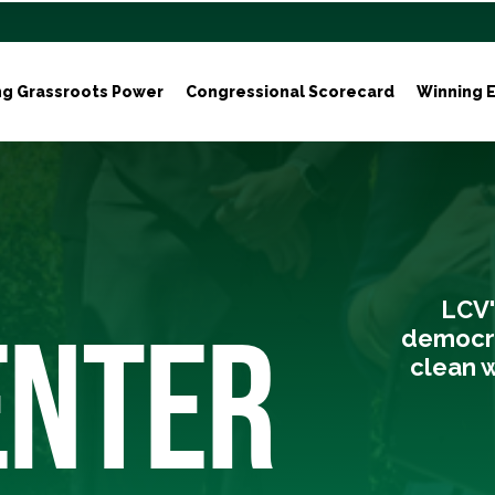
ng Grassroots Power
Congressional Scorecard
Winning E
LCV'
ENTER
democra
clean w