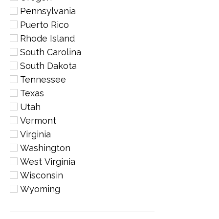
Pennsylvania
Puerto Rico
Rhode Island
South Carolina
South Dakota
Tennessee
Texas
Utah
Vermont
Virginia
Washington
West Virginia
Wisconsin
Wyoming