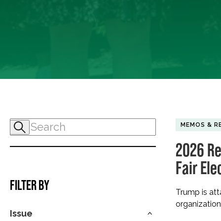
MEMOS & R
2026 Re
Fair Ele
FILTER BY
Trump is att
organization
Issue