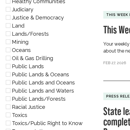
Healthy Communities
Judiciary
THIS WEEK 
Justice & Democracy
Land
This We
Lands/Forests
Mining
Your weekly
Oceans
about the ne
Oil & Gas Drilling
FEB 27, 2026
Public Lands
Public Lands & Oceans
Public Lands and Oceans
Public Lands and Waters
PRESS REL
Public Lands/Forests
Racial Justice
State le
Toxics
complete
Toxics/Public Right to Know