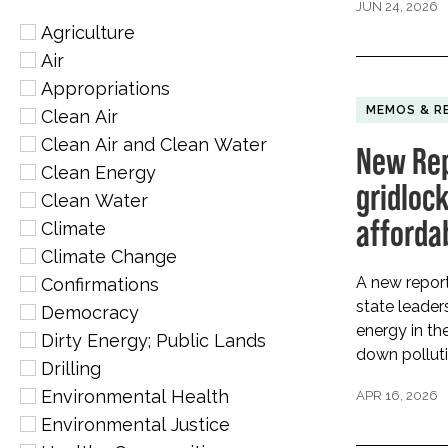
JUN 24, 2026
Agriculture
Air
Appropriations
MEMOS & R
Clean Air
Clean Air and Clean Water
New Rep
Clean Energy
gridlock
Clean Water
afforda
Climate
Climate Change
A new report
Confirmations
state leader
Democracy
energy in the
Dirty Energy; Public Lands
down polluti
Drilling
Environmental Health
APR 16, 2026
Environmental Justice