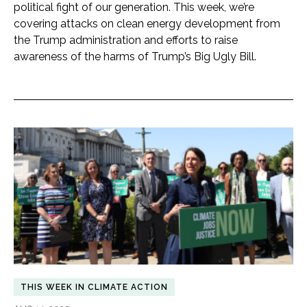
political fight of our generation. This week, we’re
covering attacks on clean energy development from
the Trump administration and efforts to raise
awareness of the harms of Trump’s Big Ugly Bill.
THIS WEEK IN CLIMATE ACTION