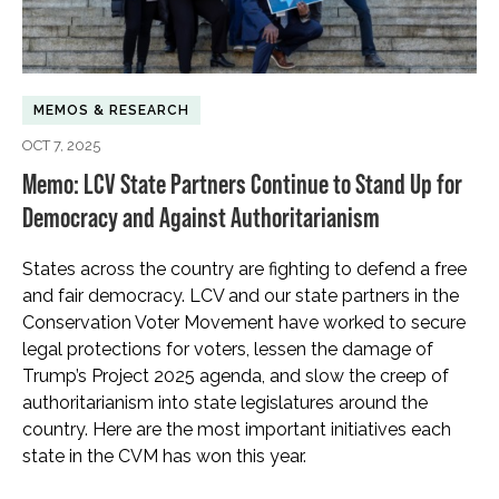
MEMOS & RESEARCH
OCT 7, 2025
Memo: LCV State Partners Continue to Stand Up for
Democracy and Against Authoritarianism
States across the country are fighting to defend a free
and fair democracy. LCV and our state partners in the
Conservation Voter Movement have worked to secure
legal protections for voters, lessen the damage of
Trump’s Project 2025 agenda, and slow the creep of
authoritarianism into state legislatures around the
country. Here are the most important initiatives each
state in the CVM has won this year.