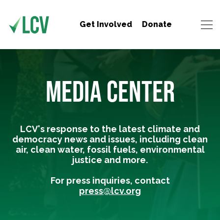
Get Involved
Donate
MEDIA CENTER
LCV's response to the latest climate and
democracy news and issues, including clean
air, clean water, fossil fuels, environmental
justice and more.
For press inquiries, contact
press@lcv.org