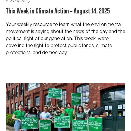
AUG 14, 2025
This Week in Climate Action – August 14, 2025
Your weekly resource to learn what the environmental
movement is saying about the news of the day and the
political fight of our generation. This week, we’re
covering the fight to protect public lands, climate
protections, and democracy.