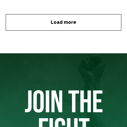
Load more
JOIN THE