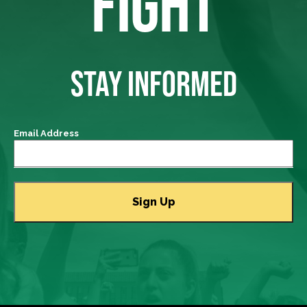
FIGHT
STAY INFORMED
Email Address