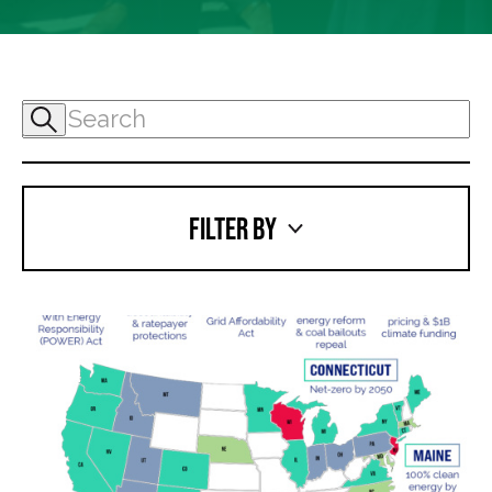
FILTER BY