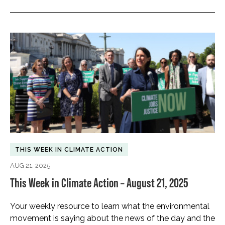
THIS WEEK IN CLIMATE ACTION
AUG 21, 2025
This Week in Climate Action – August 21, 2025
Your weekly resource to learn what the environmental
movement is saying about the news of the day and the