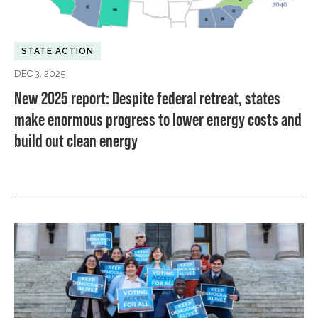
STATE ACTION
DEC 3, 2025
New 2025 report: Despite federal retreat, states
make enormous progress to lower energy costs and
build out clean energy