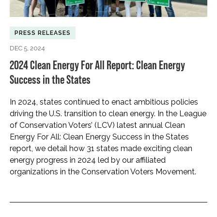
PRESS RELEASES
DEC 5, 2024
2024 Clean Energy For All Report: Clean Energy
Success in the States
In 2024, states continued to enact ambitious policies
driving the U.S. transition to clean energy. In the League
of Conservation Voters’ (LCV) latest annual Clean
Energy For All: Clean Energy Success in the States
report, we detail how 31 states made exciting clean
energy progress in 2024 led by our affiliated
organizations in the Conservation Voters Movement.