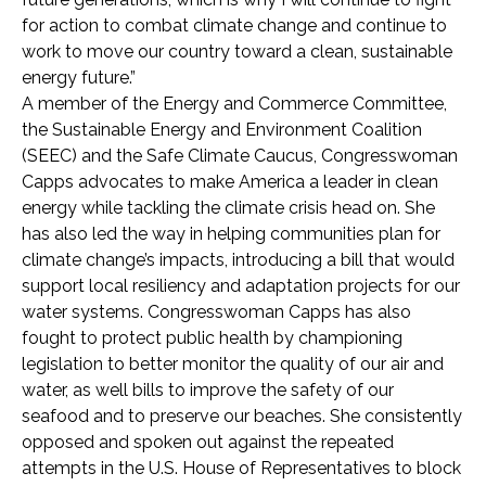
for action to combat climate change and continue to
work to move our country toward a clean, sustainable
energy future.”
A member of the Energy and Commerce Committee,
the Sustainable Energy and Environment Coalition
(SEEC) and the Safe Climate Caucus, Congresswoman
Capps advocates to make America a leader in clean
energy while tackling the climate crisis head on. She
has also led the way in helping communities plan for
climate change’s impacts, introducing a bill that would
support local resiliency and adaptation projects for our
water systems. Congresswoman Capps has also
fought to protect public health by championing
legislation to better monitor the quality of our air and
water, as well bills to improve the safety of our
seafood and to preserve our beaches. She consistently
opposed and spoken out against the repeated
attempts in the U.S. House of Representatives to block