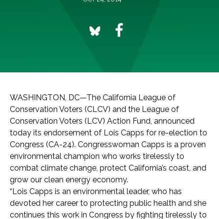
WASHINGTON, DC—The California League of
Conservation Voters (CLCV) and the League of
Conservation Voters (LCV) Action Fund, announced
today its endorsement of Lois Capps for re-election to
Congress (CA-24). Congresswoman Capps is a proven
environmental champion who works tirelessly to
combat climate change, protect California’s coast, and
grow our clean energy economy.
“Lois Capps is an environmental leader, who has
devoted her career to protecting public health and she
continues this work in Congress by fighting tirelessly to