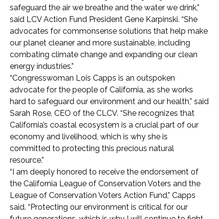
safeguard the air we breathe and the water we drink,”
said LCV Action Fund President Gene Karpinski. “She
advocates for commonsense solutions that help make
our planet cleaner and more sustainable, including
combating climate change and expanding our clean
energy industries.”
“Congresswoman Lois Capps is an outspoken
advocate for the people of California, as she works
hard to safeguard our environment and our health,” said
Sarah Rose, CEO of the CLCV. “She recognizes that
California’s coastal ecosystem is a crucial part of our
economy and livelihood, which is why she is
committed to protecting this precious natural
resource.”
“I am deeply honored to receive the endorsement of
the California League of Conservation Voters and the
League of Conservation Voters Action Fund,” Capps
said. “Protecting our environment is critical for our
future generations, which is why I will continue to fight