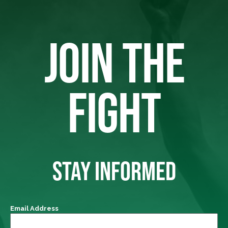
JOIN THE
FIGHT
STAY INFORMED
Email Address