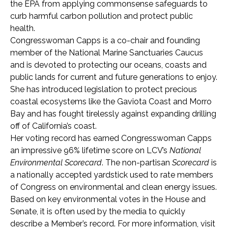
the EPA from applying commonsense safeguards to
curb harmful carbon pollution and protect public
health.
Congresswoman Capps is a co-chair and founding
member of the National Marine Sanctuaries Caucus
and is devoted to protecting our oceans, coasts and
public lands for current and future generations to enjoy.
She has introduced legislation to protect precious
coastal ecosystems like the Gaviota Coast and Morro
Bay and has fought tirelessly against expanding drilling
off of California’s coast.
Her voting record has earned Congresswoman Capps
an impressive 96% lifetime score on LCV’s
National
Environmental Scorecard
. The non-partisan
Scorecard
is
a nationally accepted yardstick used to rate members
of Congress on environmental and clean energy issues.
Based on key environmental votes in the House and
Senate, it is often used by the media to quickly
describe a Member’s record. For more information, visit