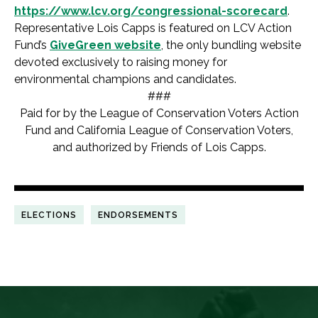
https://www.lcv.org/congressional-scorecard
.
Representative Lois Capps is featured on LCV Action
Fund’s
GiveGreen website
, the only bundling website
devoted exclusively to raising money for
environmental champions and candidates.
###
Paid for by the League of Conservation Voters Action
Fund and California League of Conservation Voters,
and authorized by Friends of Lois Capps.
ELECTIONS
ENDORSEMENTS