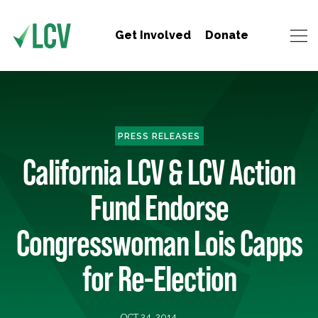
Get Involved
Donate
PRESS RELEASES
California LCV & LCV Action
Fund Endorse
Congresswoman Lois Capps
for Re-Election
OCT 24, 2014