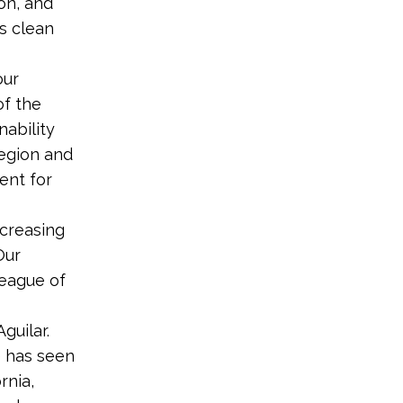
on, and
’s clean
our
of the
nability
region and
ent for
ncreasing
Our
League of
Aguilar.
e has seen
rnia,