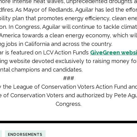
 more intense heat waves, unprecedented droughts 
dfires. As Mayor of Redlands, Aguilar has led the effo
bility plan that promotes energy efficiency, clean en
on. In Congress, Aguilar will continue to tackle clim
merica towards a clean energy economy, which wil
g jobs in California and across the country.
ar is featured on LCV Action Fund’s
GiveGreen webs
ing website devoted exclusively to raising money fo
ntal champions and candidates.
###
y the League of Conservation Voters Action Fund and
 of Conservation Voters and authorized by Pete Agui
Congress.
ENDORSEMENTS