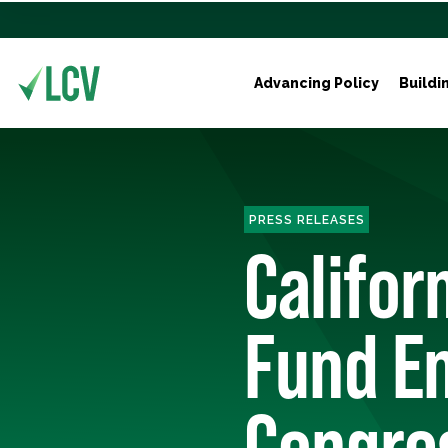
Advancing Policy
Buildi
PRESS RELEASES
Califor
Fund En
Congre