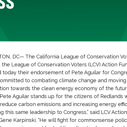
N, DC— The California League of Conservation Vo
 the League of Conservation Voters (LCV) Action Fun
today their endorsement of Pete Aguilar for Congre
 committed to combating climate change and moving 
tion towards the clean energy economy of the futur
 Pete Aguilar stands up for the citizens of Redlands 
o reduce carbon emissions and increasing energy effi
ing this same leadership to Congress,” said LCV Actio
Gene Karpinski. “He will fight for commonsense polic