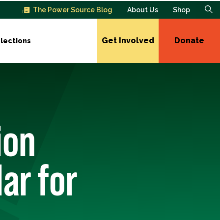
The Power Source Blog
About Us
Shop
Get Involved
Donate
lections
ion
ar for