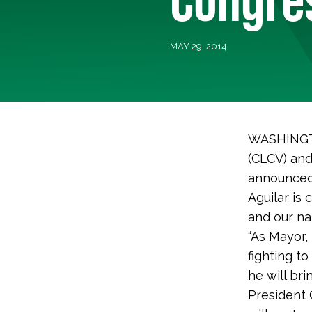
MAY 29, 2014
WASHINGTO
(CLCV) and
announced 
Aguilar is
and our na
“As Mayor,
fighting t
he will br
President 