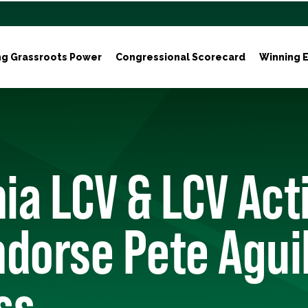
ng Grassroots Power
Congressional Scorecard
Winning E
nia LCV & LCV Act
dorse Pete Aguil
ss