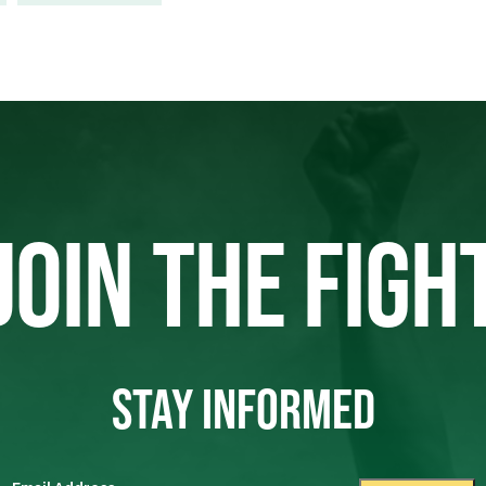
JOIN THE FIGH
STAY INFORMED