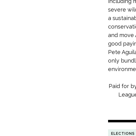
including
severe wil
a sustaina
conservati
and move A
good payin
Pete Aguil
only bundl
environme
Paid for b
League
ELECTIONS