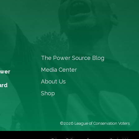
The Power Source Blog
Media Center
ower
About Us
ard
Shop
©2026 League of Conservation Voters