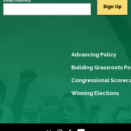
Email Address
Advancing Policy
Building Grassroots P
Congressional Scorec
Winning Elections