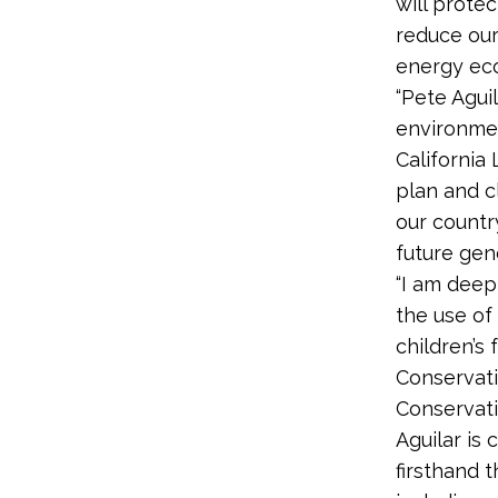
will prote
reduce our 
energy ec
“Pete Agui
environmen
California
plan and c
our countr
future gene
“I am deep
the use of
children’s
Conservati
Conservati
Aguilar is
firsthand t