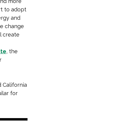
and more
rt to adopt
ergy and
ate change
l create
ite
, the
r
 California
lar for