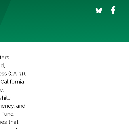
ters
d,
ss (CA-31).
California
e.
while
ciency, and
n Fund
ies that