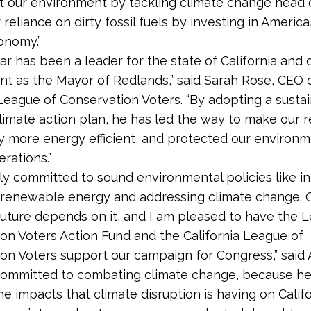
ct our environment by tackling climate change head 
reliance on dirty fossil fuels by investing in America
onomy.”
lar has been a leader for the state of California and 
t as the Mayor of Redlands,” said Sarah Rose, CEO 
 League of Conservation Voters. “By adopting a sustai
limate action plan, he has led the way to make our 
y more energy efficient, and protected our environm
rations.”
ly committed to sound environmental policies like i
 renewable energy and addressing climate change. 
 future depends on it, and I am pleased to have the 
on Voters Action Fund and the California League of
on Voters support our campaign for Congress,” said 
 committed to combating climate change, because h
he impacts that climate disruption is having on Califo