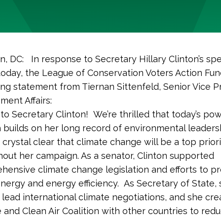
, DC: In response to Secretary Hillary Clinton’s sp
oday, the League of Conservation Voters Action Fun
ing statement from Tiernan Sittenfeld, Senior Vice P
ment Affairs:
to Secretary Clinton! We’re thrilled that today’s pow
 builds on her long record of environmental leaders
crystal clear that climate change will be a top prior
out her campaign. As a senator, Clinton supported
hensive climate change legislation and efforts to 
nergy and energy efficiency. As Secretary of State,
lead international climate negotiations, and she cre
 and Clean Air Coalition with other countries to red