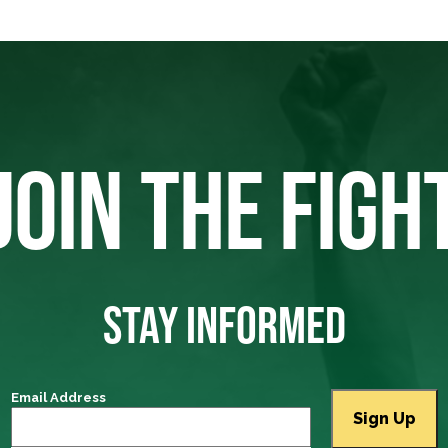
JOIN THE FIGH
STAY INFORMED
Email Address