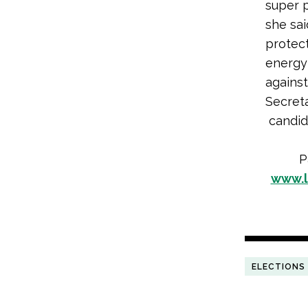
super 
she sai
protect
energy 
agains
Secreta
candida
P
www.l
ELECTIONS