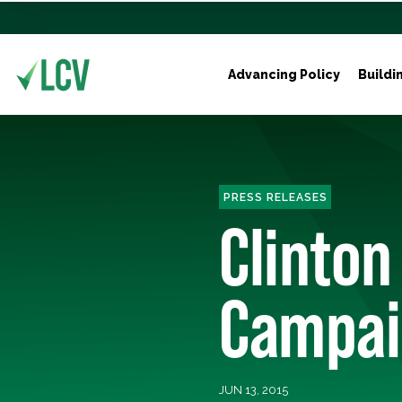
Advancing Policy
Buildi
PRESS RELEASES
Clinton
Campaig
JUN 13, 2015