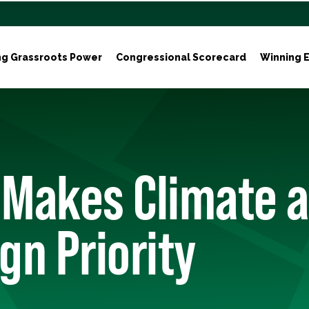
ng Grassroots Power
Congressional Scorecard
Winning E
 Makes Climate a
n Priority