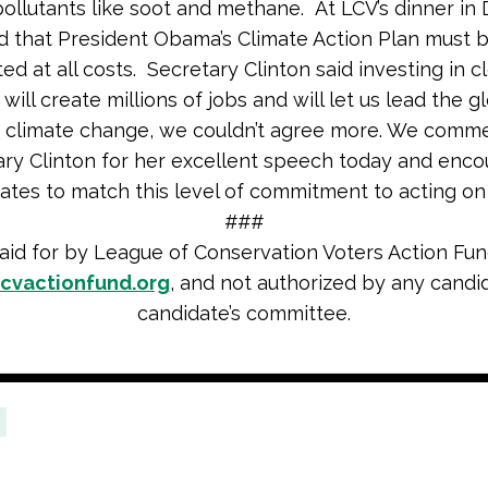
pollutants like soot and methane. At LCV’s dinner i
d that President Obama’s Climate Action Plan must 
ed at all costs. Secretary Clinton said investing in c
will create millions of jobs and will let us lead the gl
t climate change, we couldn’t agree more. We comm
ry Clinton for her excellent speech today and encou
tes to match this level of commitment to acting on 
###
aid for by League of Conservation Voters Action Fun
cvactionfund.org
, and not authorized by any candi
candidate’s committee.