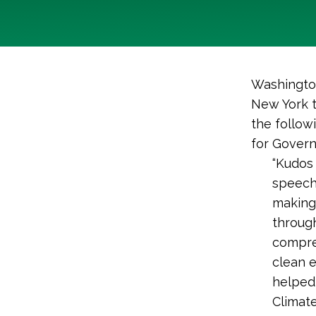
Washington
New York t
the follow
for Govern
“Kudos 
speech
making 
through
compre
clean e
helped 
Climate