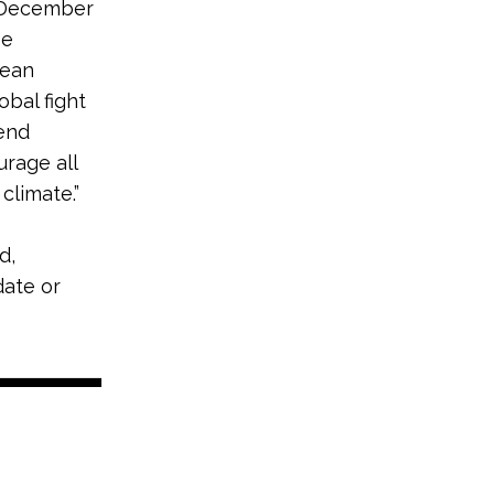
n December
be
lean
obal fight
end
rage all
climate.”
d,
date or