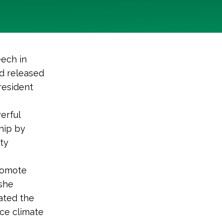
eech in
d released
resident
erful
hip by
ity
promote
 she
ated the
uce climate