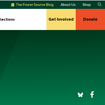
The Power Source Blog
About Us
Shop
Get Involved
Donate
lections