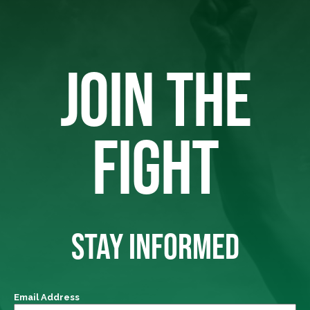
JOIN THE
FIGHT
STAY INFORMED
Email Address