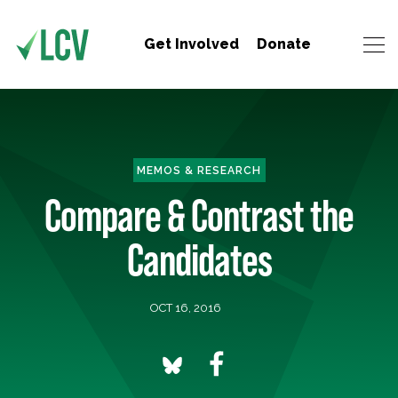
Get Involved
Donate
MEMOS & RESEARCH
Compare & Contrast the
Candidates
OCT 16, 2016