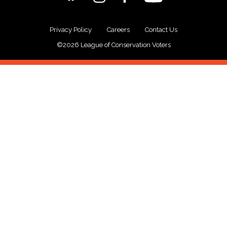
Privacy Policy
Careers
Contact Us
©2026 League of Conservation Voters