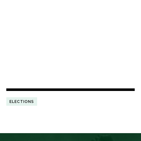
ELECTIONS