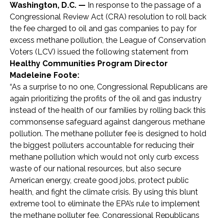
Washington, D.C. —
In response to the passage of a
Congressional Review Act (CRA) resolution to roll back
the fee charged to oil and gas companies to pay for
excess methane pollution, the League of Conservation
Voters (LCV) issued the following statement from
Healthy Communities Program Director
Madeleine Foote:
“As a surprise to no one, Congressional Republicans are
again prioritizing the profits of the oil and gas industry
instead of the health of our families by rolling back this
commonsense safeguard against dangerous methane
pollution. The methane polluter fee is designed to hold
the biggest polluters accountable for reducing their
methane pollution which would not only curb excess
waste of our national resources, but also secure
American energy, create good jobs, protect public
health, and fight the climate crisis. By using this blunt
extreme tool to eliminate the EPA’s rule to implement
the methane polluter fee, Congressional Republicans