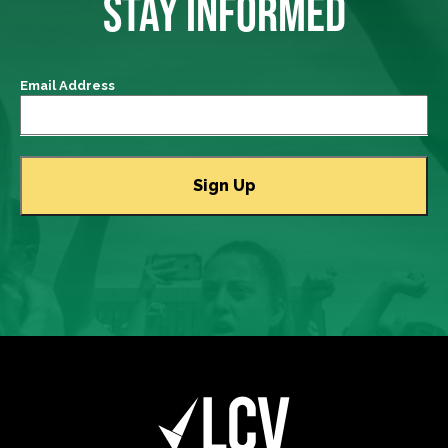
STAY INFORMED
Email Address