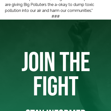
are giving Big Polluters the a-okay to dump toxic
pollution into our air and harm our communities.”
###
JOIN THE
FIGHT