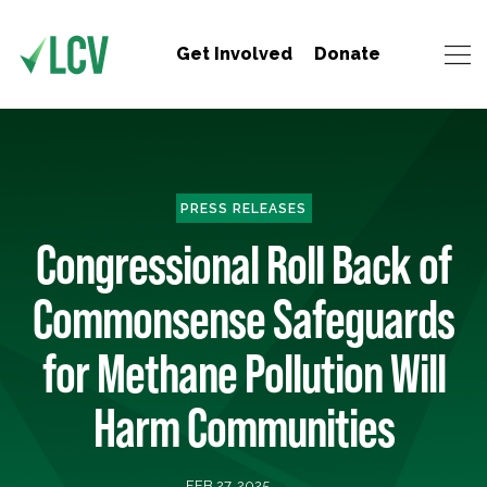
Get Involved
Donate
PRESS RELEASES
Congressional Roll Back of
Commonsense Safeguards
for Methane Pollution Will
Harm Communities
FEB 27, 2025