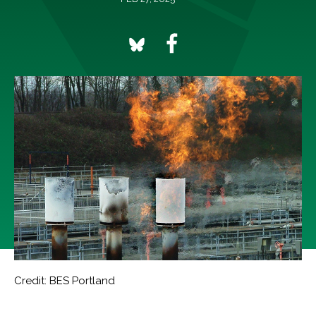
Credit: BES Portland