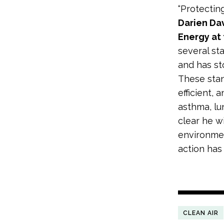
“Protectin
Darien Da
Energy at
several st
and has st
These sta
efficient, 
asthma, lu
clear he w
environmen
action has
CLEAN AIR