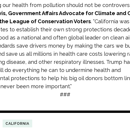
g our health from pollution should not be controversia
vis, Government Affairs Advocate for Climate and 
 the League of Conservation Voters
. “California was
ates to establish their own strong protections decad
ood as a national and often global leader on clean air
ndards save drivers money by making the cars we b
and save us all millions in health care costs lowering 
ng disease, and other respiratory illnesses. Trump ha
ill do everything he can to undermine health and
tal protections to help his big oil donors bottom lin
 never been more important.”
###
CALIFORNIA