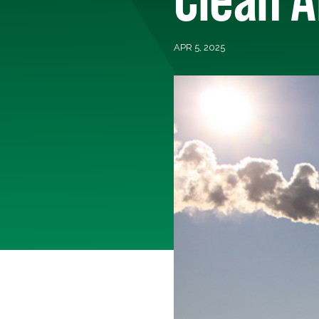
APR 5, 2025