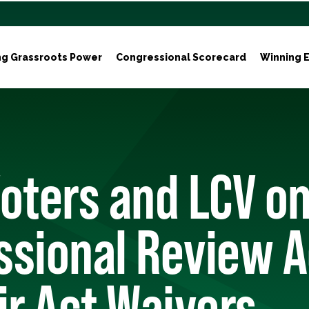
ng Grassroots Power
Congressional Scorecard
Winning E
oters and LCV on
ssional Review A
ir Act Waivers