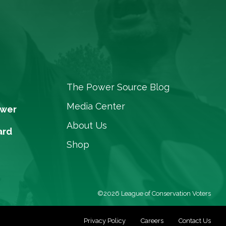
The Power Source Blog
Media Center
ower
About Us
ard
Shop
©2026 League of Conservation Voters
Privacy Policy
Careers
Contact Us