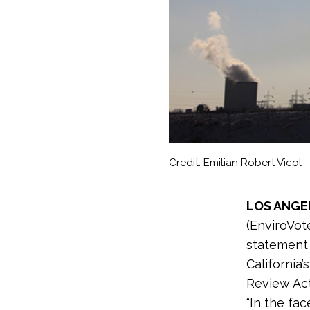
Credit: Emilian Robert Vicol
LOS ANGE
(EnviroVot
statement 
California
Review Act
“In the fac