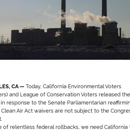
LES, CA —
Today,
California Environmental Voters
ers) and League of Conservation Voters released the
in response to the Senate Parliamentarian reaffirmi
’s Clean Air Act waivers are not subject to the Congre
.
e of relentless federal rollbacks, we need California