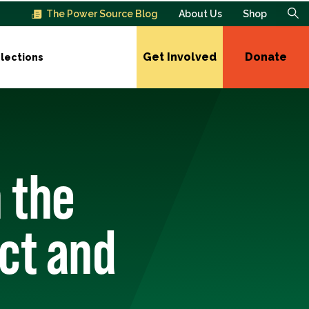
The Power Source Blog
About Us
Shop
Get Involved
Donate
lections
 the
ct and