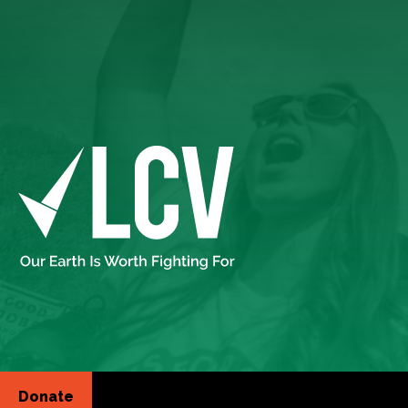
Donate