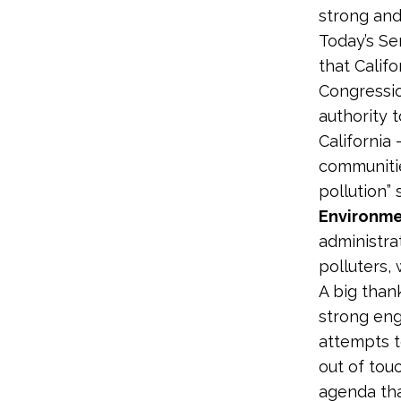
strong and
Today’s Se
that Califo
Congressio
authority t
California 
communitie
pollution” 
Environme
administra
polluters,
A big than
strong eng
attempts t
out of tou
agenda that