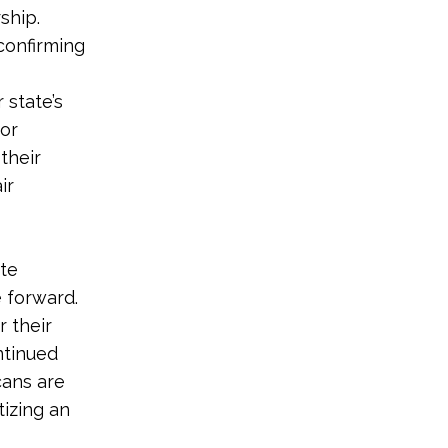
ship.
confirming
 state’s
for
 their
ir
ate
 forward.
r their
ntinued
cans are
tizing an