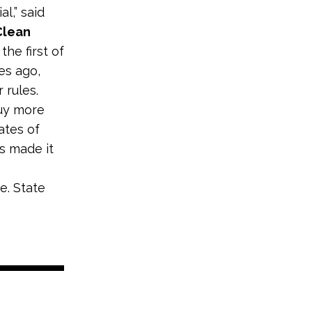
l,” said
Clean
 the first of
es ago,
 rules.
uy more
rates of
s made it
e. State