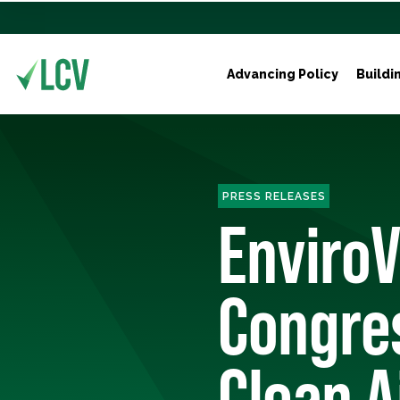
Advancing Policy
Buildi
PRESS RELEASES
EnviroV
Congre
Clean A