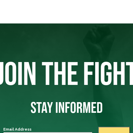
JOIN THE FIGH
STAY INFORMED
Email Address