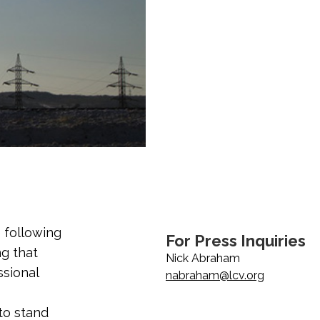
 following
For Press Inquiries
ng that
Nick Abraham
ssional
nabraham@lcv.org
 to stand