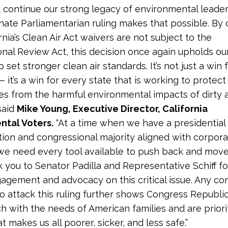
 continue our strong legacy of environmental leader
nate Parliamentarian ruling makes that possible. By 
rnia’s Clean Air Act waivers are not subject to the
nal Review Act, this decision once again upholds our
o set stronger clean air standards. It’s not just a win 
— it’s a win for every state that is working to protect
s from the harmful environmental impacts of dirty a
said
Mike Young, Executive Director, California
ntal Voters.
“At a time when we have a presidential
tion and congressional majority aligned with corpor
 we need every tool available to push back and move
k you to Senator Padilla and Representative Schiff fo
agement and advocacy on this critical issue. Any co
o attack this ruling further shows Congress Republi
ch with the needs of American families and are priori
 makes us all poorer, sicker, and less safe.”