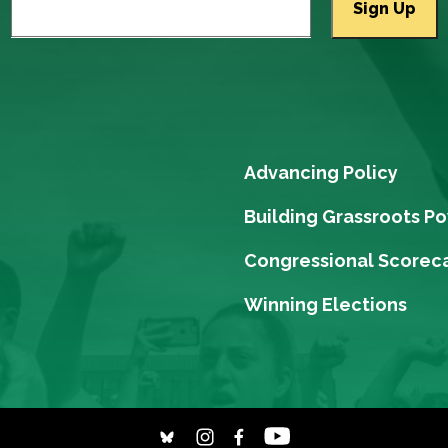
Advancing Policy
Building Grassroots P
Congressional Scorec
Winning Elections