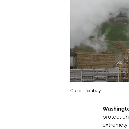
Credit: Pixabay
Washingt
protection
extremely