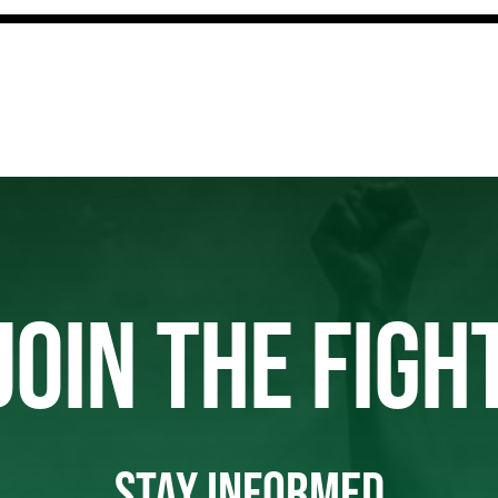
JOIN THE FIGH
STAY INFORMED