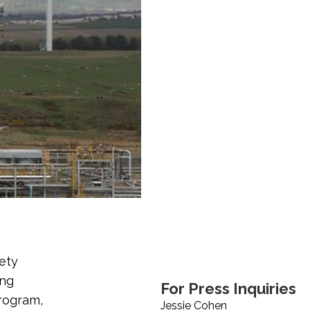
ety
ing
For Press Inquiries
rogram,
Jessie Cohen