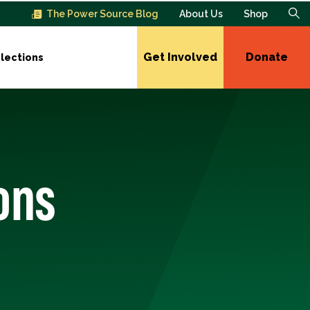
The Power Source Blog
About Us
Shop
Get Involved
Donate
lections
ons