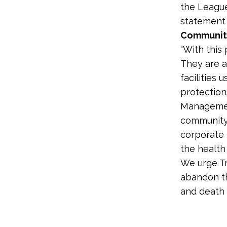
the League
statement
Communiti
“With this
They are a
facilities
protection
Managemen
community 
corporate 
the health
We urge Tr
abandon th
and death 