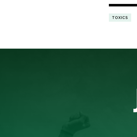
TOXICS