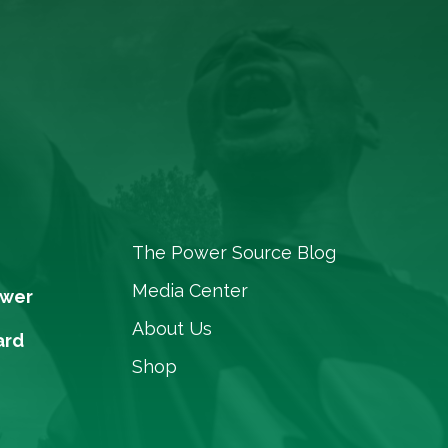
The Power Source Blog
Media Center
ower
About Us
ard
Shop