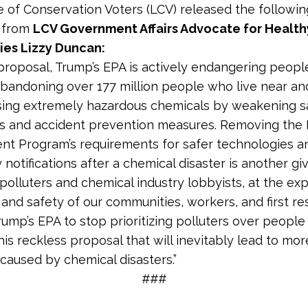
 of Conservation Voters (LCV) released the followin
 from
LCV Government Affairs Advocate for Health
es Lizzy Duncan:
 proposal, Trump’s EPA is actively endangering people’
bandoning over 177 million people who live near an
 using extremely hazardous chemicals by weakening s
s and accident prevention measures. Removing the 
t Program’s requirements for safer technologies a
notifications after a chemical disaster is another g
polluters and chemical industry lobbyists, at the ex
 and safety of our communities, workers, and first r
ump’s EPA to stop prioritizing polluters over people
is reckless proposal that will inevitably lead to more
caused by chemical disasters.”
###