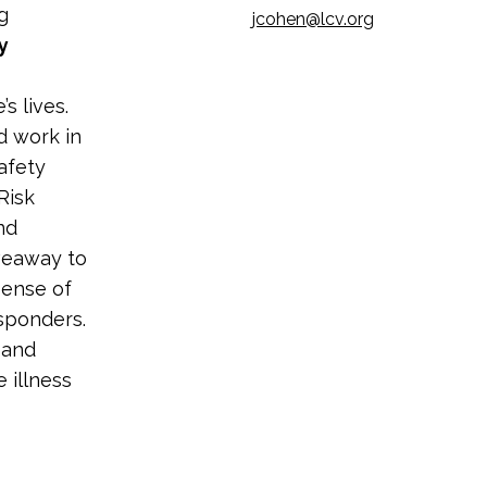
g
jcohen@lcv.org
y
s lives.
d work in
afety
Risk
nd
iveaway to
pense of
esponders.
 and
 illness