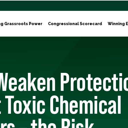
ng Grassroots Power
Congressional Scorecard
Winning E
 Weaken Protecti
 Toxic Chemical
rs – the Risk