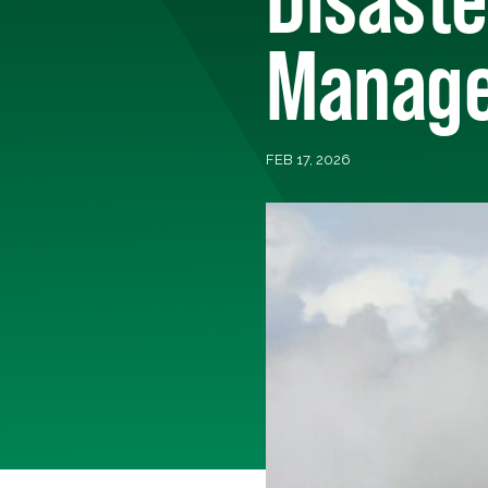
Manage
FEB 17, 2026