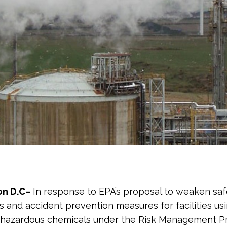
on D.C–
In response to EPA’s proposal to weaken saf
s and accident prevention measures for facilities us
 hazardous chemicals under the Risk Management P