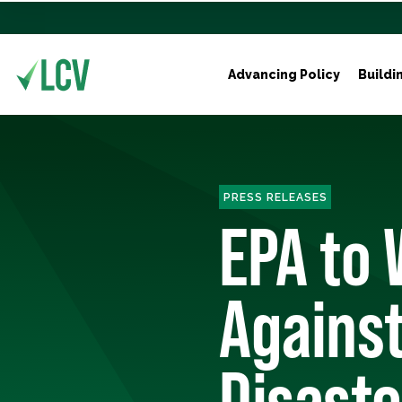
Advancing Policy
Buildi
PRESS RELEASES
EPA to
Against
Disaste