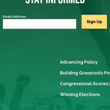
Email Address
Advancing Policy
Building Grassroots P
Congressional Scorec
Winning Elections