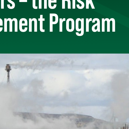
ment Program