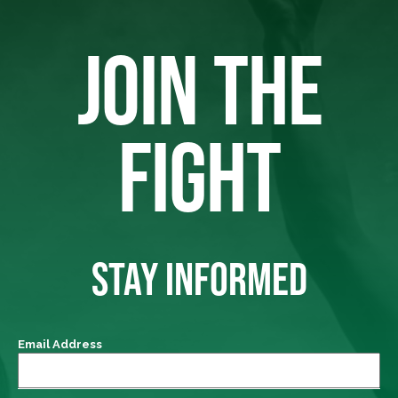
JOIN THE
FIGHT
STAY INFORMED
Email Address