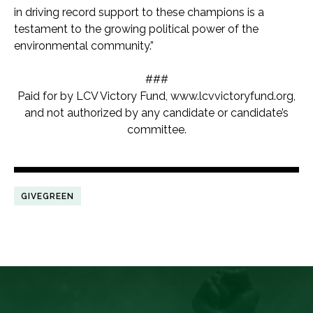
in driving record support to these champions is a
testament to the growing political power of the
environmental community.”
###
Paid for by LCV Victory Fund,
www.lcvvictoryfund.org,
and not authorized by any candidate or candidate’s
committee.
GIVEGREEN