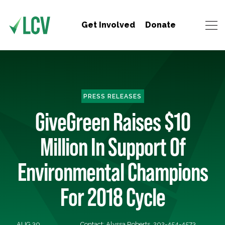
Get Involved
Donate
PRESS RELEASES
GiveGreen Raises $10
Million In Support Of
Environmental Champions
For 2018 Cycle
AUG 30,
Contact: Alyssa Roberts, 202-454-4573,