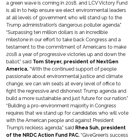
a green wave is coming in 2018, and LCV Victory Fund
is all in to help ensure we elect environmental leaders
at all levels of government who will stand up to the
Trump administration’s dangerous polluter agenda.”
“Surpassing ten million dollars is an incredible
milestone in our effort to take back Congress and a
testament to the commitment of Americans to make
2018 a year of progressive victories up and down the
ballot,”
said
Tom Steyer, president of NextGen
America.
“With the continued support of people
passionate about environmental justice and climate
change, we can win seats at every level of office to
fight the regressive and dishonest Trump agenda and
build a more sustainable and just future for our nation.”
“Building a pro-environment majority in Congress
requires that we stand up for candidates who will vote
with the American people and against President
Trump’s reckless agenda,” said
Rhea Suh, president
of the NRDC Action Fund PAC.
“GiveGreen’s success