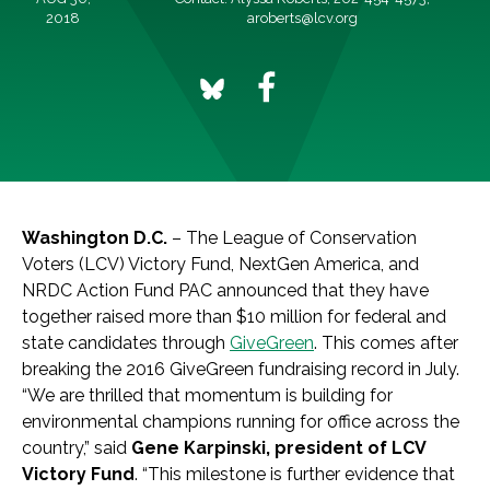
2018
aroberts@lcv.org
Washington D.C.
– The League of Conservation
Voters (LCV) Victory Fund, NextGen America, and
NRDC Action Fund PAC announced that they have
together raised more than $10 million for federal and
state candidates through
GiveGreen
. This comes after
breaking the 2016 GiveGreen fundraising record in July.
“We are thrilled that momentum is building for
environmental champions running for office across the
country,” said
Gene Karpinski, president of LCV
Victory Fund
. “This milestone is further evidence that