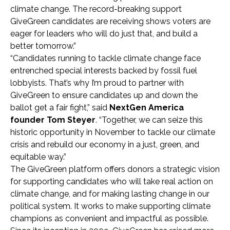
climate change. The record-breaking support
GiveGreen candidates are receiving shows voters are
eager for leaders who will do just that, and build a
better tomorrow.”
“Candidates running to tackle climate change face
entrenched special interests backed by fossil fuel
lobbyists. That’s why I’m proud to partner with
GiveGreen to ensure candidates up and down the
ballot get a fair fight,” said
NextGen America
founder Tom Steyer
. “Together, we can seize this
historic opportunity in November to tackle our climate
crisis and rebuild our economy in a just, green, and
equitable way.”
The GiveGreen platform offers donors a strategic vision
for supporting candidates who will take real action on
climate change, and for making lasting change in our
political system. It works to make supporting climate
champions as convenient and impactful as possible.