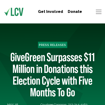
Get Involved
Donate
PRESS RELEASES
GiveGreen Surpasses $11
Million in Donations this
Election Cycle with Five
Months To Go
MAY 28,
Courtnee Connnon, 727-744-4163,