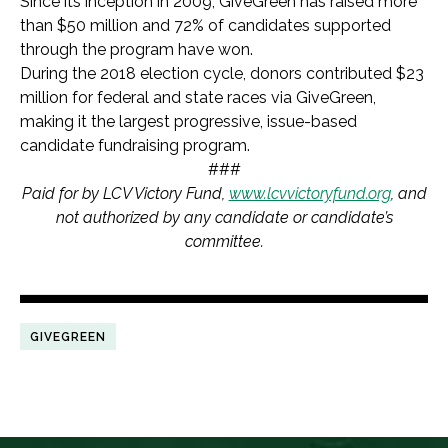
Since its inception in 2009, GiveGreen has raised more
than $50 million and 72% of candidates supported
through the program have won.
During the 2018 election cycle, donors contributed $23
million for federal and state races via GiveGreen,
making it the largest progressive, issue-based
candidate fundraising program.
###
Paid for by LCV Victory Fund,
www.lcvvictoryfund.org
, and
not authorized by any candidate or candidate’s
committee.
GIVEGREEN