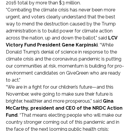
2016 total by more than $3 million.
“Combating the climate crisis has never been more
urgent, and voters clearly understand that the best
way to mend the destruction caused by the Trump
administration is to build power for climate action
across the nation, up and down the ballot,” said
LCV
Victory Fund President Gene Karpinski
. “While
Donald Trump’s denial of science in response to the
climate crisis and the coronavirus pandemic is putting
our communities at risk, momentum is building for pro-
environment candidates on GiveGreen who are ready
to act.”
“We are in a fight for our children’s future
—
and this
November, we’re going to make sure their future is
brighter, healthier and more prosperous,” said
Gina
McCarthy, president and CEO of the NRDC Action
Fund
. “That means electing people who will make our
country stronger coming out of this pandemic and in
the face of the next looming public health crisis: