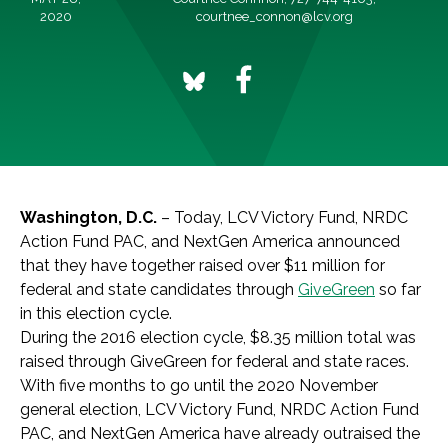
2020
courtnee_connon@lcv.org
Washington, D.C.
– Today, LCV Victory Fund, NRDC
Action Fund PAC, and NextGen America announced
that they have together raised over $11 million for
federal and state candidates through
GiveGreen
so far
in this election cycle.
During the 2016 election cycle, $8.35 million total was
raised through
GiveGreen
for federal and state races.
With five months to go until the 2020 November
general election,
LCV Victory Fund, NRDC Action Fund
PAC, and NextGen America have already outraised the