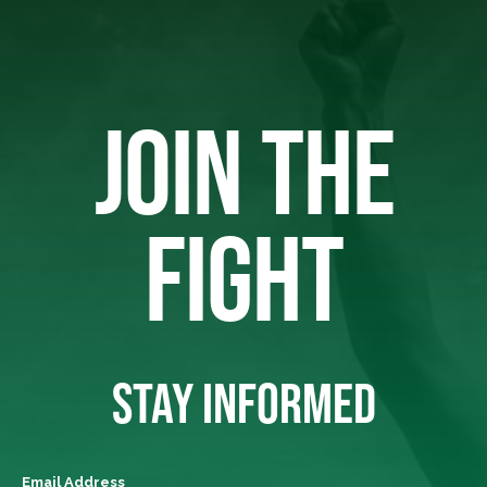
JOIN THE
FIGHT
STAY INFORMED
Email Address