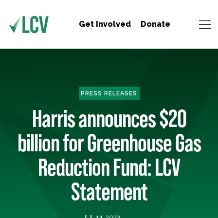
Get Involved
Donate
PRESS RELEASES
Harris announces $20
billion for Greenhouse Gas
Reduction Fund: LCV
Statement
JUL 14, 2023