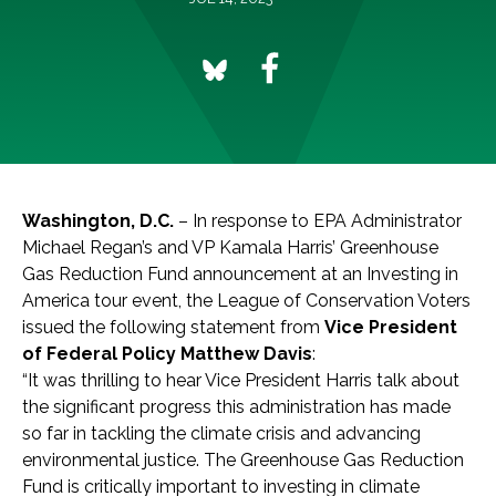
Washington, D.C.
– In response to EPA Administrator
Michael Regan’s and VP Kamala Harris’ Greenhouse
Gas Reduction Fund announcement at an Investing in
America tour event, the League of Conservation Voters
issued the following statement from
Vice President
of Federal Policy Matthew Davis
:
“It was thrilling to hear Vice President Harris talk about
the significant progress this administration has made
so far in tackling the climate crisis and advancing
environmental justice. The Greenhouse Gas Reduction
Fund is critically important to investing in climate