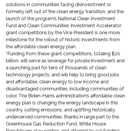
solutions in communities facing disinvestment or
formerly left out of the clean energy transition, and the
launch of the program’s National Clean Investment
Fund and Clean Communities Investment Accelerator
grant competitions by the Vice President is one more
milestone for the rollout of historic investments from
the affordable clean energy plan.
“Funding from these grant competitions, totaling $20
billion, will serve as leverage for private investment and
a launching pad for tens of thousands of clean
technology projects, and will help to bring good jobs
and affordable, clean energy to low income and
disadvantaged communities, including communities of
color. The Biden-Harris administration’s affordable clean
energy plan is changing the energy landscape in this
country, cutting emissions, and uplifting historically
underserved communities, thanks in large part to the
Greenhouse Gas Reduction Fund. While House
Republicans play politics and attempt to cut funding