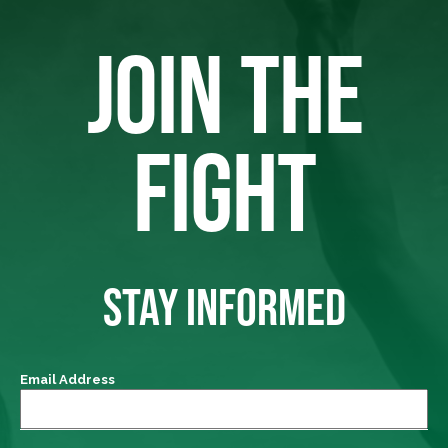
JOIN THE
FIGHT
STAY INFORMED
Email Address