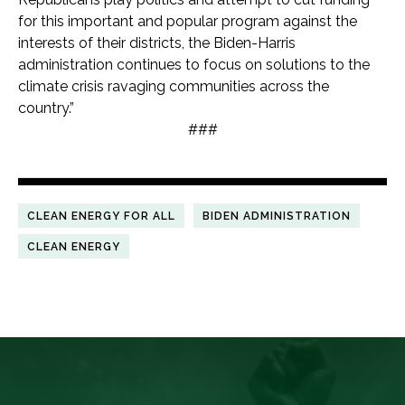
for this important and popular program against the
interests of their districts, the Biden-Harris
administration continues to focus on solutions to the
climate crisis ravaging communities across the
country.”
###
CLEAN ENERGY FOR ALL
BIDEN ADMINISTRATION
CLEAN ENERGY