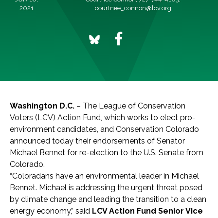
2021
courtnee_connon@lcv.org
Washington D.C.
– The League of Conservation
Voters (LCV) Action Fund, which works to elect pro-
environment candidates, and Conservation Colorado
announced today their endorsements of Senator
Michael Bennet for re-election to the U.S. Senate from
Colorado.
“Coloradans have an environmental leader in Michael
Bennet. Michael is addressing the urgent threat posed
by climate change and leading the transition to a clean
energy economy,” said
LCV Action Fund Senior Vice