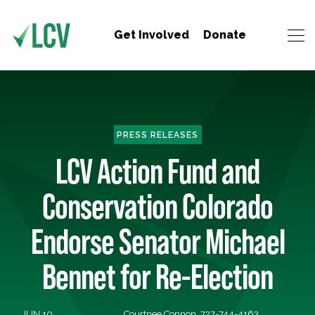
Get Involved
Donate
PRESS RELEASES
LCV Action Fund and
Conservation Colorado
Endorse Senator Michael
Bennet for Re-Election
JUN 10,
Courtnee Connon, 727-744-4163,