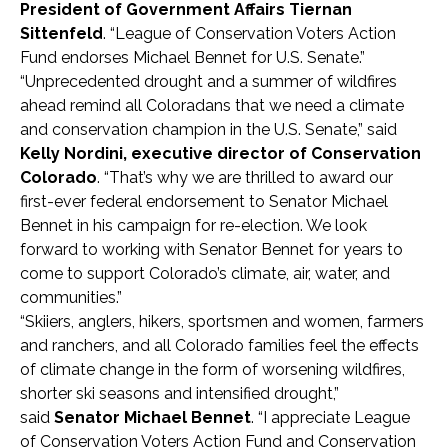
President of Government Affairs Tiernan
Sittenfeld
. “League of Conservation Voters Action
Fund endorses Michael Bennet for U.S. Senate.”
“Unprecedented drought and a summer of wildfires
ahead remind all Coloradans that we need a climate
and conservation champion in the U.S. Senate,” said
Kelly Nordini, executive director of Conservation
Colorado
. “That’s why we are thrilled to award our
first-ever federal endorsement to Senator Michael
Bennet in his campaign for re-election. We look
forward to working with Senator Bennet for years to
come to support Colorado’s climate, air, water, and
communities.”
“Skiiers, anglers, hikers, sportsmen and women, farmers
and ranchers, and all Colorado families feel the effects
of climate change in the form of worsening wildfires,
shorter ski seasons and intensified drought,”
said
Senator Michael Bennet
. “I appreciate League
of Conservation Voters Action Fund and Conservation