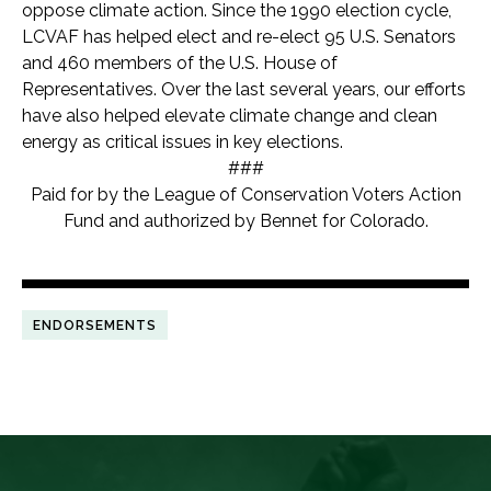
oppose climate action. Since the 1990 election cycle,
LCVAF has helped elect and re-elect 95 U.S. Senators
and 460 members of the U.S. House of
Representatives. Over the last several years, our efforts
have also helped elevate climate change and clean
energy as critical issues in key elections.
###
Paid for by the League of Conservation Voters Action
Fund and authorized by Bennet for Colorado.
ENDORSEMENTS