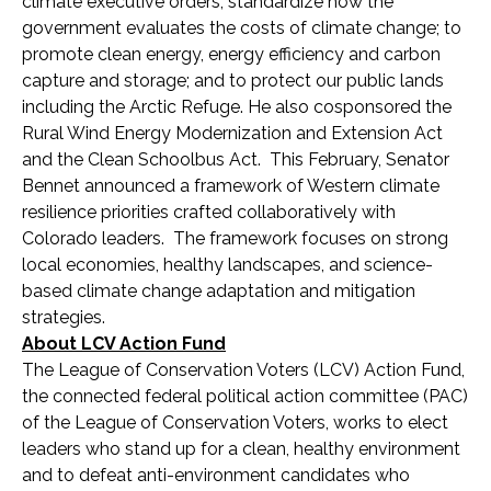
climate executive orders; standardize how the
government evaluates the costs of climate change; to
promote clean energy, energy efficiency and carbon
capture and storage; and to protect our public lands
including the Arctic Refuge. He also cosponsored the
Rural Wind Energy Modernization and Extension Act
and the Clean Schoolbus Act. This February, Senator
Bennet announced a framework of Western climate
resilience priorities crafted collaboratively with
Colorado leaders. The framework focuses on strong
local economies, healthy landscapes, and science-
based climate change adaptation and mitigation
strategies.
About LCV Action Fund
The League of Conservation Voters (LCV) Action Fund,
the connected federal political action committee (PAC)
of the League of Conservation Voters, works to elect
leaders who stand up for a clean, healthy environment
and to defeat anti-environment candidates who