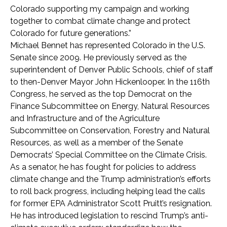
Colorado supporting my campaign and working
together to combat climate change and protect
Colorado for future generations.”
Michael Bennet has represented Colorado in the U.S.
Senate since 2009. He previously served as the
superintendent of Denver Public Schools, chief of staff
to then-Denver Mayor John Hickenlooper. In the 116th
Congress, he served as the top Democrat on the
Finance Subcommittee on Energy, Natural Resources
and Infrastructure and of the Agriculture
Subcommittee on Conservation, Forestry and Natural
Resources, as well as a member of the Senate
Democrats’ Special Committee on the Climate Crisis.
As a senator, he has fought for policies to address
climate change and the Trump administration’s efforts
to roll back progress, including helping lead the calls
for former EPA Administrator Scott Pruitt’s resignation.
He has introduced legislation to rescind Trump’s anti-