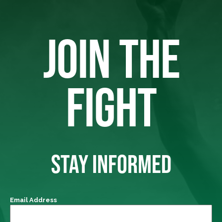
JOIN THE
FIGHT
STAY INFORMED
Email Address