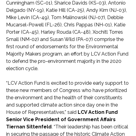
Cunningham (SC-01), Sharice Davids (KS-03), Antonio
Delgado (NY-19), Katie Hill (CA-25), Andy Kim (NJ-03),
Mike Levin (CA-49), Tom Malinowski (NJ-07), Debbie
Mucarsel-Powell (FL-26), Chris Pappas (NH-01), Katie
Porter (CA-45), Harley Rouda (CA-48), Xochitl Torres
Small (NM-02) and Susan Wild (PA-07) comprise the
first round of endorsements for the Environmental
Majority Makers program, an effort by LCV Action Fund
to defend the pro-environment majority in the 2020
election cycle.
“LCV Action Fund is excited to provide early support to
these new members of Congress who have prioritized
the environment and the health of their constituents
and supported climate action since day one in the
House of Representatives,” said
LCV Action Fund
Senior Vice President of Government Affairs
Tiernan Sittenfeld
. “Their leadership has been critical
in securing the passage of the historic Climate Action