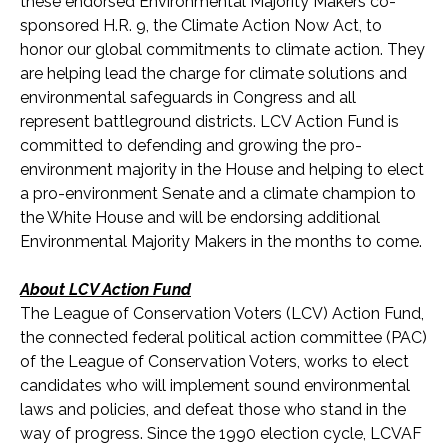
these endorsed Environmental Majority Makers co-
sponsored H.R. 9, the Climate Action Now Act, to
honor our global commitments to climate action. They
are helping lead the charge for climate solutions and
environmental safeguards in Congress and all
represent battleground districts. LCV Action Fund is
committed to defending and growing the pro-
environment majority in the House and helping to elect
a pro-environment Senate and a climate champion to
the White House and will be endorsing additional
Environmental Majority Makers in the months to come.
About LCV Action Fund
The League of Conservation Voters (LCV) Action Fund,
the connected federal political action committee (PAC)
of the League of Conservation Voters, works to elect
candidates who will implement sound environmental
laws and policies, and defeat those who stand in the
way of progress. Since the 1990 election cycle, LCVAF