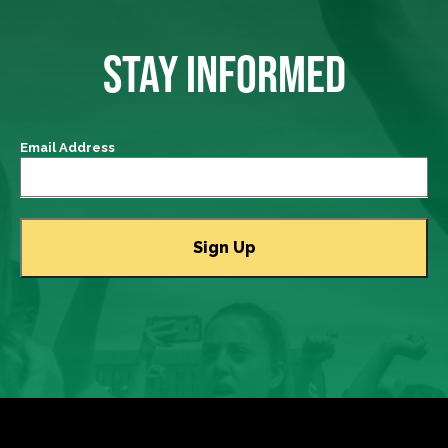
STAY INFORMED
Email Address