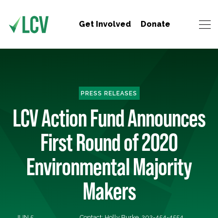
Get Involved
Donate
PRESS RELEASES
LCV Action Fund Announces
First Round of 2020
Environmental Majority
Makers
JUN 5,
Contact: Holly Burke, 202-454-4554,