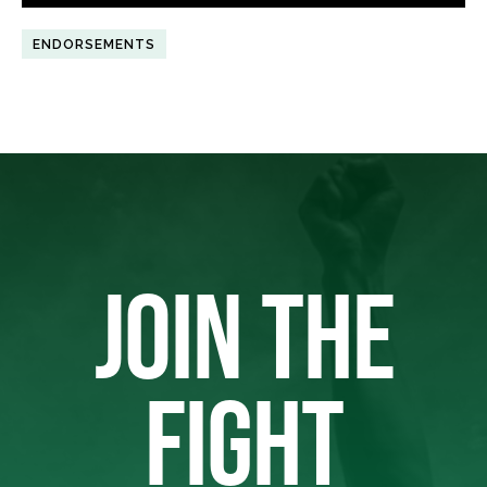
ENDORSEMENTS
JOIN THE
FIGHT