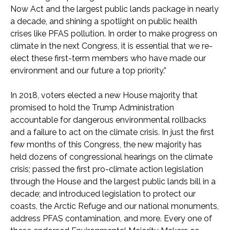
Now Act and the largest public lands package in nearly
a decade, and shining a spotlight on public health
crises like PFAS pollution. In order to make progress on
climate in the next Congress, it is essential that we re-
elect these first-term members who have made our
environment and our future a top priority.”
In 2018, voters elected a new House majority that
promised to hold the Trump Administration
accountable for dangerous environmental rollbacks
and a failure to act on the climate crisis. In just the first
few months of this Congress, the new majority has
held dozens of congressional hearings on the climate
crisis; passed the first pro-climate action legislation
through the House and the largest public lands bill in a
decade; and introduced legislation to protect our
coasts, the Arctic Refuge and our national monuments,
address PFAS contamination, and more. Every one of