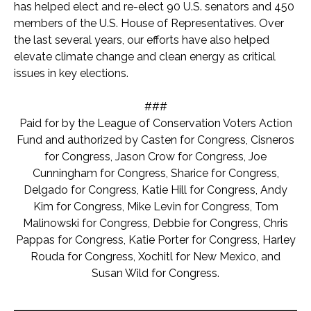
has helped elect and re-elect 90 U.S. senators and 450
members of the U.S. House of Representatives. Over
the last several years, our efforts have also helped
elevate climate change and clean energy as critical
issues in key elections.
###
Paid for by the League of Conservation Voters Action
Fund and authorized by Casten for Congress, Cisneros
for Congress, Jason Crow for Congress, Joe
Cunningham for Congress, Sharice for Congress,
Delgado for Congress, Katie Hill for Congress, Andy
Kim for Congress, Mike Levin for Congress, Tom
Malinowski for Congress, Debbie for Congress, Chris
Pappas for Congress, Katie Porter for Congress, Harley
Rouda for Congress, Xochitl for New Mexico, and
Susan Wild for Congress.