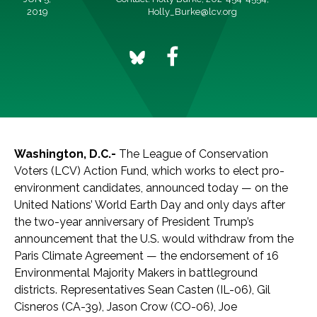
2019
Holly_Burke@lcv.org
Washington, D.C.-
The League of Conservation
Voters (LCV) Action Fund, which works to elect pro-
environment candidates, announced today — on the
United Nations’ World Earth Day and only days after
the two-year anniversary of President Trump’s
announcement that the U.S. would withdraw from the
Paris Climate Agreement — the endorsement of 16
Environmental Majority Makers in battleground
districts. Representatives Sean Casten (IL-06), Gil
Cisneros (CA-39), Jason Crow (CO-06), Joe