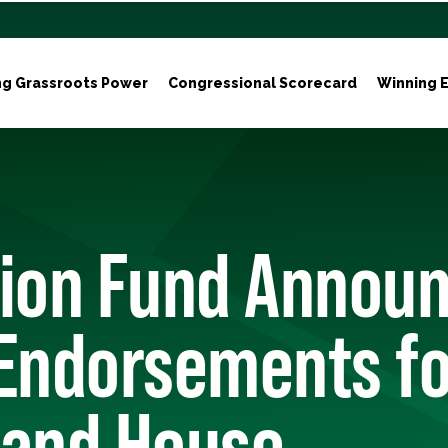
ng Grassroots Power
Congressional Scorecard
Winning E
tion Fund Annou
Endorsements fo
 and House