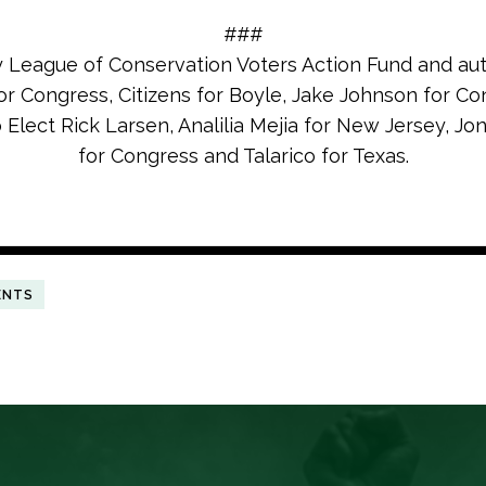
###
y League of Conservation Voters Action Fund and au
or Congress, Citizens for Boyle, Jake Johnson for Co
o Elect Rick Larsen, Analilia Mejia for New Jersey, J
for Congress and Talarico for Texas.
ENTS