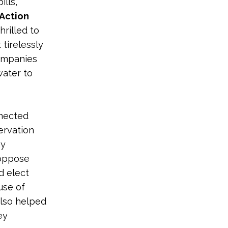
ills,
Action
hrilled to
tirelessly
companies
water to
nnected
ervation
hy
 oppose
d elect
use of
also helped
ey