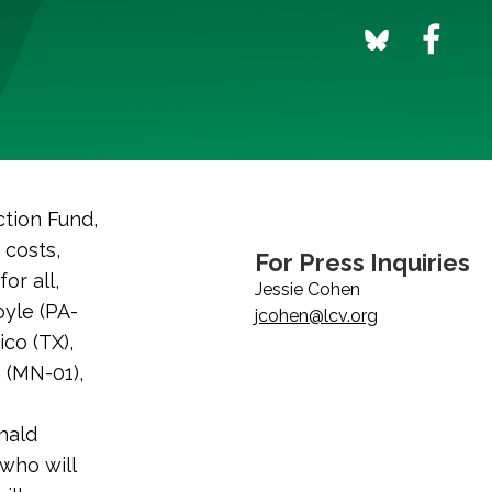
tion Fund,
 costs,
For Press Inquiries
or all,
Jessie Cohen
yle (PA-
jcohen@lcv.org
co (TX),
 (MN-01),
nald
who will