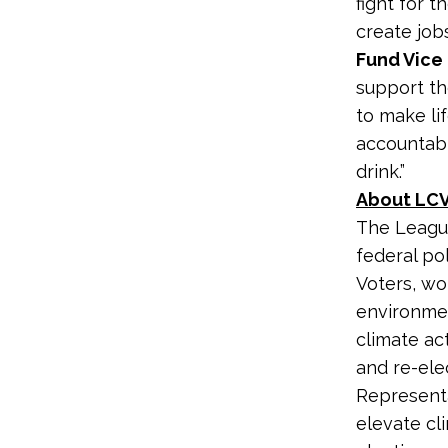
fight for t
create job
Fund Vice 
support th
to make lif
accountabl
drink.”
About LCV
The League
federal po
Voters, wo
environme
climate ac
and re-ele
Representa
elevate cl