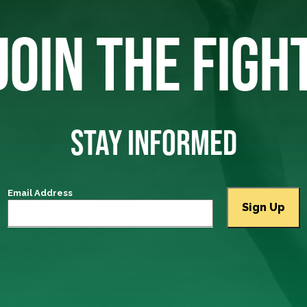
JOIN THE FIGH
STAY INFORMED
Email Address