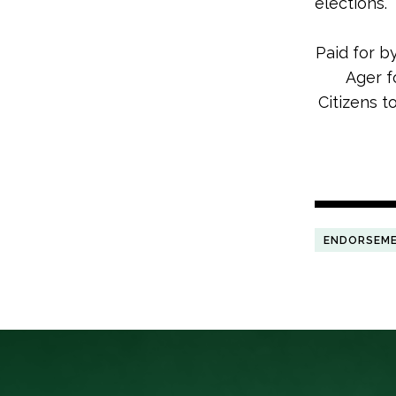
elections.
Paid for b
Ager f
Citizens t
ENDORSEM