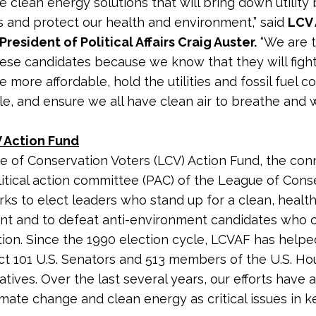
he clean energy solutions that will bring down utility b
s and protect our health and environment,” said
LCV 
President of Political Affairs Craig Auster.
“We are t
ese candidates because we know that they will fight 
e more affordable, hold the utilities and fossil fuel 
e, and ensure we all have clean air to breathe and 
 Action Fund
 of Conservation Voters (LCV) Action Fund, the co
litical action committee (PAC) of the League of Cons
rks to elect leaders who stand up for a clean, healt
nt and to defeat anti-environment candidates who
tion. Since the 1990 election cycle, LCVAF has helpe
ct 101 U.S. Senators and 513 members of the U.S. Ho
tives. Over the last several years, our efforts have 
imate change and clean energy as critical issues in k