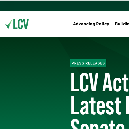
Advancing Policy
Buildi
PRESS RELEASES
LCV Ac
Latest 
Senate