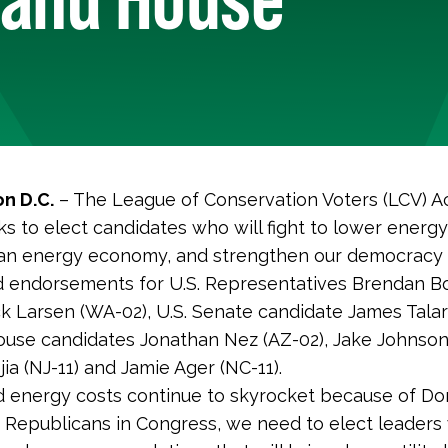
n D.C.
– The League of Conservation Voters (LCV) Ac
s to elect candidates who will fight to lower energy
ean energy economy, and strengthen our democracy f
 endorsements for U.S. Representatives Brendan Bo
ck Larsen (WA-02), U.S. Senate candidate James Talari
ouse candidates Jonathan Nez (AZ-02), Jake Johnson
jia (NJ-11) and Jamie Ager (NC-11).
d energy costs continue to skyrocket because of Do
Republicans in Congress, we need to elect leaders 