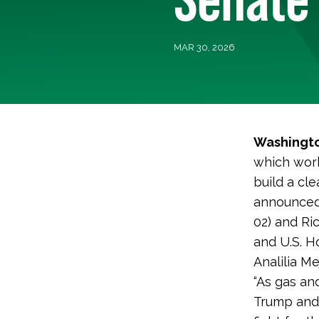
MAR 30, 2026
Washingto
which work
build a cl
announced
02) and Ri
and U.S. H
Analilia Me
“As gas an
Trump and 