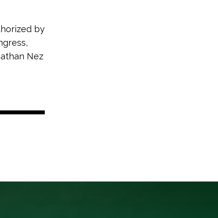
thorized by
ngress,
onathan Nez