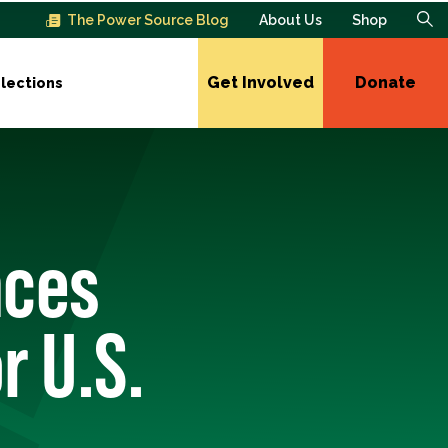
The Power Source Blog
About Us
Shop
Get Involved
Donate
lections
nces
r U.S.