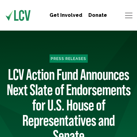
Get Involved
Donate
PRESS RELEASES
LCV Action Fund Announces
Next Slate of Endorsements
for U.S. House of
Representatives and
Senate