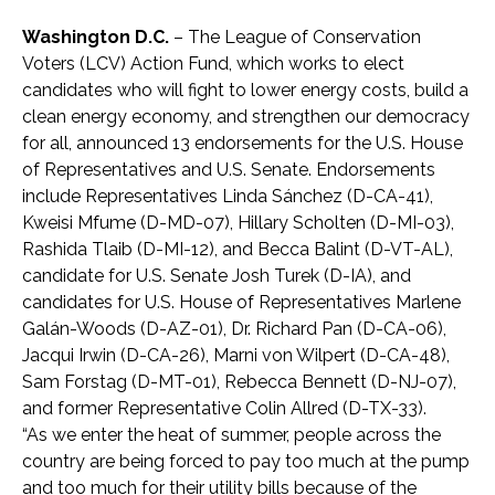
Washington D.C.
– The League of Conservation
Voters (LCV) Action Fund, which works to elect
candidates who will fight to lower energy costs, build a
clean energy economy, and strengthen our democracy
for all, announced 13 endorsements for the U.S. House
of Representatives and U.S. Senate. Endorsements
include Representatives Linda Sánchez (D-CA-41),
Kweisi Mfume (D-MD-07), Hillary Scholten (D-MI-03),
Rashida Tlaib (D-MI-12), and Becca Balint (D-VT-AL),
candidate for U.S. Senate Josh Turek (D-IA), and
candidates for U.S. House of Representatives Marlene
Galán-Woods (D-AZ-01), Dr. Richard Pan (D-CA-06),
Jacqui Irwin (D-CA-26), Marni von Wilpert (D-CA-48),
Sam Forstag (D-MT-01), Rebecca Bennett (D-NJ-07),
and former Representative Colin Allred (D-TX-33).
“As we enter the heat of summer, people across the
country are being forced to pay too much at the pump
and too much for their utility bills because of the