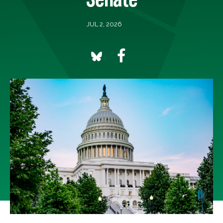
JUL 2, 2026