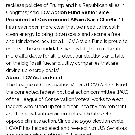
reckless policies of Trump and his Republican allies in
Congress,” said
LCV Action Fund Senior Vice
President of Government Affairs Sara Chieffo.
“It
has never been more clear that we need to invest in
clean energy to bring down costs and secure a free
and fair democracy for all. LCV Action Fund is proud to
endorse these candidates who will fight to make life
more affordable for all, protect our elections and take
on the big fossil fuel and utility companies that are
driving up energy costs.”
About LCV Action Fund
The League of Conservation Voters (LCV) Action Fund,
the connected federal political action committee (PAC)
of the League of Conservation Voters, works to elect
leaders who stand up for a clean, healthy environment
and to defeat anti-environment candidates who
oppose climate action. Since the 1990 election cycle,
LCVAF has helped elect and re-elect 101 U.S. Senators