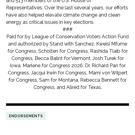
and 513 members of the U.S. House of
Representatives. Over the last several years, our efforts
have also helped elevate climate change and clean
energy as critical issues in key elections.
###
Paid for by League of Conservation Voters Action Fund
and authorized by Stand with Sanchez, Kweisi Mfume
for Congress, Scholten for Congress, Rashida Tlaib for
Congress, Becca Balint for Vermont, Josh Turek for
Iowa, Marlene for Congress 2026, Dr. Richard Pan for
Congress, Jacqui Irwin for Congress, Marni von Wilpert
for Congress, Sam for Montana, Rebecca Bennett for
Congress, and Allred for Texas.
ENDORSEMENTS