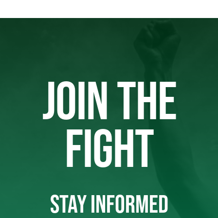
JOIN THE
FIGHT
STAY INFORMED