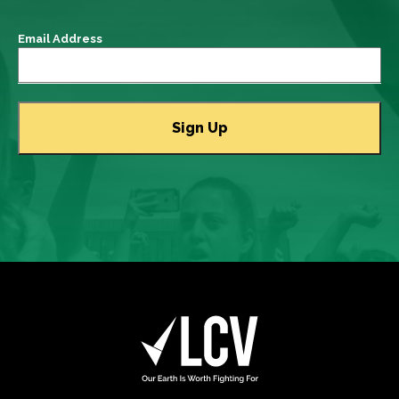
Email Address