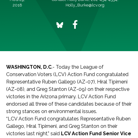
2018
Holly_Burke@lcv.org
WASHINGTON, D.C
.- Today the League of
Conservation Voters (LCV) Action Fund congratulated
Representative Ruben Gallego (AZ-07), Hiral Tipirneni
(AZ-08), and Greg Stanton (AZ-09) on their respective
victories in the Arizona primary. LCV Action Fund
endorsed all three of these candidates because of their
strong stances on environmental issues.
“LCV Action Fund congratulates Representative Ruben
Gallego, Hiral Tipirneni, and Greg Stanton on their
victories last night,” said
LCV Action Fund Senior Vice