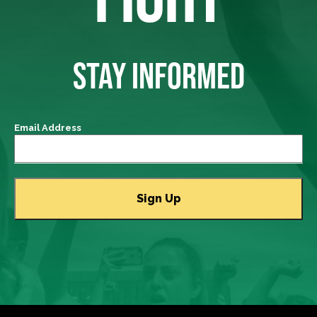
STAY INFORMED
Email Address