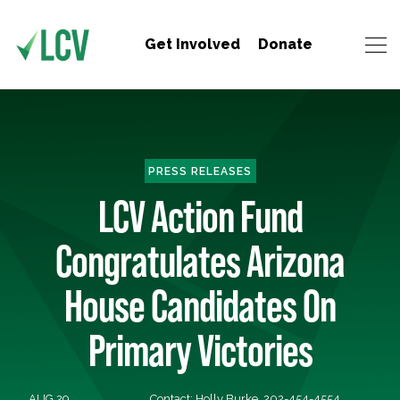
Get Involved
Donate
PRESS RELEASES
LCV Action Fund
Congratulates Arizona
House Candidates On
Primary Victories
AUG 29,
Contact: Holly Burke, 202-454-4554,