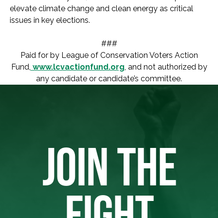
elevate climate change and clean energy as critical
issues in key elections.
###
Paid for by League of Conservation Voters Action
Fund,
www.lcvactionfund.org
, and not authorized by
any candidate or candidate’s committee.
JOIN THE
FIGHT