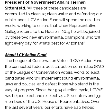
President of Government Affairs Tiernan
Sittenfeld
. “All three of these candidates are
committed to clean air, clean water, and defending our
public lands. LCV Action Fund will spend the next ten
weeks working to ensure that when Representative
Gallego returns to the House in 2019 he will be joined
by these two new environmental champions who will
fight every day for what’s best for Arizonans.”
About LCV Action Fund
The League of Conservation Voters (LCV) Action Fund,
the connected federal political action committee (PAC)
of the League of Conservation Voters, works to elect
candidates who will implement sound environmental
laws and policies, and defeat those who stand in the
way of progress. Since the 1994 election cycle, LCVAF
has helped elect and re-elect 74 U.S. senators and 331
members of the U.S. House of Representatives. Over
the last several years, our efforts have also helped