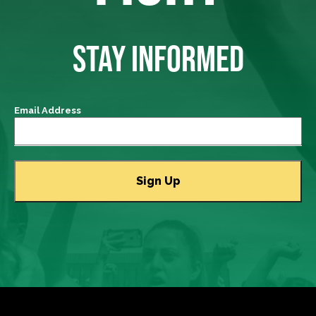
STAY INFORMED
Email Address