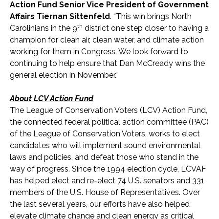
Action Fund Senior Vice President of Government
Affairs Tiernan Sittenfeld
. “This win brings North
th
Carolinians in the 9
district one step closer to having a
champion for clean air, clean water, and climate action
working for them in Congress. We look forward to
continuing to help ensure that Dan McCready wins the
general election in November.”
About LCV Action Fund
The League of Conservation Voters (LCV) Action Fund,
the connected federal political action committee (PAC)
of the League of Conservation Voters, works to elect
candidates who will implement sound environmental
laws and policies, and defeat those who stand in the
way of progress. Since the 1994 election cycle, LCVAF
has helped elect and re-elect 74 U.S. senators and 331
members of the U.S. House of Representatives. Over
the last several years, our efforts have also helped
elevate climate change and clean energy as critical