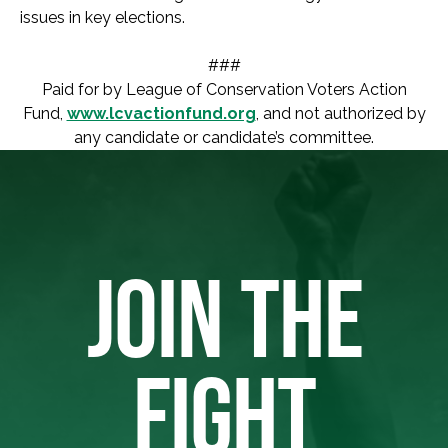
issues in key elections.
###
Paid for by League of Conservation Voters Action
Fund,
www.lcvactionfund.org
, and not authorized by
any candidate or candidate’s committee.
JOIN THE
FIGHT