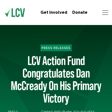
Get Involved
Donate
PRESS RELEASES
LCV Action Fund
Congratulates Dan
McCready On His Primary
Victory
MAY 9,
Contact: Holly Burke, 202-454-4554,