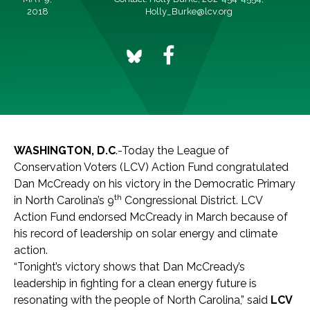
2018
Holly_Burke@lcv.org
WASHINGTON, D.C
.-Today the League of
Conservation Voters (LCV) Action Fund congratulated
Dan McCready on his victory in the Democratic Primary
th
in North Carolina’s 9
Congressional District. LCV
Action Fund endorsed McCready in March because of
his record of leadership on solar energy and climate
action.
“Tonight’s victory shows that Dan McCready’s
leadership in fighting for a clean energy future is
resonating with the people of North Carolina,” said
LCV