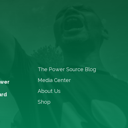
The Power Source Blog
Media Center
ower
About Us
ard
Shop