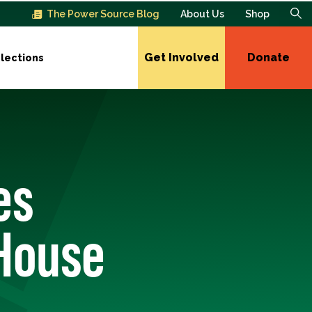
The Power Source Blog
About Us
Shop
Get Involved
Donate
lections
es
 House