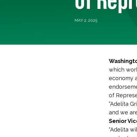
MAY 2, 2025
Washingto
which work
economy a
endorsemen
of Represen
“Adelita G
and we are
Senior Vic
“Adelita wi