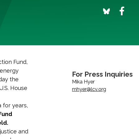
tion Fund,
 energy
For Press Inquiries
day the
Mika Hyer
 U.S. House
mhyer@lcv.org
 for years,
 Fund
ld.
njustice and