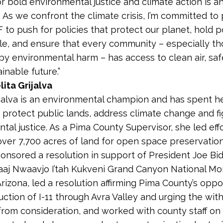
or bold environmental justice and climate action is a
. As we confront the climate crisis, I’m committed to
 to push for policies that protect our planet, hold p
e, and ensure that every community – especially th
y environmental harm – has access to clean air, saf
inable future.”
ita Grijalva
ijalva is an environmental champion and has spent h
 protect public lands, address climate change and fi
tal justice. As a Pima County Supervisor, she led effo
ver 7,700 acres of land for open space preservatio
ponsored a resolution in support of President Joe Bi
aaj Nwaavjo I’tah Kukveni Grand Canyon National M
rizona, led a resolution affirming Pima County’s oppo
uction of I-11 through Avra Valley and urging the wit
 from consideration, and worked with county staff on 