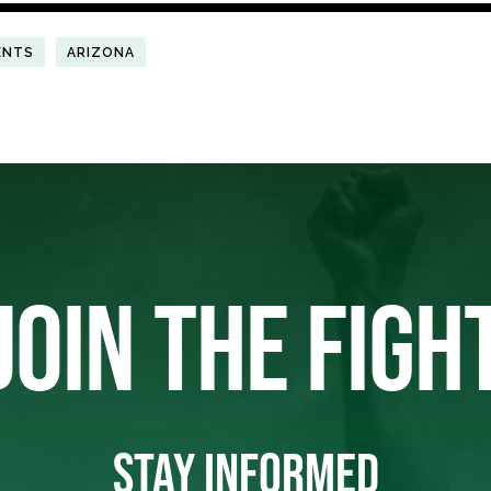
ENTS
ARIZONA
JOIN THE FIGH
STAY INFORMED