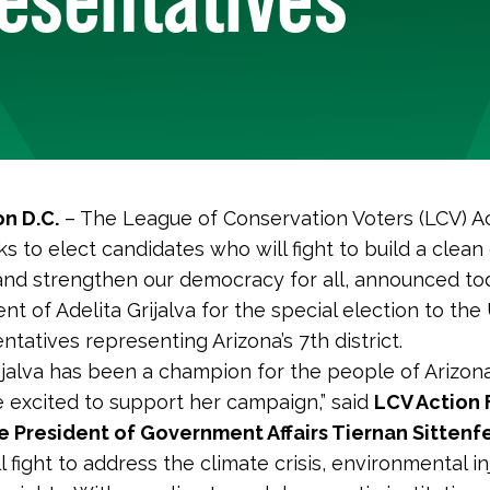
n D.C.
– The League of Conservation Voters (LCV) Ac
s to elect candidates who will fight to build a clean
nd strengthen our democracy for all, announced to
t of Adelita Grijalva for the special election to the
tatives representing Arizona’s 7th district.
rijalva has been a champion for the people of Arizona
 excited to support her campaign,” said
LCV Action
e President of Government Affairs Tiernan Sittenfe
ll fight to address the climate crisis, environmental i