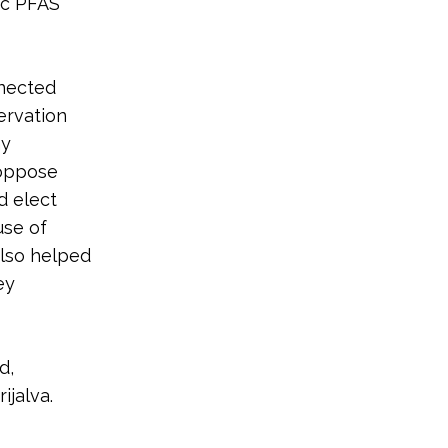
ic PFAS
nnected
ervation
hy
 oppose
d elect
use of
also helped
ey
d,
jalva.