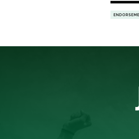
ENDORSEM