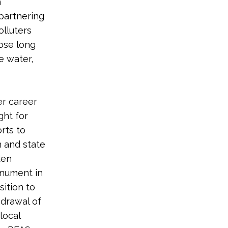
n
 partnering
olluters
ose long
e water,
er career
ght for
rts to
n and state
den
onument in
sition to
hdrawal of
local