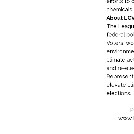
efforts to
chemicals.
About LCV
The League
federal po
Voters, wo
environme
climate ac
and re-ele
Representa
elevate cl
elections.
P
www.l