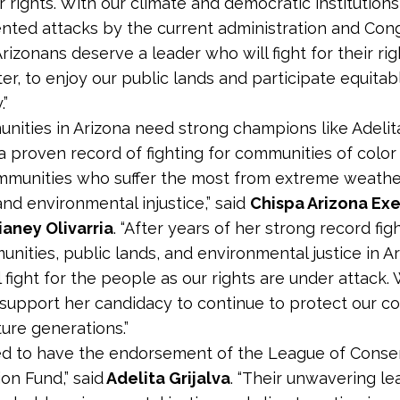
r rights. With our climate and democratic institution
ted attacks by the current administration and Cong
rizonans deserve a leader who will fight for their rig
er, to enjoy our public lands and participate equitabl
”
nities in Arizona need strong champions like Adelita
 proven record of fighting for communities of color
munities who suffer the most from extreme weathe
and environmental injustice,” said
Chispa Arizona Ex
ianey Olivarria
. “After years of her strong record fig
unities, public lands, and environmental justice in Ar
l fight for the people as our rights are under attack. 
 support her candidacy to continue to protect our c
ture generations.”
ed to have the endorsement of the League of Conse
on Fund,” said
Adelita Grijalva
. “Their unwavering le