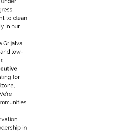
s under
ress,
ht to clean
y in our
 Grijalva
 and low-
r,
ecutive
hting for
izona,
We’re
ommunities
rvation
adership in