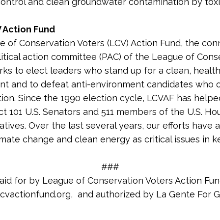
 control and clean groundwater contamination by tox
 Action Fund
 of Conservation Voters (LCV) Action Fund, the co
litical action committee (PAC) of the League of Cons
rks to elect leaders who stand up for a clean, healt
nt and to defeat anti-environment candidates who
tion. Since the 1990 election cycle, LCVAF has helpe
ct 101 U.S. Senators and 511 members of the U.S. Ho
tives. Over the last several years, our efforts have 
imate change and clean energy as critical issues in k
###
aid for by League of Conservation Voters Action Fun
cvactionfund.org, and authorized by La Gente For Gri