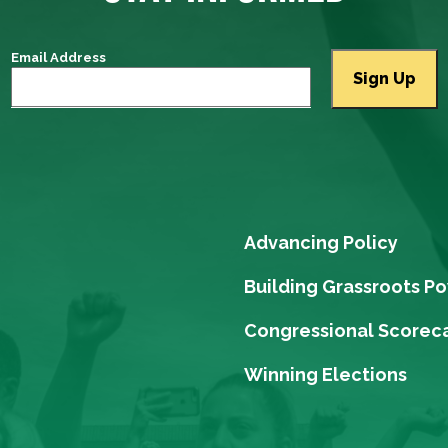
Email Address
Advancing Policy
Building Grassroots P
Congressional Scorec
Winning Elections