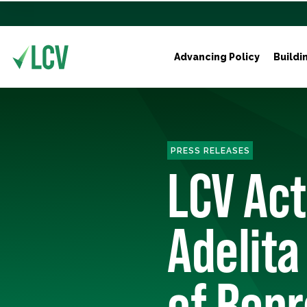
Advancing Policy
Buildi
PRESS RELEASES
LCV Ac
Adelita
of Repr