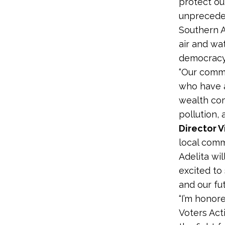
protect ou
unpreceden
Southern A
air and wat
democracy.
“Our commu
who have a
wealth com
pollution, 
Director V
local comm
Adelita wil
excited to
and our fu
“I’m honor
Voters Acti