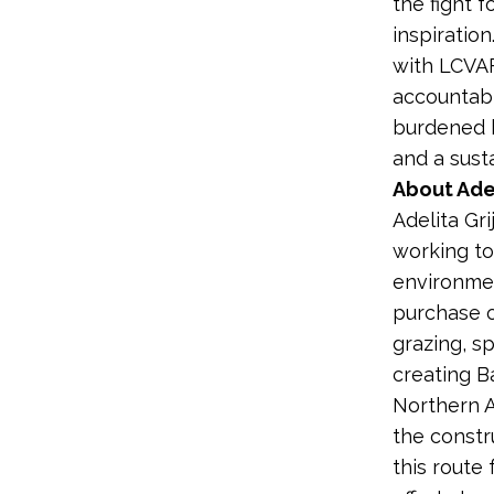
the fight f
inspiration
with LCVAF
accountabl
burdened b
and a susta
About Adel
Adelita Gr
working to
environmen
purchase o
grazing, s
creating B
Northern A
the constr
this route