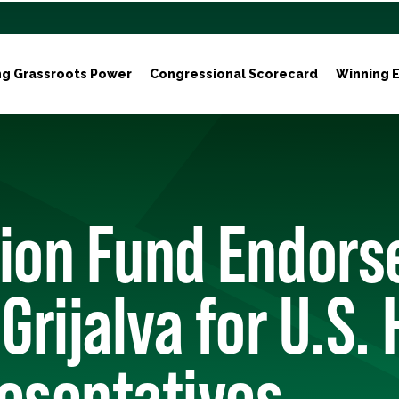
ng Grassroots Power
Congressional Scorecard
Winning E
tion Fund Endors
 Grijalva for U.S.
esentatives