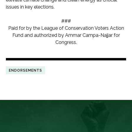
issues in key elections.
###
Paid for by the League of Conservation Voters Action
Fund and authorized by Ammar Campa-Najjar for
Congress.
ENDORSEMENTS