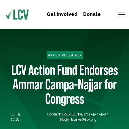
Get Involved
Donate
PRESS RELEASES
LCV Action Fund Endorses
Ammar Campa-Najjar for
Congress
OCT 5,
Contact: Holly Burke, 202-454-4554,
2018
Holly_Burke@lcv.org