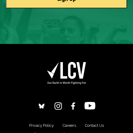
Privacy Policy
Careers
Contact Us