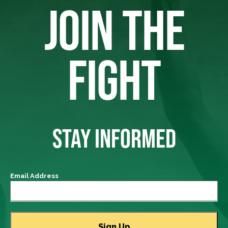
JOIN THE
FIGHT
STAY INFORMED
Email Address