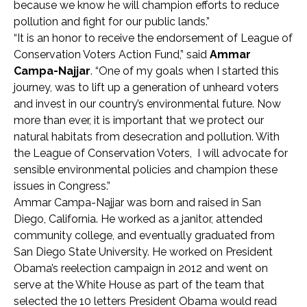
because we know he will champion efforts to reduce
pollution and fight for our public lands.”
“It is an honor to receive the endorsement of League of
Conservation Voters Action Fund,” said
Ammar
Campa-Najjar
. “One of my goals when I started this
journey, was to lift up a generation of unheard voters
and invest in our country’s environmental future. Now
more than ever, it is important that we protect our
natural habitats from desecration and pollution. With
the League of Conservation Voters, I will advocate for
sensible environmental policies and champion these
issues in Congress.”
Ammar Campa-Najjar was born and raised in San
Diego, California. He worked as a janitor, attended
community college, and eventually graduated from
San Diego State University. He worked on President
Obama’s reelection campaign in 2012 and went on
serve at the White House as part of the team that
selected the 10 letters President Obama would read