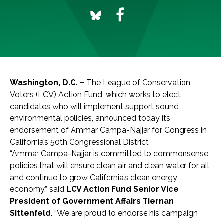
Washington, D.C
. –
The League of Conservation
Voters (LCV) Action Fund, which works to elect
candidates who will implement support sound
environmental policies, announced today its
endorsement of Ammar Campa-Najjar for Congress in
California’s 50th Congressional District.
“Ammar Campa-Najjar is committed to commonsense
policies that will ensure clean air and clean water for all,
and continue to grow California’s clean energy
economy,” said
LCV Action Fund Senior Vice
President of Government Affairs Tiernan
Sittenfeld
. “We are proud to endorse his campaign