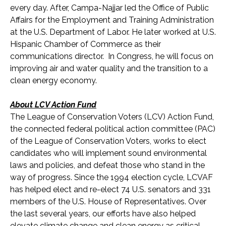
every day. After, Campa-Najjar led the Office of Public
Affairs for the Employment and Training Administration
at the U.S. Department of Labor. He later worked at U.S.
Hispanic Chamber of Commerce as their
communications director. In Congress, he will focus on
improving air and water quality and the transition to a
clean energy economy.
About LCV Action Fund
The League of Conservation Voters (LCV) Action Fund,
the connected federal political action committee (PAC)
of the League of Conservation Voters, works to elect
candidates who will implement sound environmental
laws and policies, and defeat those who stand in the
way of progress. Since the 1994 election cycle, LCVAF
has helped elect and re-elect 74 U.S. senators and 33
1
members of the U.S. House of Representatives. Over
the last several years, our efforts have also helped
elevate climate change and clean energy as critical