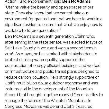
Action Fund endorsement,” said
Ben McAdams
.
“Utahns value the beauty and open spaces of our
state. They also know that we cannot take our
environment for granted and that we have to work in a
bipartisan fashion to ensure that what we enjoy now is
available to future generations.”
Ben McAdams is a seventh generation Utahn who,
after serving in the state senate, was elected Mayor of
Salt Lake County in 2012 and won a second term in
2016. As mayor, he has worked with stakeholders to
protect drinking water quality, supported the
construction of energy efficient buildings, and worked
on infrastructure and public transit plans designed to
reduce carbon pollution. He is strongly supportive of
Utah’s multi billion dollar outdoor economy and was
instrumental in the development of the Mountain
Accord that brought together many different parties to
manage the future of the Wasatch Mountains. In
Congress, McAdams will defend Utah’s treasured