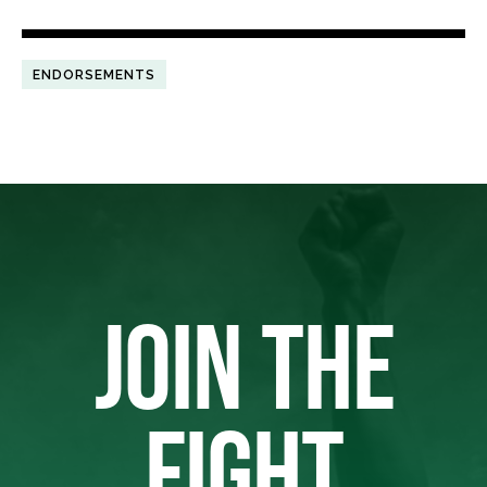
ENDORSEMENTS
JOIN THE
FIGHT