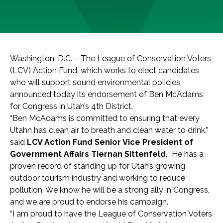
Washington, D.C. – The League of Conservation Voters
(LCV) Action Fund, which works to elect candidates
who will support sound environmental policies,
announced today its endorsement of Ben McAdams
for Congress in Utah’s 4th District.
“Ben McAdams is committed to ensuring that every
Utahn has clean air to breath and clean water to drink,”
said
LCV Action Fund Senior Vice President of
Government Affairs Tiernan Sittenfeld
. “He has a
proven record of standing up for Utah’s growing
outdoor tourism industry and working to reduce
pollution. We know he will be a strong ally in Congress,
and we are proud to endorse his campaign.”
“I am proud to have the League of Conservation Voters