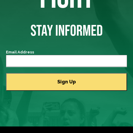
STAY INFORMED
Email Address