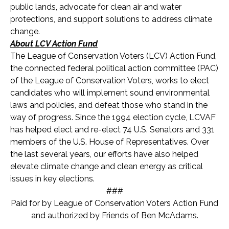
public lands, advocate for clean air and water
protections, and support solutions to address climate
change.
About LCV Action Fund
The League of Conservation Voters (LCV) Action Fund,
the connected federal political action committee (PAC)
of the League of Conservation Voters, works to elect
candidates who will implement sound environmental
laws and policies, and defeat those who stand in the
way of progress. Since the 1994 election cycle, LCVAF
has helped elect and re-elect 74 U.S. Senators and 331
members of the U.S. House of Representatives. Over
the last several years, our efforts have also helped
elevate climate change and clean energy as critical
issues in key elections.
###
Paid for by League of Conservation Voters Action Fund
and authorized by Friends of Ben McAdams.