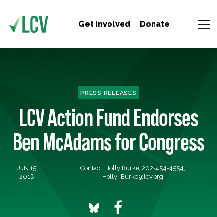
Get Involved
Donate
PRESS RELEASES
LCV Action Fund Endorses
Ben McAdams for Congress
JUN 15,
Contact: Holly Burke, 202-454-4554,
2018
Holly_Burke@lcv.org