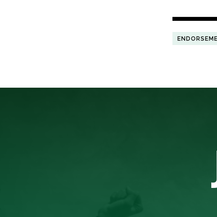
ENDORSEM