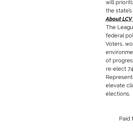
will prior
the state’
About LCV 
The League
federal po
Voters, wo
environmen
of progres
re-elect 7
Representa
elevate cl
elections.
Paid 