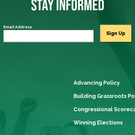
STAY INFORMED
Email Address
Advancing Policy
Building Grassroots P
Congressional Scorec
Winning Elections