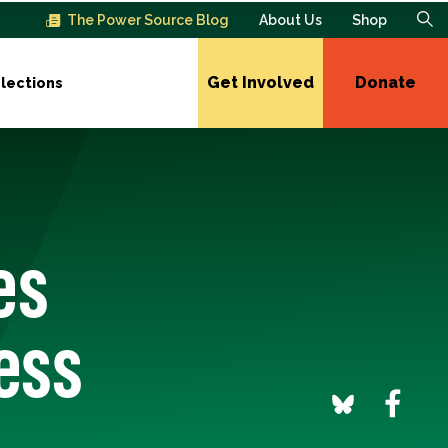
The Power Source Blog
About Us
Shop
Get Involved
Donate
lections
es
ess