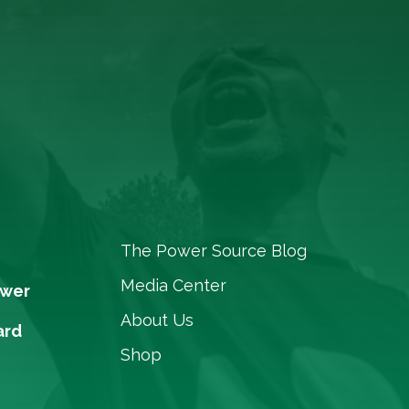
The Power Source Blog
Media Center
ower
About Us
ard
Shop