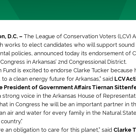
n, D.C
. –
The League of Conservation Voters (LCV) A
h works to elect candidates who will support sound
tal policies, announced today its endorsement of C
 Congress in Arkansas’ 2nd Congressional District.
n Fund is excited to endorse Clarke Tucker because h
to a clean energy future for Arkansas,” said
LCV Act
e President of Government Affairs Tiernan Sittenf
 strong voice in the Arkansas House of Representat
at in Congress he will be an important partner in th
an air and water for every family in the Natural Stat
country.”
e an obligation to care for this planet,” said
Clarke 