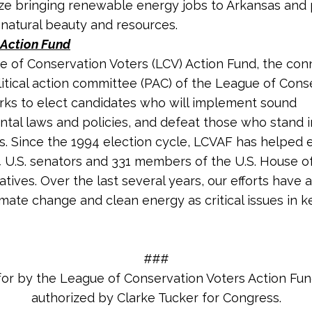
itize bringing renewable energy jobs to Arkansas and
s natural beauty and resources.
Action Fund
 of Conservation Voters (LCV) Action Fund, the co
litical action committee (PAC) of the League of Cons
rks to elect candidates who will implement sound
tal laws and policies, and defeat those who stand 
s. Since the 1994 election cycle, LCVAF has helped 
4 U.S. senators and 33
1
members of the U.S. House o
tives. Over the last several years, our efforts have 
imate change and clean energy as critical issues in k
###
for by the League of Conservation Voters Action Fu
authorized by Clarke Tucker for Congress.