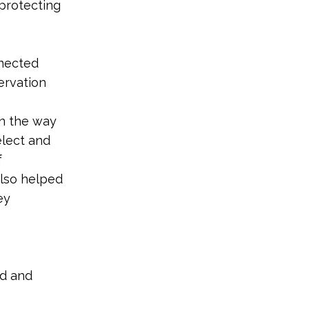
 protecting
nnected
ervation
in the way
elect and
f
also helped
ey
nd and