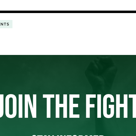
ENTS
JOIN THE FIGH