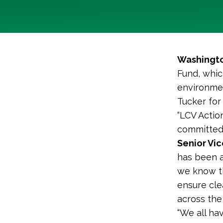
Washingto
Fund, whic
environmen
Tucker for
“LCV Actio
committed 
Senior Vic
has been a
we know th
ensure cle
across the 
“We all hav