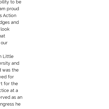
ility to be
I am proud
s Action
edges and
 look
hat
 our
 Little
rsity and
d was the
ved for
rt for the
tice at a
served as an
ongress he