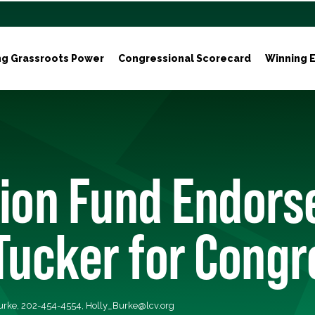
ng Grassroots Power
Congressional Scorecard
Winning E
tion Fund Endors
Tucker for Congr
Burke, 202-454-4554,
Holly_Burke@lcv.org