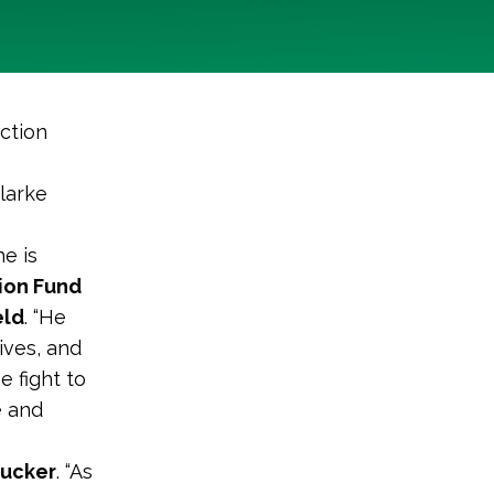
ction
larke
e is
ion Fund
eld
. “He
ives, and
e fight to
e and
Tucker
. “As