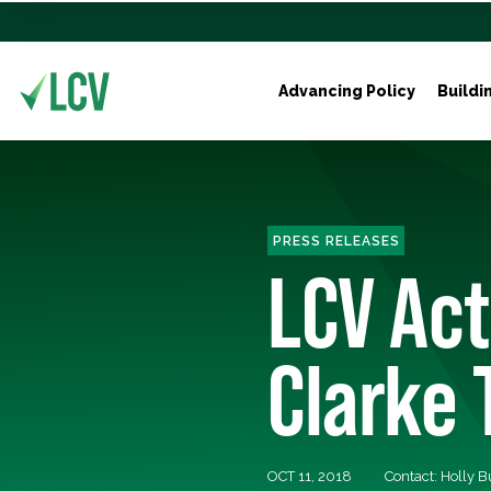
Advancing Policy
Buildi
PRESS RELEASES
LCV Ac
Clarke 
OCT 11, 2018
Contact: Holly 