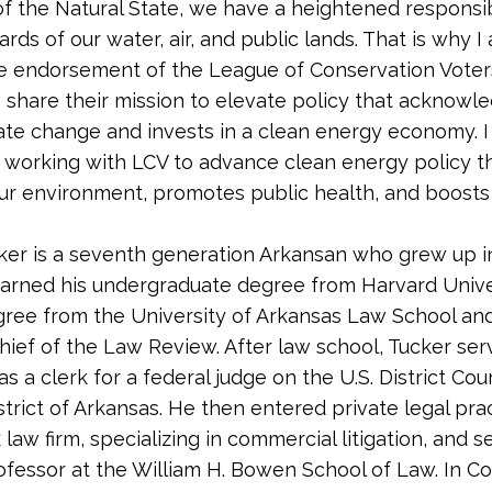
of the Natural State, we have a heightened responsib
rds of our water, air, and public lands. That is why 
e endorsement of the League of Conservation Voter
I share their mission to elevate policy that acknowl
mate change and invests in a clean energy economy. I
 working with LCV to advance clean energy policy t
ur environment, promotes public health, and boosts
ker is a seventh generation Arkansan who grew up in
arned his undergraduate degree from Harvard Unive
gree from the University of Arkansas Law School an
Chief of the Law Review. After law school, Tucker ser
s a clerk for a federal judge on the U.S. District Cou
strict of Arkansas. He then entered private legal prac
 law firm, specializing in commercial litigation, and 
ofessor at the William H. Bowen School of Law. In C