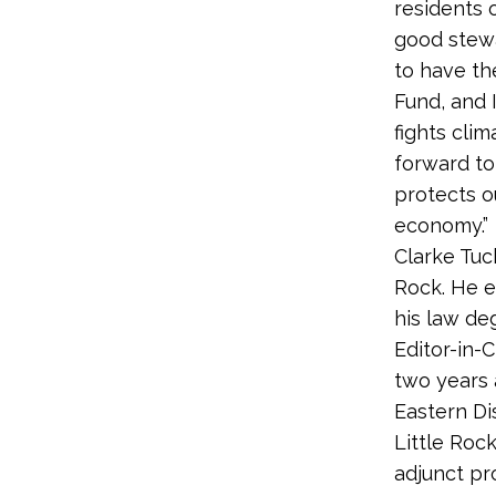
residents 
good stewa
to have th
Fund, and 
fights cli
forward to
protects o
economy.”
Clarke Tuc
Rock. He e
his law de
Editor-in-
two years a
Eastern Di
Little Rock
adjunct pr