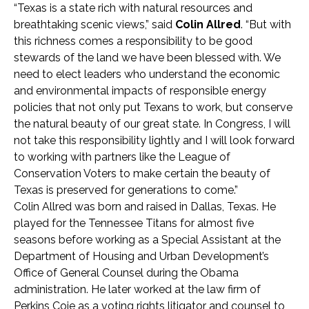
“Texas is a state rich with natural resources and
breathtaking scenic views,” said
Colin Allred
. “But with
this richness comes a responsibility to be good
stewards of the land we have been blessed with. We
need to elect leaders who understand the economic
and environmental impacts of responsible energy
policies that not only put Texans to work, but conserve
the natural beauty of our great state. In Congress, I will
not take this responsibility lightly and I will look forward
to working with partners like the League of
Conservation Voters to make certain the beauty of
Texas is preserved for generations to come.”
Colin Allred was born and raised in Dallas, Texas. He
played for the Tennessee Titans for almost five
seasons before working as a Special Assistant at the
Department of Housing and Urban Development’s
Office of General Counsel during the Obama
administration. He later worked at the law firm of
Perkins Coie as a voting rights litigator and counsel to