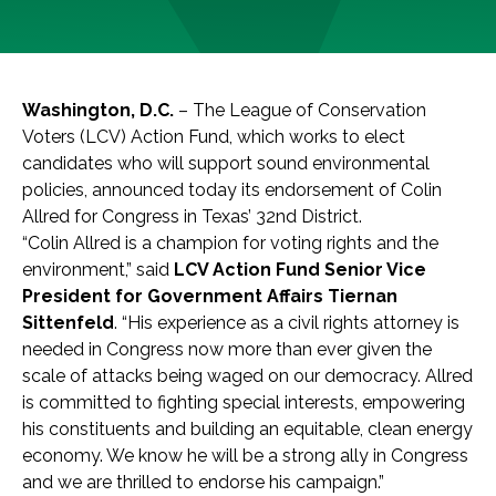
Washington, D.C.
– The League of Conservation
Voters (LCV) Action Fund, which works to elect
candidates who will support sound environmental
policies, announced today its endorsement of Colin
Allred for Congress in Texas’ 32nd District.
“Colin Allred is a champion for voting rights and the
environment,” said
LCV Action Fund Senior Vice
President for Government Affairs Tiernan
Sittenfeld
. “His experience as a civil rights attorney is
needed in Congress now more than ever given the
scale of attacks being waged on our democracy. Allred
is committed to fighting special interests, empowering
his constituents and building an equitable, clean energy
economy. We know he will be a strong ally in Congress
and we are thrilled to endorse his campaign.”