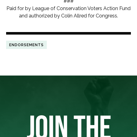
###
Paid for by League of Conservation Voters Action Fund
and authorized by Colin Allred for Congress.
ENDORSEMENTS
JOIN THE