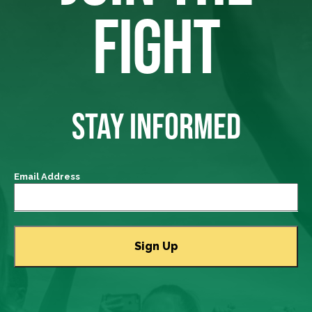
FIGHT
STAY INFORMED
Email Address