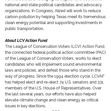
national and state political candidates and advocacy
organizations. In Congress, Allred will work to reduce
carbon pollution by helping Texas meet its tremendous
clean energy potential and supporting investments in
public transportation.
About LCV Action Fund
The League of Conservation Voters (LCV) Action Fund,
the connected federal political action committee (PAC)
of the League of Conservation Voters, works to elect
candidates who will implement sound environmental
laws and policies, and defeat those who stand in the
way of progress. Since the 1994 election cycle, LCVAF
has helped elect and re-elect 74 U.S. senators and 331
members of the U.S. House of Representatives. Over
the last several years, our efforts have also helped
elevate climate change and clean energy as critical
issues in key elections.