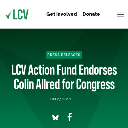
Get Involved
Donate
PRESS RELEASES
LCV Action Fund Endorses
Colin Allred for Congress
JUN 27, 2018