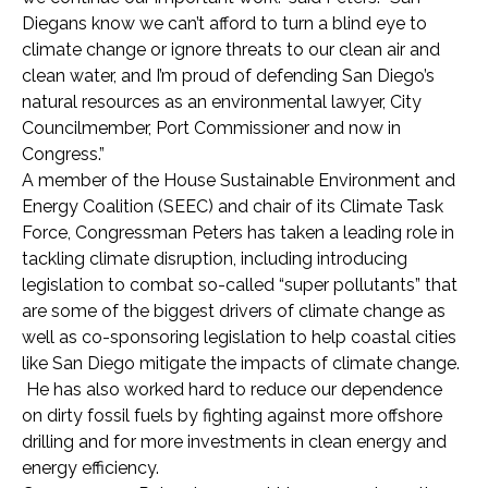
Diegans know we can’t afford to turn a blind eye to
climate change or ignore threats to our clean air and
clean water, and I’m proud of defending San Diego’s
natural resources as an environmental lawyer, City
Councilmember, Port Commissioner and now in
Congress.”
A member of the House Sustainable Environment and
Energy Coalition (SEEC) and chair of its Climate Task
Force, Congressman Peters has taken a leading role in
tackling climate disruption, including introducing
legislation to combat so-called “super pollutants” that
are some of the biggest drivers of climate change as
well as co-sponsoring legislation to help coastal cities
like San Diego mitigate the impacts of climate change.
He has also worked hard to reduce our dependence
on dirty fossil fuels by fighting against more offshore
drilling and for more investments in clean energy and
energy efficiency.