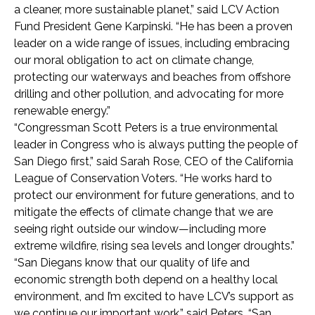
a cleaner, more sustainable planet,” said LCV Action
Fund President Gene Karpinski. “He has been a proven
leader on a wide range of issues, including embracing
our moral obligation to act on climate change,
protecting our waterways and beaches from offshore
drilling and other pollution, and advocating for more
renewable energy.”
“Congressman Scott Peters is a true environmental
leader in Congress who is always putting the people of
San Diego first,” said Sarah Rose, CEO of the California
League of Conservation Voters. “He works hard to
protect our environment for future generations, and to
mitigate the effects of climate change that we are
seeing right outside our window—including more
extreme wildfire, rising sea levels and longer droughts.”
“San Diegans know that our quality of life and
economic strength both depend on a healthy local
environment, and I’m excited to have LCV’s support as
we continue our important work.” said Peters. “San