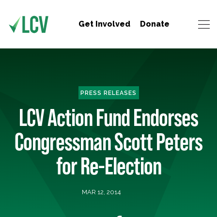
Get Involved
Donate
PRESS RELEASES
LCV Action Fund Endorses
Congressman Scott Peters
for Re-Election
MAR 12, 2014