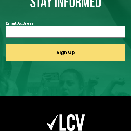
STAY INFORMED
Email Address