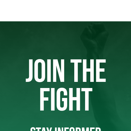
JOIN THE
FIGHT