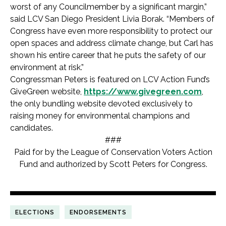
worst of any Councilmember by a significant margin,”
said LCV San Diego President Livia Borak. “Members of
Congress have even more responsibility to protect our
open spaces and address climate change, but Carl has
shown his entire career that he puts the safety of our
environment at risk.”
Congressman Peters is featured on LCV Action Fund’s
GiveGreen website,
https://www.givegreen.com
,
the only bundling website devoted exclusively to
raising money for environmental champions and
candidates.
###
Paid for by the League of Conservation Voters Action
Fund and authorized by Scott Peters for Congress.
ELECTIONS
ENDORSEMENTS