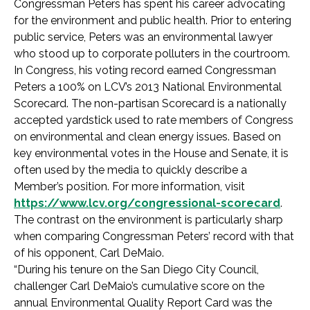
Congressman Peters has spent his career advocating
for the environment and public health. Prior to entering
public service, Peters was an environmental lawyer
who stood up to corporate polluters in the courtroom.
In Congress, his voting record earned Congressman
Peters a 100% on LCV’s 2013 National Environmental
Scorecard. The non-partisan Scorecard is a nationally
accepted yardstick used to rate members of Congress
on environmental and clean energy issues. Based on
key environmental votes in the House and Senate, it is
often used by the media to quickly describe a
Member’s position. For more information, visit
https://www.lcv.org/congressional-scorecard
.
The contrast on the environment is particularly sharp
when comparing Congressman Peters’ record with that
of his opponent, Carl DeMaio.
“During his tenure on the San Diego City Council,
challenger Carl DeMaio’s cumulative score on the
annual Environmental Quality Report Card was the