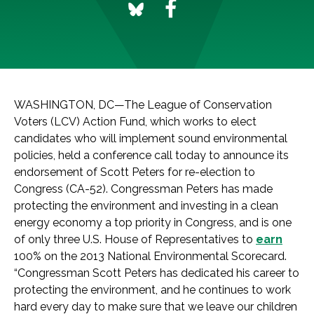
WASHINGTON, DC—The League of Conservation
Voters (LCV) Action Fund, which works to elect
candidates who will implement sound environmental
policies, held a conference call today to announce its
endorsement of Scott Peters for re-election to
Congress (CA-52). Congressman Peters has made
protecting the environment and investing in a clean
energy economy a top priority in Congress, and is one
of only three U.S. House of Representatives to
earn
100% on the 2013 National Environmental Scorecard.
“Congressman Scott Peters has dedicated his career to
protecting the environment, and he continues to work
hard every day to make sure that we leave our children