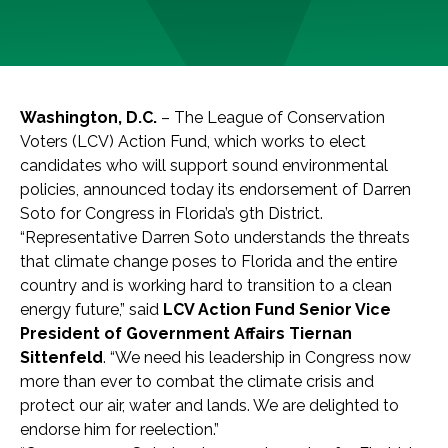
Washington, D.C.
– The League of Conservation
Voters (LCV) Action Fund, which works to elect
candidates who will support sound environmental
policies, announced today its endorsement of Darren
Soto for Congress in Florida’s 9th District.
“Representative Darren Soto understands the threats
that climate change poses to Florida and the entire
country and is working hard to transition to a clean
energy future,” said
LCV Action Fund Senior Vice
President of Government Affairs Tiernan
Sittenfeld
. “We need his leadership in Congress now
more than ever to combat the climate crisis and
protect our air, water and lands. We are delighted to
endorse him for reelection.”