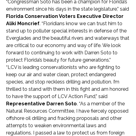
“Congressman Soto has been a champion for Florida’s
environment since his days in the state legislature,” said
Florida Conservation Voters Executive Director
Aliki Moncrief
. “Floridians know we can trust him to
stand up to polluter special interests in defense of the
Everglades and the beautiful rivers and waterways that
are critical to our economy and way of life. We look
forward to continuing to work with Darren Soto to
protect Florida’s beauty for future generations.”
“LCV is leading conservationists who are fighting to
keep our air and water clean, protect endangered
species, and stop reckless drilling and pollution. I’m
thrilled to stand with them in this fight and am honored
to have the support of LCV Action Fund,” said
Representative Darren Soto
. “As a member of the
Natural Resources Committee, I have fiercely opposed
offshore oil drilling and fracking proposals and other
attempts to weaken environmental laws and
regulations. I passed a law to protect us from foreign