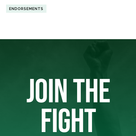
ENDORSEMENTS
JOIN THE
FIGHT