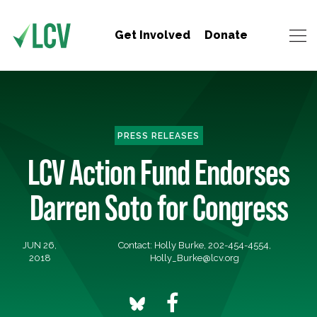
Get Involved
Donate
PRESS RELEASES
LCV Action Fund Endorses
Darren Soto for Congress
JUN 26,
Contact: Holly Burke, 202-454-4554,
2018
Holly_Burke@lcv.org