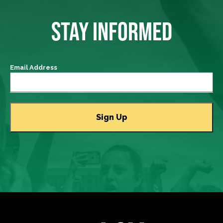
STAY INFORMED
Email Address