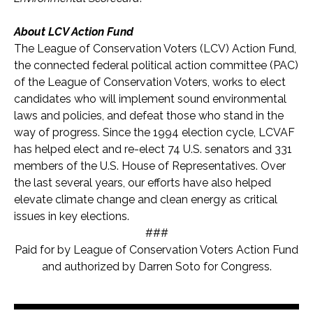
About LCV Action Fund
The League of Conservation Voters (LCV) Action Fund,
the connected federal political action committee (PAC)
of the League of Conservation Voters, works to elect
candidates who will implement sound environmental
laws and policies, and defeat those who stand in the
way of progress. Since the 1994 election cycle, LCVAF
has helped elect and re-elect 74 U.S. senators and 331
members of the U.S. House of Representatives. Over
the last several years, our efforts have also helped
elevate climate change and clean energy as critical
issues in key elections.
###
Paid for by League of Conservation Voters Action Fund
and authorized by Darren Soto for Congress.