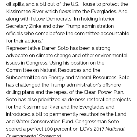
oil spills, and a bill out of the U.S. House to protect the
Kissimmee River which flows into the
Everglades. And
along with fellow Democrats, I’m holding Interior
Secretary Zinke and other Trump administration
officials who come before the committee accountable
for their actions.”
Representative Darren Soto has been a strong
advocate on climate change and other environmental
issues in Congress. Using his position on the
Committee on Natural Resources and the
Subcommittee on Energy and Mineral Resources, Soto
has challenged the Trump administration’s offshore
drilling plans and the repeal of the Clean Power Plan.
Soto has also prioritized wilderness restoration projects
for the Kissimmee River and the Everglades and
introduced a bill to permanently reauthorize the Land
and Water Conservation Fund. Congressman Soto
scored a perfect 100 percent on LCV’s 2017
National
Environmental Scorecard
.