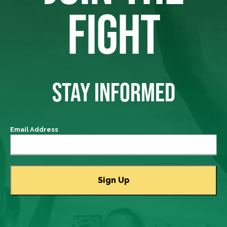
FIGHT
STAY INFORMED
Email Address