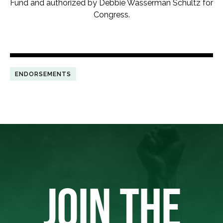
Fund and authorized by Debbie Wasserman Schultz for
Congress.
ENDORSEMENTS
JOIN THE