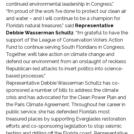
continued environmental leadership in Congress.”
“I’m proud of the work I’ve done to protect our clean air
and water – and I will continue to be a champion for
Florida’s natural treasures,” said
Representative
Debbie Wasserman Schultz
. “I’m grateful to have the
support of the League of Conservation Voters Action
Fund to continue serving South Floridians in Congress.
Together, we’ll take action on climate change and
defend our environment from an onslaught of reckless
Republican-led attacks to insert politics into science-
based processes.”
Representative Debbie Wasserman Schultz has co-
sponsored a number of bills to address the climate
crisis and has advocated for the Clean Power Plan and
the Paris Climate Agreement. Throughout her career in
public service, she has defended Florida’s most
treasured places by supporting Everglades restoration
efforts and co-sponsoring legislation to stop seismic
testing and drilling off the Florida coast. Representative