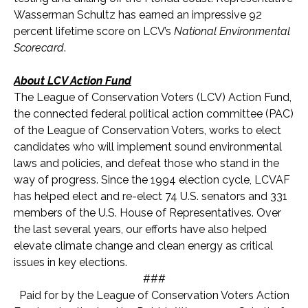
Wasserman Schultz has earned an impressive 92
percent lifetime score on LCV’s
National Environmental
Scorecard
.
About LCV Action Fund
The League of Conservation Voters (LCV) Action Fund,
the connected federal political action committee (PAC)
of the League of Conservation Voters, works to elect
candidates who will implement sound environmental
laws and policies, and defeat those who stand in the
way of progress. Since the 1994 election cycle, LCVAF
has helped elect and re-elect 74 U.S. senators and 33
1
members of the U.S. House of Representatives. Over
the last several years, our efforts have also helped
elevate climate change and clean energy as critical
issues in key elections.
###
Paid for by the League of Conservation Voters Action