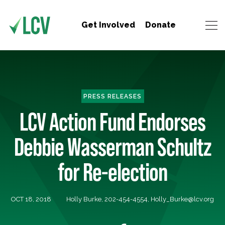
Get Involved
Donate
PRESS RELEASES
LCV Action Fund Endorses
Debbie Wasserman Schultz
for Re-election
OCT 18, 2018
Holly Burke, 202-454-4554,
Holly_Burke@lcv.org