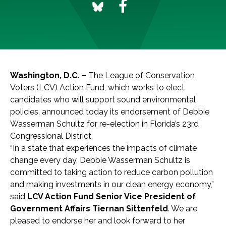
Washington, D.C
. –
The League of Conservation
Voters (LCV) Action Fund, which works to elect
candidates who will support sound environmental
policies, announced today its endorsement of Debbie
Wasserman Schultz for re-election in Florida’s 23rd
Congressional District.
“In a state that experiences the impacts of climate
change every day, Debbie Wasserman Schultz is
committed to taking action to reduce carbon pollution
and making investments in our clean energy economy,”
said
LCV Action Fund Senior Vice President of
Government Affairs Tiernan Sittenfeld
. We are
pleased to endorse her and look forward to her