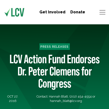
Get Involved
Donate
PRESS RELEASES
LCV Action Fund Endorses
Dr. Peter Clemens for
Congress
OCT 27,
Contact: Hannah Blatt, (202) 454-4554 or
2016
hannah_blatt@lcv.org