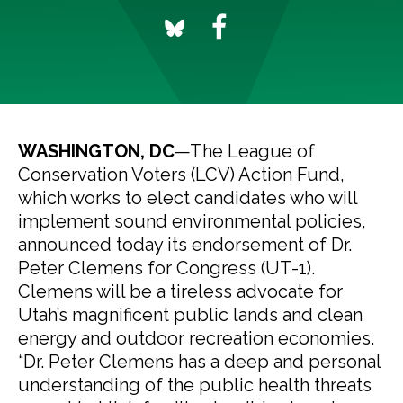
WASHINGTON, DC
—The League of
Conservation Voters (LCV) Action Fund,
which works to elect candidates who will
implement sound environmental policies,
announced today its endorsement of Dr.
Peter Clemens for Congress (UT-1).
Clemens will be a tireless advocate for
Utah’s magnificent public lands and clean
energy and outdoor recreation economies.
“Dr. Peter Clemens has a deep and personal
understanding of the public health threats