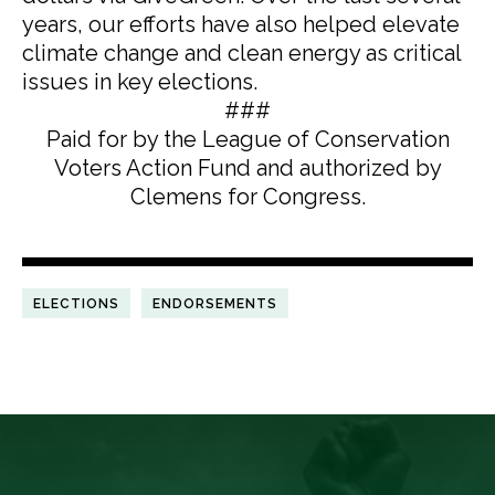
years, our efforts have also helped elevate
climate change and clean energy as critical
issues in key elections.
###
Paid for by the League of Conservation
Voters Action Fund and authorized by
Clemens for Congress.
ELECTIONS
ENDORSEMENTS