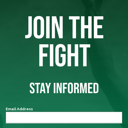
JOIN THE
FIGHT
STAY INFORMED
Email Address