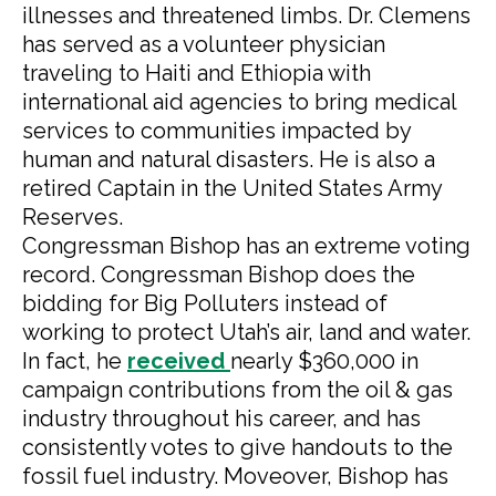
illnesses and threatened limbs. Dr. Clemens
has served as a volunteer physician
traveling to Haiti and Ethiopia with
international aid agencies to bring medical
services to communities impacted by
human and natural disasters. He is also a
retired Captain in the United States Army
Reserves.
Congressman Bishop has an extreme voting
record. Congressman Bishop does the
bidding for Big Polluters instead of
working to protect Utah’s air, land and water.
In fact, he
received
nearly $360,000 in
campaign contributions from the oil & gas
industry throughout his career, and has
consistently votes to give handouts to the
fossil fuel industry. Moveover, Bishop has