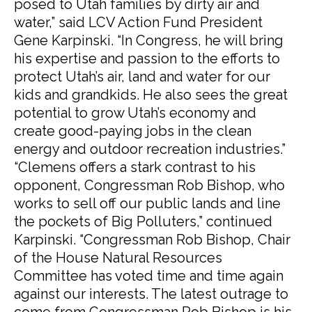
posed to Utah families by dirty air and
water,” said LCV Action Fund President
Gene Karpinski. “In Congress, he will bring
his expertise and passion to the efforts to
protect Utah’s air, land and water for our
kids and grandkids. He also sees the great
potential to grow Utah’s economy and
create good-paying jobs in the clean
energy and outdoor recreation industries.”
“Clemens offers a stark contrast to his
opponent, Congressman Rob Bishop, who
works to sell off our public lands and line
the pockets of Big Polluters,” continued
Karpinski. “Congressman Rob Bishop, Chair
of the House Natural Resources
Committee has voted time and time again
against our interests. The latest outrage to