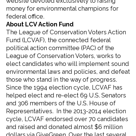
website devoted exclusively to raising
money for environmental champions for
federal office.
About LCV Action Fund
The League of Conservation Voters Action
Fund (LCVAF), the connected federal
political action committee (PAC) of the
League of Conservation Voters, works to
elect candidates who will implement sound
environmental laws and policies, and defeat
those who stand in the way of progress.
Since the 1994 election cycle, LCVAF has
helped elect and re-elect 69 U.S. Senators
and 306 members of the U.S. House of
Representatives. In the 2013-2014 election
cycle, LCVAF endorsed over 70 candidates
and raised and donated almost $6 million
dollars via GiveGreen. Over the last several