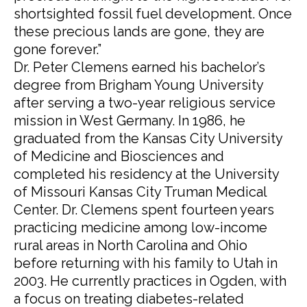
shortsighted fossil fuel development. Once
these precious lands are gone, they are
gone forever.”
Dr. Peter Clemens earned his bachelor’s
degree from Brigham Young University
after serving a two-year religious service
mission in West Germany. In 1986, he
graduated from the Kansas City University
of Medicine and Biosciences and
completed his residency at the University
of Missouri Kansas City Truman Medical
Center. Dr. Clemens spent fourteen years
practicing medicine among low-income
rural areas in North Carolina and Ohio
before returning with his family to Utah in
2003. He currently practices in Ogden, with
a focus on treating diabetes-related