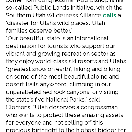
come from Congressman Rob Bishop is his
so-called Public Lands Initiative, which the
Southern Utah Wilderness Alliance
calls
a
‘disaster for Utah’s wild places.’ Utah
families deserve better.”
“Our beautiful state is an international
destination for tourists who support our
vibrant and growing recreation sector as
they enjoy world-class ski resorts and Utah’s
“greatest snow on earth”, hiking and biking
on some of the most beautiful alpine and
desert trails anywhere, climbing in our
unparalleled red rock canyons, or visiting
the state’s five National Parks,” said
Clemens. “Utah deserves a congressman
who wants to protect these amazing assets
for everyone and not selling off this
precious birthright to the highest bidder for