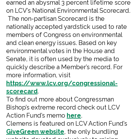
earned an abysmal 3 percent lifetime score
on LCV’s National Environmental Scorecard.
The non-partisan Scorecard is the
nationally accepted yardstick used to rate
members of Congress on environmental
and clean energy issues. Based on key
environmental votes in the House and
Senate, it is often used by the media to
quickly describe a Member’s record. For
more information, visit
https://www.lcv.org/congressional-
scorecard
.
To find out more about Congressman
Bishop’s extreme record check out LCV
Action Fund’s memo
here
.
Clemens is featured on LCV Action Fund’s
GiveGreen website
, the only bundling