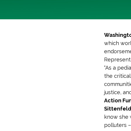
Washingto
which work
endorsemen
Representa
“As a pedi
the critic
communitie
justice, an
Action Fun
Sittenfel
know she w
polluters 