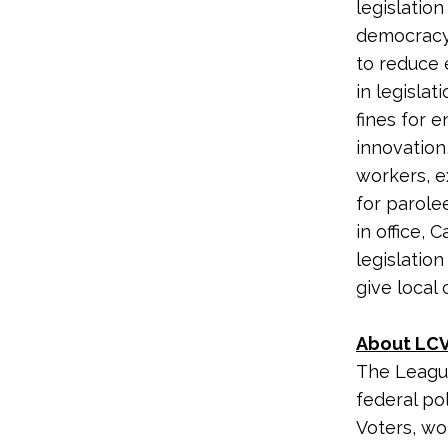
legislation
democracy.
to reduce 
in legislat
fines for 
innovation,
workers, e
for parole
in office,
legislation
give local
About LCV
The League
federal po
Voters, wo