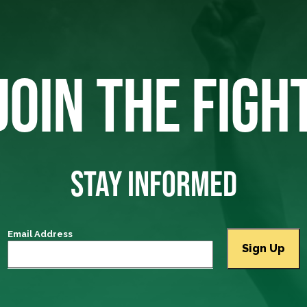
JOIN THE FIGH
STAY INFORMED
Email Address