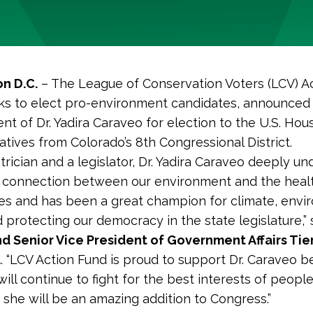
n D.C.
– The League of Conservation Voters (LCV) Ac
s to elect pro-environment candidates, announced
t of Dr. Yadira Caraveo for election to the U.S. Hou
tives from Colorado’s 8th Congressional District.
atrician and a legislator, Dr. Yadira Caraveo deeply u
al connection between our environment and the healt
s and has been a great champion for climate, envi
d protecting our democracy in the state legislature,”
d Senior Vice President of Government Affairs Tie
d
. “LCV Action Fund is proud to support Dr. Caraveo 
ill continue to fight for the best interests of people
– she will be an amazing addition to Congress.”