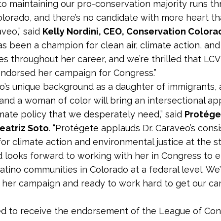
to maintaining our pro-conservation majority runs t
olorado, and there’s no candidate with more heart th
aveo,” said
Kelly Nordini, CEO, Conservation Colora
s been a champion for clean air, climate action, and
s throughout her career, and we’re thrilled that LCV
ndorsed her campaign for Congress.”
eo’s unique background as a daughter of immigrants, 
 and a woman of color will bring an intersectional a
imate policy that we desperately need,” said
Protége
eatriz Soto
. “Protégete applauds Dr. Caraveo’s cons
or climate action and environmental justice at the s
d looks forward to working with her in Congress to e
atino communities in Colorado at a federal level. We’r
 her campaign and ready to work hard to get our 
ed to receive the endorsement of the League of Con