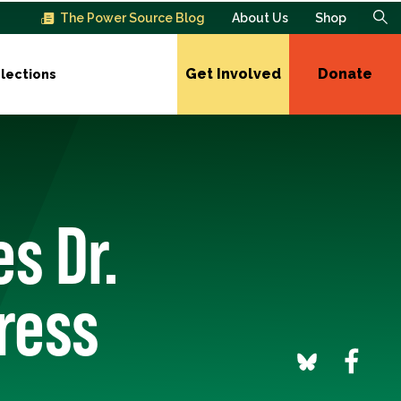
The Power Source Blog
About Us
Shop
Get Involved
Donate
lections
s Dr.
ress