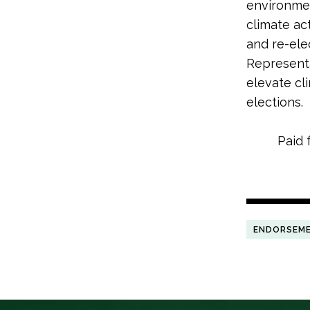
environme
climate ac
and re-ele
Representa
elevate cl
elections.
Paid 
ENDORSEM