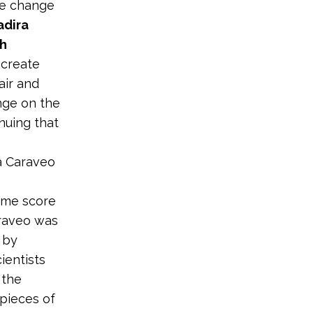
ate change
Yadira
th
o create
air and
nge on the
nuing that
ra Caraveo
time score
araveo was
 by
ientists
 the
pieces of