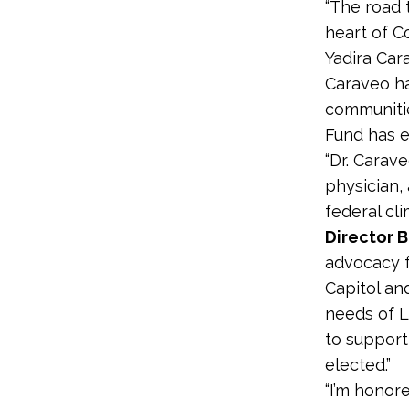
“The road 
heart of C
Yadira Car
Caraveo ha
communitie
Fund has e
“Dr. Carav
physician,
federal cl
Director B
advocacy f
Capitol an
needs of L
to support
elected.”
“I’m honor