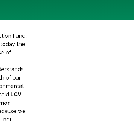
tion Fund,
 today the
se of
nderstands
h of our
ronmental
 said
LCV
rnan
because we
, not