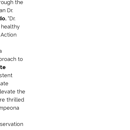
hrough the
an Dr.
do.
“Dr.
 healthy
 Action
a
pproach to
te
istent
tate
levate the
e thrilled
campeona
servation