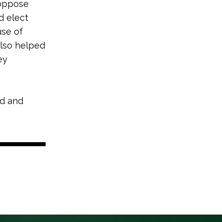
 oppose
d elect
use of
also helped
ey
nd and