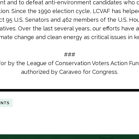
nt and to defeat anti-environment candidates who
tion. Since the 1990 election cycle, LCVAF has helpe
ct 95 U.S. Senators and 462 members of the U.S. Ho
tives. Over the last several years, our efforts have 
imate change and clean energy as critical issues in k
###
for by the League of Conservation Voters Action Fu
authorized by Caraveo for Congress.
ENTS