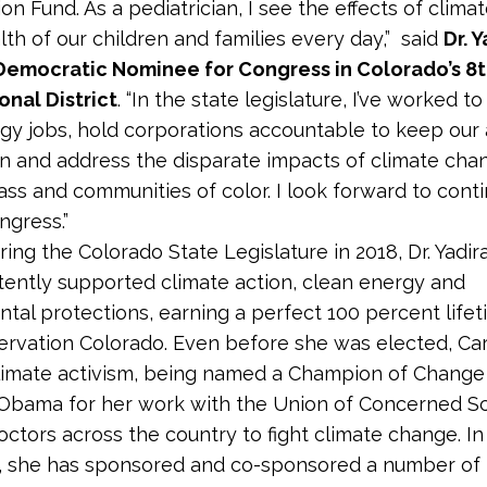
on Fund. As a pediatrician, I see the effects of clim
lth of our children and families every day,” said
Dr. 
Democratic Nominee for Congress in Colorado’s 8
nal District
. “In the state legislature, I’ve worked t
gy jobs, hold corporations accountable to keep our 
n and address the disparate impacts of climate cha
ass and communities of color. I look forward to conti
ngress.”
ring the Colorado State Legislature in 2018, Dr. Yadi
tently supported climate action, clean energy and
tal protections, earning a perfect 100 percent life
rvation Colorado. Even before she was elected, C
climate activism, being named a Champion of Change
Obama for her work with the ​​Union of Concerned Sc
doctors across the country to fight climate change. In
e, she has sponsored and co-sponsored a number of 