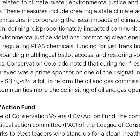
 related to climate, water, environmental justice and
 These measures include creating a state climate a
emissions, incorporating the fiscal impacts of climate
ion, defining “disproportionately impacted communities
environmental justice violations, promoting clean ene
 regulating PFAS chemicals, funding for just transitio
xpanding multilingual ballot access, and restoring vo
es. Conservation Colorado noted that during her fr
 Caraveo was a prime sponsor on one of their signatur
 – SB 19-181, a bill to reform the oil and gas commiss
 communities more choice in siting of oil and gas op
 Action Fund
 of Conservation Voters (LCV) Action Fund, the co
litical action committee (PAC) of the League of Cons
rks to elect leaders who stand up for a clean, healt