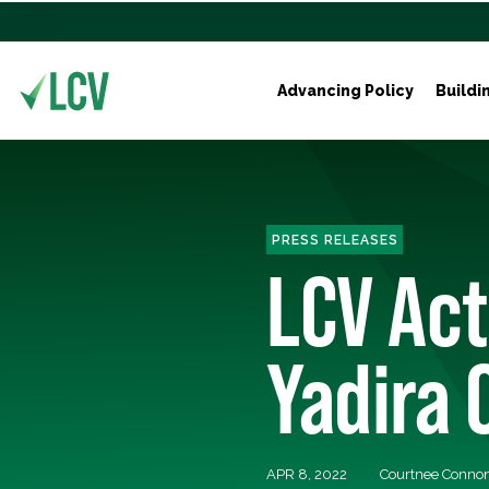
Advancing Policy
Buildi
PRESS RELEASES
LCV Act
Yadira 
APR 8, 2022
Courtnee Conno