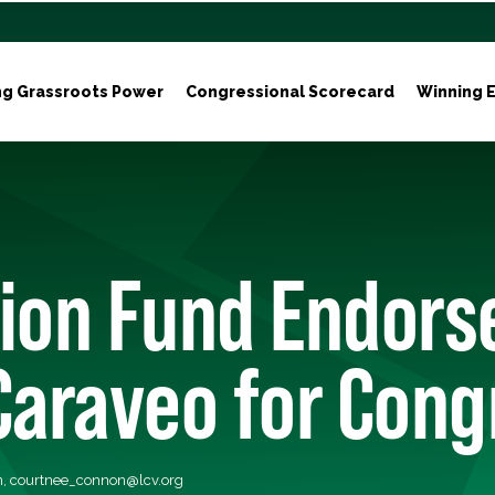
ng Grassroots Power
Congressional Scorecard
Winning E
ion Fund Endorse
Caraveo for Cong
n,
courtnee_connon@lcv.org