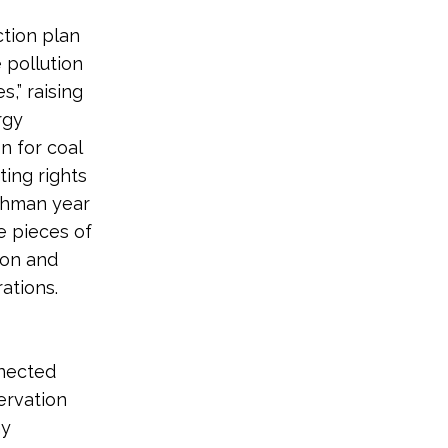
ction plan
 pollution
,” raising
rgy
n for coal
ting rights
eshman year
e pieces of
ion and
erations.
nnected
ervation
hy