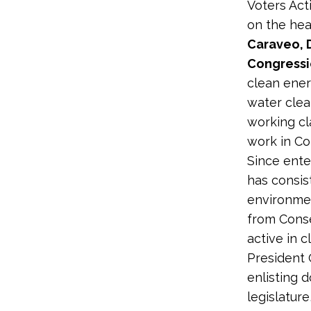
Voters Acti
on the hea
Caraveo, 
Congressio
clean ener
water clea
working cl
work in Co
Since ente
has consis
environmen
from Conse
active in 
President 
enlisting 
legislatur