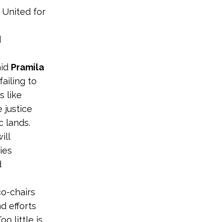
 United for
d
aid
Pramila
ailing to
 like
 justice
c lands.
ill
ies
d
co-chairs
d efforts
o little is