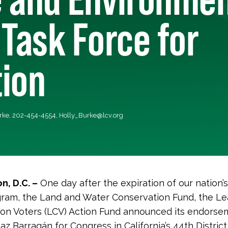
 Task Force for
tion
urke, 202-454-4554,
Holly_Burke@lcv.org
n, D.C. –
One day after the expiration of our nation’
ram, the Land and Water Conservation Fund, the Le
on Voters (LCV) Action Fund announced its endorse
az Barrag
á
n for Congress in California’s 44th District