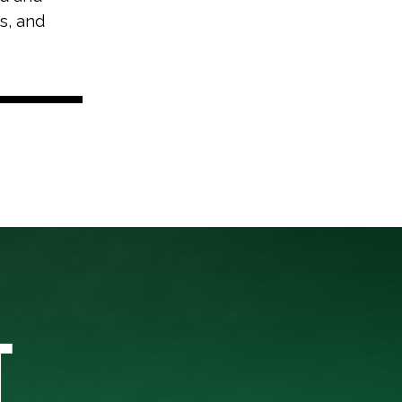
s, and
T