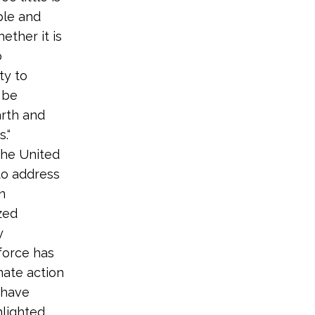
ple and
ether it is
o
ty to
 be
arth and
.“
the United
to address
n
zed
y
 force has
mate action
 have
hlighted