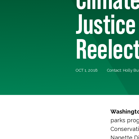
Justice
Reelec
OCT 1, 2018
Contact: Holly B
Washingto
parks prog
Conservati
Nanette Di