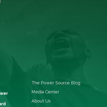
The Power Source Blog
Media Center
ower
About Us
ard