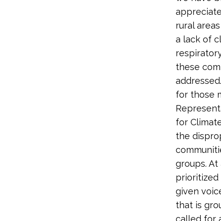
appreciate
rural areas
a lack of c
respiratory
these comm
addressed. 
for those 
Represent
for Climat
the dispro
communitie
groups. At
prioritized
given voic
that is gr
called for