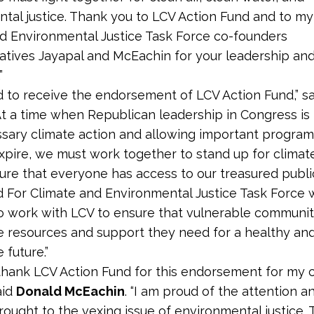
tal justice. Thank you to LCV Action Fund and to my
d Environmental Justice Task Force co-founders
tives Jayapal and McEachin for your leadership an
”
d to receive the endorsement of LCV Action Fund,” s
“At a time when Republican leadership in Congress is f
sary climate action and allowing important programs
pire, we must work together to stand up for climate
ure that everyone has access to our treasured publi
 For Climate and Environmental Justice Task Force w
o work with LCV to ensure that vulnerable communit
e resources and support they need for a healthy an
 future.”
 thank LCV Action Fund for this endorsement for my 
aid
Donald McEachin
. “I am proud of the attention an
ught to the vexing issue of environmental justice. To