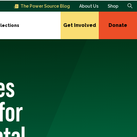
The Power Source Blog
About Us
Shop
Get Involved
Donate
lections
es
for
tal