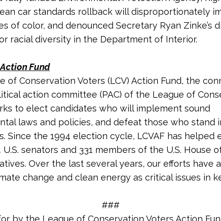
ean car standards rollback will disproportionately i
s of color, and denounced Secretary Ryan Zinke’s di
r racial diversity in the Department of Interior.
Action Fund
 of Conservation Voters (LCV) Action Fund, the co
litical action committee (PAC) of the League of Cons
rks to elect candidates who will implement sound
tal laws and policies, and defeat those who stand 
s. Since the 1994 election cycle, LCVAF has helped 
4 U.S. senators and 33
1
members of the U.S. House o
tives. Over the last several years, our efforts have 
imate change and clean energy as critical issues in k
###
for by the League of Conservation Voters Action Fu