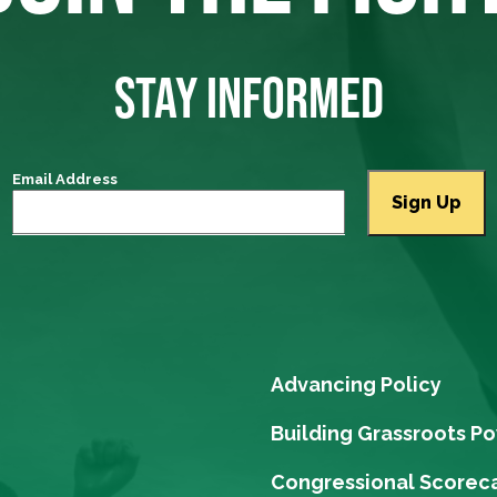
STAY INFORMED
Email Address
Advancing Policy
Building Grassroots P
Congressional Scorec