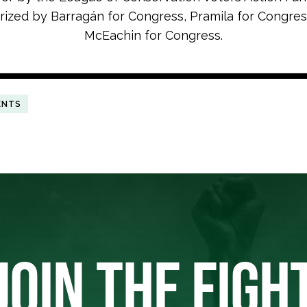
rized by Barrag
á
n for Congress, Pramila for Congres
McEachin for Congress.
ENTS
JOIN THE FIGH