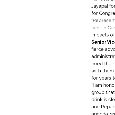
Jayapal fo
for Congres
“Represent
fight in C
impacts of
Senior Vic
fierce adv
administra
need their
with them 
for years 
“I am hono
group that
drink is cl
and Republ
agenda, we