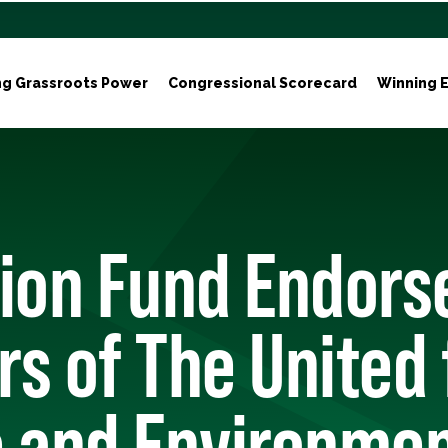
ng Grassroots Power
Congressional Scorecard
Winning E
tion Fund Endors
s of The United 
e and Environmen