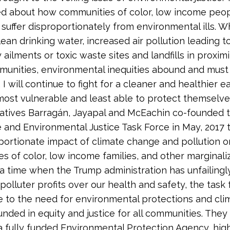
d about how communities of color, low income peo
 suffer disproportionately from environmental ills. Wh
lean drinking water, increased air pollution leading t
 ailments or toxic waste sites and landfills in proximi
unities, environmental inequities abound and must
I will continue to fight for a cleaner and healthier e
most vulnerable and least able to protect themselves
atives Barrag
á
n, Jayapal and McEachin co-founded 
e and Environmental Justice Task Force in May, 2017 
portionate impact of climate change and pollution o
s of color, low income families, and other marginali
 a time when the Trump administration has unfailingl
 polluter profits over our health and safety, the task
e to the need for environmental protections and cli
ounded in equity and justice for all communities. They
 a fully funded Environmental Protection Agency, hig