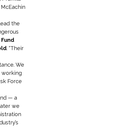
d McEachin
lead the
angerous
 Fund
eld
. “Their
stance. We
o working
ask Force
und — a
water we
stration
dustry’s