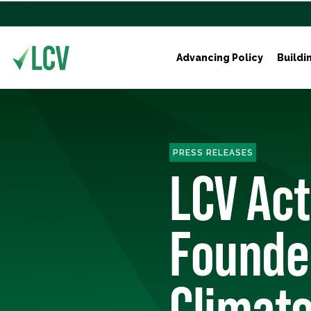
Advancing Policy
Buildi
PRESS RELEASES
LCV Ac
Founder
Climat