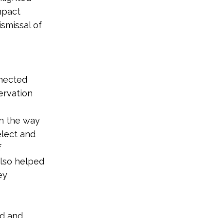
mpact
smissal of
nnected
ervation
in the way
elect and
f
also helped
ey
nd and