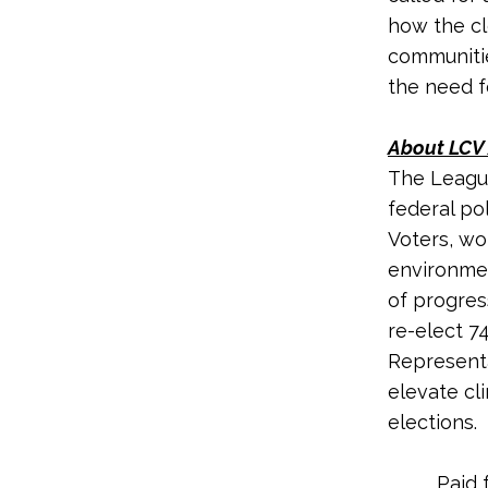
how the cl
communitie
the need fo
About LCV 
The League
federal po
Voters, wo
environmen
of progres
re-elect 7
Representa
elevate cl
elections.
Paid 