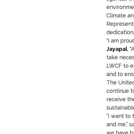
environmen
Climate an
Representa
dedication.
“I am prou
Jayapal
. 
take neces
LWCF to ex
and to ens
The United
continue t
receive th
sustainable
“I want to
and me,” s
we have bro