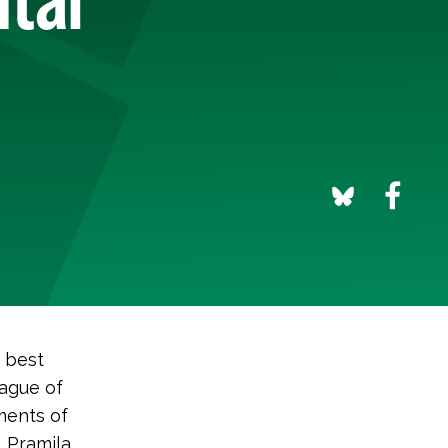
s best
ague of
ments of
, Pramila