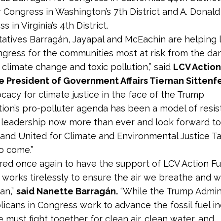
r Congress in Washington’s 7th District and A. Donal
s in Virginia’s 4th District.
atives Barrag
á
n, Jayapal and McEachin are helping 
ongress for the communities most at risk from the d
 climate change and toxic pollution,” said
LCV Action
e President of Government Affairs Tiernan Sittenf
ocacy for climate justice in the face of the Trump
tion’s pro-polluter agenda has been a model of resi
 leadership now more than ever and look forward t
and United for Climate and Environmental Justice T
to come.”
red once again to have the support of LCV Action F
 works tirelessly to ensure the air we breathe and 
ean,”
said Nanette Barragán.
“While the Trump Admini
icans in Congress work to advance the fossil fuel in
 must fight together for clean air, clean water, and