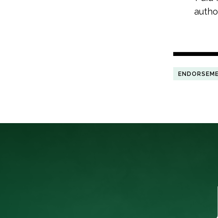
autho
ENDORSEM