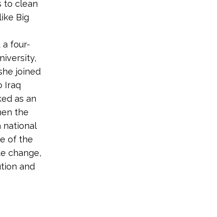
s to clean
like Big
 a four-
iversity,
she joined
o Iraq
ked as an
hen the
 national
e of the
te change,
ution and