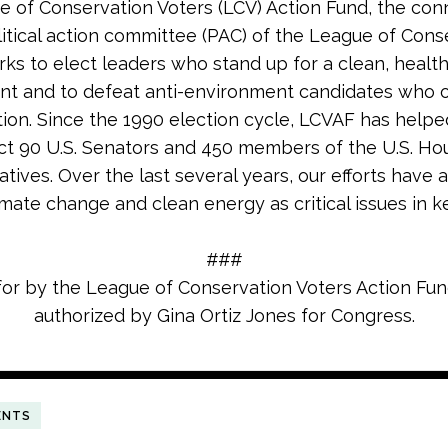
 of Conservation Voters (LCV) Action Fund, the co
litical action committee (PAC) of the League of Cons
rks to elect leaders who stand up for a clean, healt
nt and to defeat anti-environment candidates who
tion. Since the 1990 election cycle, LCVAF has helpe
ct 90 U.S. Senators and 450 members of the U.S. Ho
tives. Over the last several years, our efforts have 
imate change and clean energy as critical issues in k
###
for by the League of Conservation Voters Action Fu
authorized by Gina Ortiz Jones for Congress.
ENTS