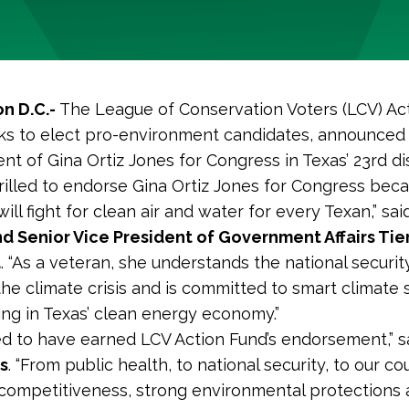
n D.C.-
The League of Conservation Voters (LCV) Ac
s to elect pro-environment candidates, announced 
t of Gina Ortiz Jones for Congress in Texas’ 23rd dis
rilled to endorse Gina Ortiz Jones for Congress bec
ll fight for clean air and water for every Texan,” sa
d Senior Vice President of Government Affairs Tie
d
. “As a veteran, she understands the national securit
he climate crisis and is committed to smart climate 
ing in Texas’ clean energy economy.”
ed to have earned LCV Action Fund’s endorsement,” 
s
. “From public health, to national security, to our co
ompetitiveness, strong environmental protections 