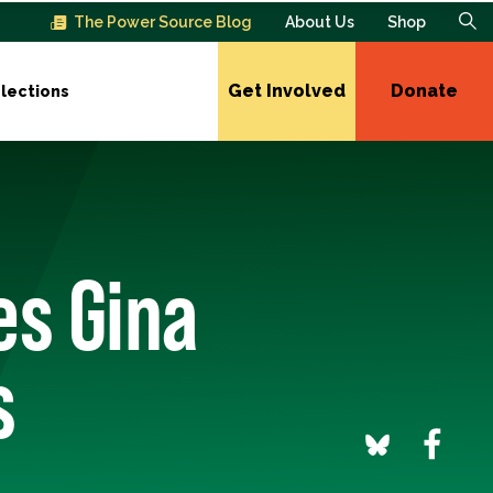
The Power Source Blog
About Us
Shop
Get Involved
Donate
lections
es Gina
s