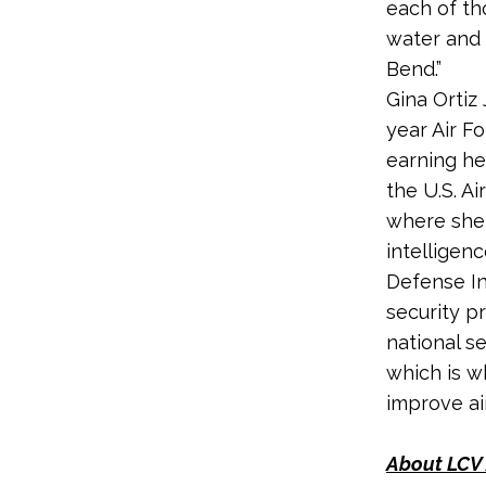
each of tho
water and c
Bend.”
Gina Ortiz
year Air F
earning he
the U.S. Ai
where she 
intelligen
Defense In
security p
national s
which is w
improve air
About LCV 