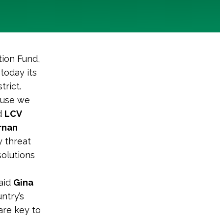
tion Fund,
today its
trict.
ause we
id
LCV
rnan
y threat
solutions
said
Gina
untry’s
are key to