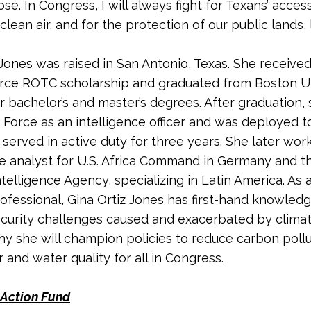
se. In Congress, I will always fight for Texans’ acces
lean air, and for the protection of our public lands, 
 Jones was raised in San Antonio, Texas. She received
orce ROTC scholarship and graduated from Boston Un
r bachelor’s and master’s degrees. After graduation, 
r Force as an intelligence officer and was deployed t
served in active duty for three years. She later wor
ce analyst for U.S. Africa Command in Germany and t
telligence Agency, specializing in Latin America. As a
rofessional, Gina Ortiz Jones has first-hand knowledg
ecurity challenges caused and exacerbated by clima
hy she will champion policies to reduce carbon poll
 and water quality for all in Congress.
Action Fund