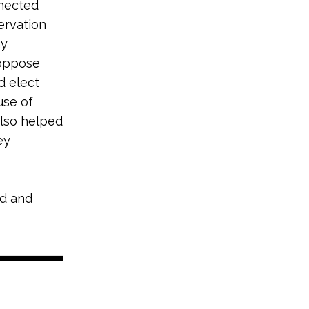
nnected
ervation
hy
 oppose
d elect
use of
also helped
ey
nd and