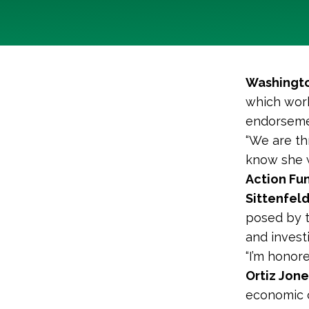
Washingto
which work
endorsemen
“We are th
know she wi
Action Fun
Sittenfel
posed by t
and invest
“I’m honor
Ortiz Jone
economic c