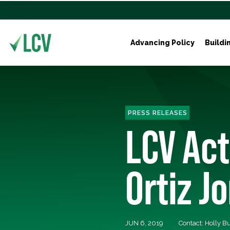
Advancing Policy
Buildi
PRESS RELEASES
LCV Act
Ortiz J
JUN 6, 2019
Contact: Holly 