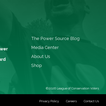
The Power Source Blog
Media Center
ower
About Us
ard
Shop
©2026 League of Conservation Voters
Privacy Policy
Careers
Contact Us