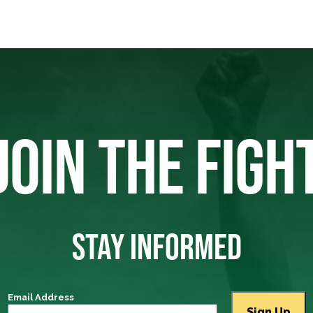
JOIN THE FIGH
STAY INFORMED
Email Address