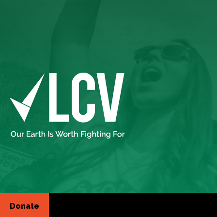
Donate