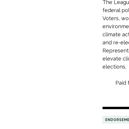
The League
federal po
Voters, wo
environme
climate ac
and re-ele
Representa
elevate cl
elections.
Paid 
ENDORSEM