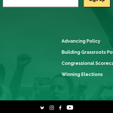
Advancing Policy
Building Grassroots P
Congressional Scorec
Winning Elections