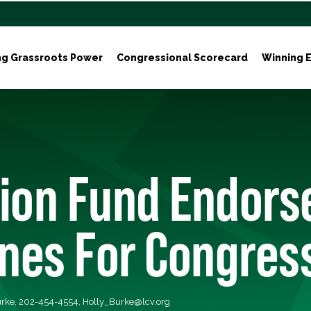
ng Grassroots Power
Congressional Scorecard
Winning E
ion Fund Endors
ones For Congres
Burke, 202-454-4554,
Holly_Burke@lcv.org